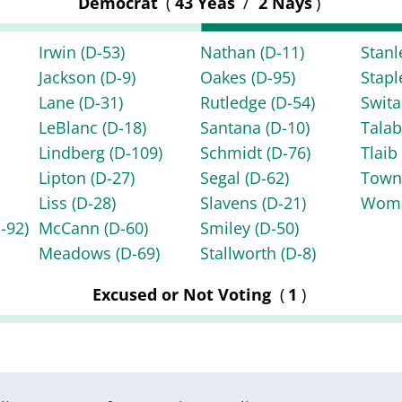
Democrat
(
43 Yeas
/
2 Nays
)
Irwin
(D-53)
Nathan
(D-11)
Stan
Jackson
(D-9)
Oakes
(D-95)
Stap
Lane
(D-31)
Rutledge
(D-54)
Swita
LeBlanc
(D-18)
Santana
(D-10)
Tala
Lindberg
(D-109)
Schmidt
(D-76)
Tlai
Lipton
(D-27)
Segal
(D-62)
Tow
Liss
(D-28)
Slavens
(D-21)
Wom
-92)
McCann
(D-60)
Smiley
(D-50)
Meadows
(D-69)
Stallworth
(D-8)
Excused or Not Voting
(
1
)
|
|
|