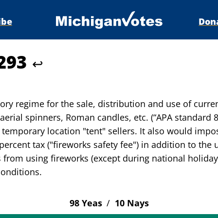
ibe
Don
4293
↩
ry regime for the sale, distribution and use of curren
, aerial spinners, Roman candles, etc. (“APA standard 8
r temporary location "tent" sellers. It also would impo
ercent tax ("fireworks safety fee") in addition to the 
from using fireworks (except during national holiday
conditions.
98 Yeas
/
10 Nays