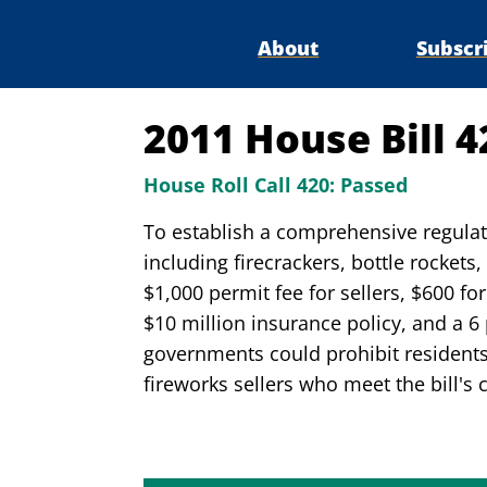
About
Subscr
2011 House Bill 
House Roll Call 420:
Passed
To establish a comprehensive regulato
including firecrackers, bottle rockets
$1,000 permit fee for sellers, $600 fo
$10 million insurance policy, and a 6 p
governments could prohibit residents 
fireworks sellers who meet the bill's 