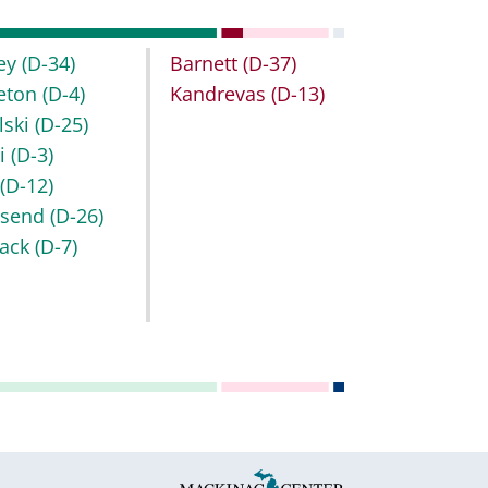
ley
(D-34)
Barnett
(D-37)
leton
(D-4)
Kandrevas
(D-13)
lski
(D-25)
bi
(D-3)
b
(D-12)
nsend
(D-26)
ack
(D-7)