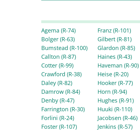
Agema
(R-74)
Franz
(R-101)
Bolger
(R-63)
Gilbert
(R-81)
Bumstead
(R-100)
Glardon
(R-85)
Callton
(R-87)
Haines
(R-43)
Cotter
(R-99)
Haveman
(R-90)
Crawford
(R-38)
Heise
(R-20)
Daley
(R-82)
Hooker
(R-77)
Damrow
(R-84)
Horn
(R-94)
Denby
(R-47)
Hughes
(R-91)
Farrington
(R-30)
Huuki
(R-110)
Forlini
(R-24)
Jacobsen
(R-46)
Foster
(R-107)
Jenkins
(R-57)