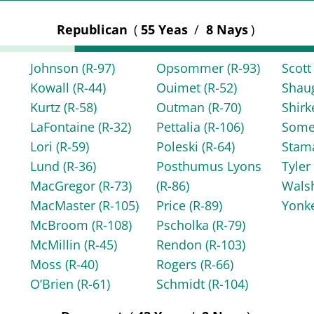
Republican
(
55 Yeas
/
8 Nays
)
Johnson
(R-97)
Opsommer
(R-93)
Scot
Kowall
(R-44)
Ouimet
(R-52)
Shau
Kurtz
(R-58)
Outman
(R-70)
Shir
LaFontaine
(R-32)
Pettalia
(R-106)
Some
Lori
(R-59)
Poleski
(R-64)
Stam
Lund
(R-36)
Posthumus Lyons
Tyle
MacGregor
(R-73)
(R-86)
Wals
MacMaster
(R-105)
Price
(R-89)
Yonk
McBroom
(R-108)
Pscholka
(R-79)
McMillin
(R-45)
Rendon
(R-103)
Moss
(R-40)
Rogers
(R-66)
O’Brien
(R-61)
Schmidt
(R-104)