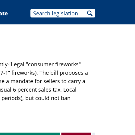
ate
tly-illegal "consumer fireworks"
7-1” fireworks). The bill proposes a
se a mandate for sellers to carry a
usual 6 percent sales tax. Local
 periods), but could not ban