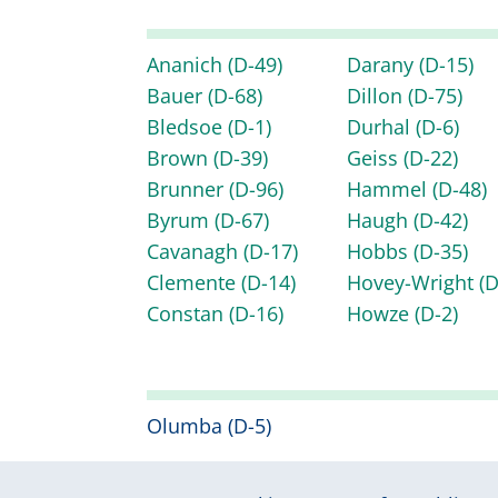
Ananich
(D-49)
Darany
(D-15)
Bauer
(D-68)
Dillon
(D-75)
Bledsoe
(D-1)
Durhal
(D-6)
Brown
(D-39)
Geiss
(D-22)
Brunner
(D-96)
Hammel
(D-48)
Byrum
(D-67)
Haugh
(D-42)
Cavanagh
(D-17)
Hobbs
(D-35)
Clemente
(D-14)
Hovey-Wright
(D
Constan
(D-16)
Howze
(D-2)
Olumba
(D-5)