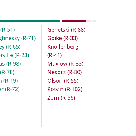
t
(R-51)
Genetski
(R-88)
ghnessy
(R-71)
Goike
(R-33)
key
(R-65)
Knollenberg
rville
(R-23)
(R-41)
as
(R-98)
Muxlow
(R-83)
r
(R-78)
Nesbitt
(R-80)
h
(R-19)
Olson
(R-55)
er
(R-72)
Potvin
(R-102)
Zorn
(R-56)