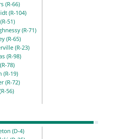
rs
(R-66)
idt
(R-104)
t
(R-51)
ghnessy
(R-71)
key
(R-65)
rville
(R-23)
as
(R-98)
r
(R-78)
h
(R-19)
er
(R-72)
(R-56)
leton
(D-4)