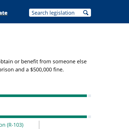
ate
 obtain or benefit from someone else
prison and a $500,000 fine.
don
(R-103)