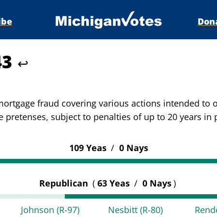
ibe
Don
43
↩
 mortgage fraud covering various actions intended to
 pretenses, subject to penalties of up to 20 years in 
109 Yeas
/
0 Nays
Republican
(
63 Yeas
/
0 Nays
)
Johnson
(R-97)
Nesbitt
(R-80)
Ren