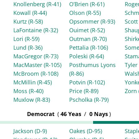
Knollenberg
(R-41)
O’Brien
(R-61)
Roge
Kowall
(R-44)
Olson
(R-55)
Schm
Kurtz
(R-58)
Opsommer
(R-93)
Scot
LaFontaine
(R-32)
Ouimet
(R-52)
Shau
Lori
(R-59)
Outman
(R-70)
Shir
Lund
(R-36)
Pettalia
(R-106)
Some
MacGregor
(R-73)
Poleski
(R-64)
Stam
MacMaster
(R-105)
Posthumus Lyons
Tyle
McBroom
(R-108)
(R-86)
Wals
McMillin
(R-45)
Potvin
(R-102)
Yonk
Moss
(R-40)
Price
(R-89)
Zorn
Muxlow
(R-83)
Pscholka
(R-79)
Democrat
(
46 Yeas
/
0 Nays
)
Jackson
(D-9)
Oakes
(D-95)
Stap