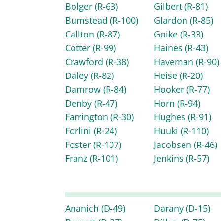
Bolger
(R-63)
Gilbert
(R-81)
Bumstead
(R-100)
Glardon
(R-85)
Callton
(R-87)
Goike
(R-33)
Cotter
(R-99)
Haines
(R-43)
Crawford
(R-38)
Haveman
(R-90)
Daley
(R-82)
Heise
(R-20)
Damrow
(R-84)
Hooker
(R-77)
Denby
(R-47)
Horn
(R-94)
Farrington
(R-30)
Hughes
(R-91)
Forlini
(R-24)
Huuki
(R-110)
Foster
(R-107)
Jacobsen
(R-46)
Franz
(R-101)
Jenkins
(R-57)
Ananich
(D-49)
Darany
(D-15)