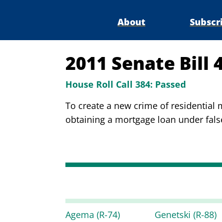
About
Subscr
2011 Senate Bill 
House Roll Call 384:
Passed
To create a new crime of residential
obtaining a mortgage loan under false
Agema
(R-74)
Genetski
(R-88)