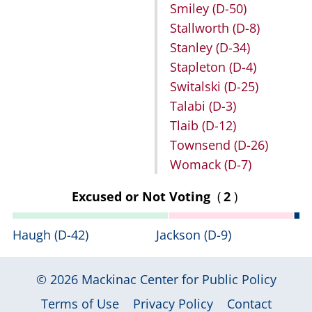
Smiley
(D-50)
Stallworth
(D-8)
Stanley
(D-34)
Stapleton
(D-4)
Switalski
(D-25)
Talabi
(D-3)
Tlaib
(D-12)
Townsend
(D-26)
Womack
(D-7)
Excused or Not Voting
(
2
)
Haugh
(D-42)
Jackson
(D-9)
© 2026
Mackinac Center for Public Policy
|
|
|
Terms of Use
Privacy Policy
Contact