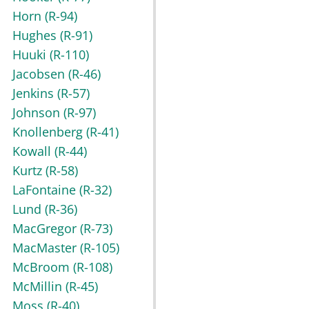
Horn
(R-94)
Hughes
(R-91)
Huuki
(R-110)
Jacobsen
(R-46)
Jenkins
(R-57)
Johnson
(R-97)
Knollenberg
(R-41)
Kowall
(R-44)
Kurtz
(R-58)
LaFontaine
(R-32)
Lund
(R-36)
MacGregor
(R-73)
MacMaster
(R-105)
McBroom
(R-108)
McMillin
(R-45)
Moss
(R-40)