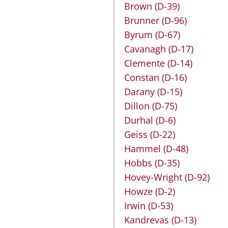
Brown
(D-39)
Brunner
(D-96)
Byrum
(D-67)
Cavanagh
(D-17)
Clemente
(D-14)
Constan
(D-16)
Darany
(D-15)
Dillon
(D-75)
Durhal
(D-6)
Geiss
(D-22)
Hammel
(D-48)
Hobbs
(D-35)
Hovey-Wright
(D-92)
Howze
(D-2)
Irwin
(D-53)
Kandrevas
(D-13)