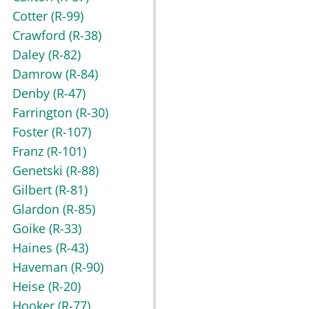
Cotter
(R-99)
Crawford
(R-38)
Daley
(R-82)
Damrow
(R-84)
Denby
(R-47)
Farrington
(R-30)
Foster
(R-107)
Franz
(R-101)
Genetski
(R-88)
Gilbert
(R-81)
Glardon
(R-85)
Goike
(R-33)
Haines
(R-43)
Haveman
(R-90)
Heise
(R-20)
Hooker
(R-77)