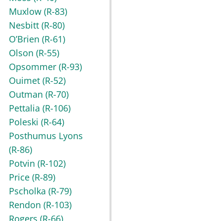
Muxlow
(R-83)
Nesbitt
(R-80)
O’Brien
(R-61)
Olson
(R-55)
Opsommer
(R-93)
Ouimet
(R-52)
Outman
(R-70)
Pettalia
(R-106)
Poleski
(R-64)
Posthumus Lyons
(R-86)
Potvin
(R-102)
Price
(R-89)
Pscholka
(R-79)
Rendon
(R-103)
Rogers
(R-66)