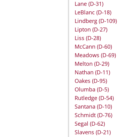
Lane
(D-31)
LeBlanc
(D-18)
Lindberg
(D-109)
Lipton
(D-27)
Liss
(D-28)
McCann
(D-60)
Meadows
(D-69)
Melton
(D-29)
Nathan
(D-11)
Oakes
(D-95)
Olumba
(D-5)
Rutledge
(D-54)
Santana
(D-10)
Schmidt
(D-76)
Segal
(D-62)
Slavens
(D-21)