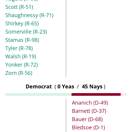
Scott
(R-51)
Shaughnessy
(R-71)
Shirkey
(R-65)
Somerville
(R-23)
Stamas
(R-98)
Tyler
(R-78)
Walsh
(R-19)
Yonker
(R-72)
Zorn
(R-56)
Democrat
(
0 Yeas
/
45 Nays
)
Ananich
(D-49)
Barnett
(D-37)
Bauer
(D-68)
Bledsoe
(D-1)