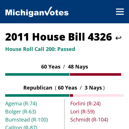
2011 House Bill 4326
↩
House Roll Call 200:
Passed
60 Yeas
/
48 Nays
Republican
(
60 Yeas
/
3 Nays
)
Agema
(R-74)
Forlini
(R-24)
Bolger
(R-63)
Lori
(R-59)
Bumstead
(R-100)
Schmidt
(R-104)
Callton
(R-87)