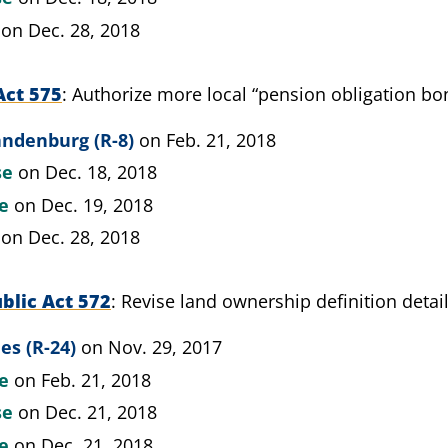
on Dec. 28, 2018
Act 575
Authorize more local “pension obligation bo
andenburg (R-8)
on Feb. 21, 2018
se
on Dec. 18, 2018
te
on Dec. 19, 2018
on Dec. 28, 2018
blic Act 572
Revise land ownership definition detai
es (R-24)
on Nov. 29, 2017
te
on Feb. 21, 2018
se
on Dec. 21, 2018
te
on Dec. 21, 2018