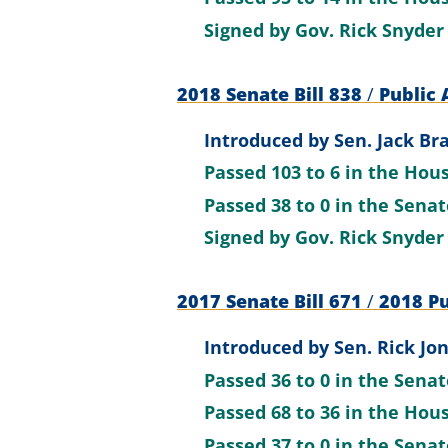
Signed by
Gov. Rick Snyder
2018 Senate Bill 838
/
Public 
Introduced by
Sen. Jack Br
Passed
103 to 6
in the Hou
Passed
38 to 0
in the Sena
Signed by
Gov. Rick Snyder
2017 Senate Bill 671
/
2018 Pu
Introduced by
Sen. Rick Jon
Passed
36 to 0
in the Sena
Passed
68 to 36
in the Hou
Passed
37 to 0
in the Sena