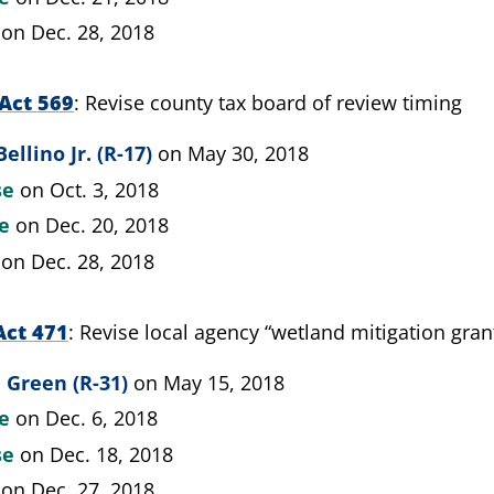
on Dec. 28, 2018
Act 569
Revise county tax board of review timing
ellino Jr. (R-17)
on May 30, 2018
se
on Oct. 3, 2018
te
on Dec. 20, 2018
on Dec. 28, 2018
Act 471
Revise local agency “wetland mitigation grant
 Green (R-31)
on May 15, 2018
te
on Dec. 6, 2018
se
on Dec. 18, 2018
on Dec. 27, 2018