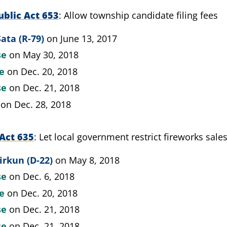
blic Act 653
Allow township candidate filing fees
ata (R-79)
on June 13, 2017
se
on May 30, 2018
te
on Dec. 20, 2018
se
on Dec. 21, 2018
on Dec. 28, 2018
Act 635
Let local government restrict fireworks sale
irkun (D-22)
on May 8, 2018
se
on Dec. 6, 2018
te
on Dec. 20, 2018
se
on Dec. 21, 2018
se
on Dec. 21, 2018