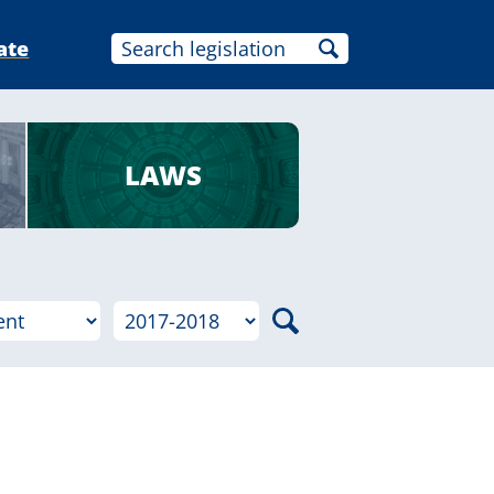
ate
LAWS