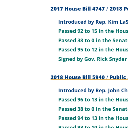
2017 House Bill 4747
/
2018 Pu
Introduced by
Rep. Kim LaS
Passed
92 to 15
in the Hou
Passed
38 to 0
in the Sena
Passed
95 to 12
in the Hou
Signed by
Gov. Rick Snyder
2018 House Bill 5940
/
Public 
Introduced by
Rep. John Ch
Passed
96 to 13
in the Hou
Passed
38 to 0
in the Sena
Passed
94 to 13
in the Hou
Passed
93 to 10
in the Hou