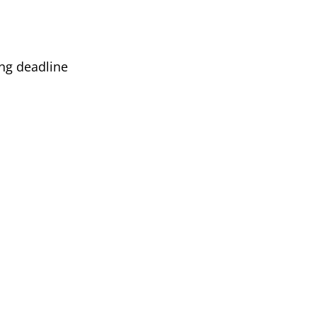
ing deadline