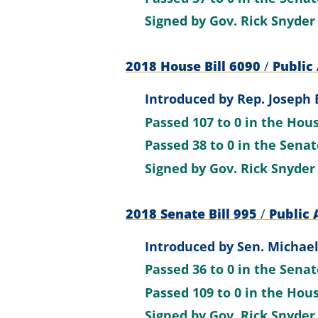
Signed by
Gov. Rick Snyder
2018 House Bill 6090
/
Public 
Introduced by
Rep. Joseph B
Passed
107 to 0
in the Hou
Passed
38 to 0
in the Sena
Signed by
Gov. Rick Snyder
2018 Senate Bill 995
/
Public 
Introduced by
Sen. Michael
Passed
36 to 0
in the Sena
Passed
109 to 0
in the Hou
Signed by
Gov. Rick Snyder