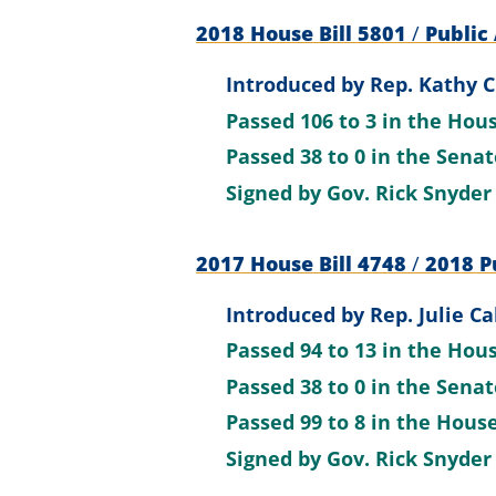
2018 House Bill 5801
/
Public 
Introduced by
Rep. Kathy C
Passed
106 to 3
in the Hou
Passed
38 to 0
in the Sena
Signed by
Gov. Rick Snyder
2017 House Bill 4748
/
2018 Pu
Introduced by
Rep. Julie Ca
Passed
94 to 13
in the Hou
Passed
38 to 0
in the Sena
Passed
99 to 8
in the Hous
Signed by
Gov. Rick Snyder