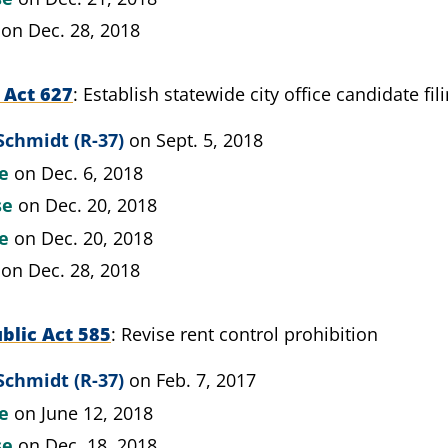
on Dec. 28, 2018
 Act 627
Establish statewide city office candidate fil
Schmidt (R-37)
on Sept. 5, 2018
te
on Dec. 6, 2018
se
on Dec. 20, 2018
te
on Dec. 20, 2018
on Dec. 28, 2018
blic Act 585
Revise rent control prohibition
Schmidt (R-37)
on Feb. 7, 2017
te
on June 12, 2018
se
on Dec. 18, 2018