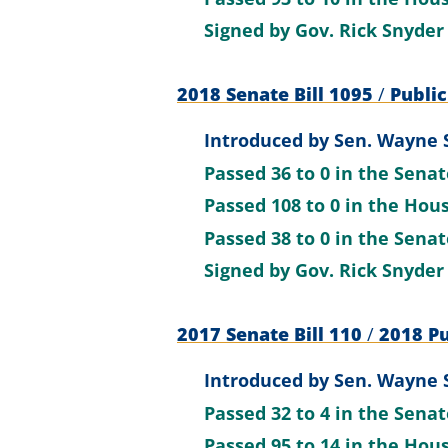
Signed by
Gov. Rick Snyder
2018 Senate Bill 1095
/
Public
Introduced by
Sen. Wayne 
Passed
36 to 0
in the Sena
Passed
108 to 0
in the Hou
Passed
38 to 0
in the Sena
Signed by
Gov. Rick Snyder
2017 Senate Bill 110
/
2018 Pu
Introduced by
Sen. Wayne 
Passed
32 to 4
in the Sena
Passed
95 to 14
in the Hou