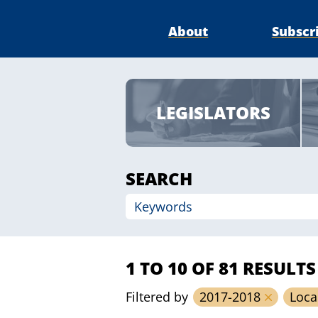
About
Subscr
LEGISLATORS
SEARCH
1 TO 10 OF 81 RESULTS
Filtered by
2017-2018
Loca