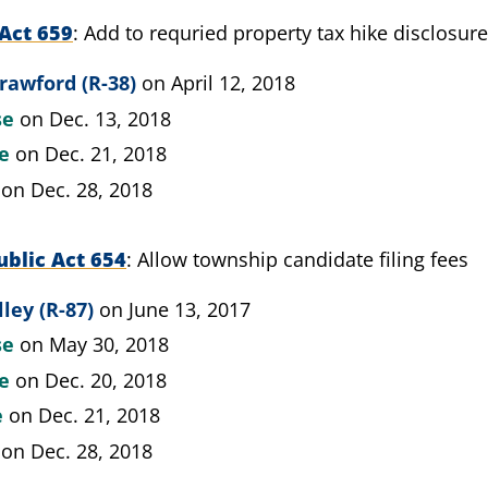
Act 659
Add to requried property tax hike disclosur
rawford (R-38)
on April 12, 2018
se
on Dec. 13, 2018
te
on Dec. 21, 2018
on Dec. 28, 2018
blic Act 654
Allow township candidate filing fees
lley (R-87)
on June 13, 2017
se
on May 30, 2018
te
on Dec. 20, 2018
e
on Dec. 21, 2018
on Dec. 28, 2018