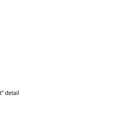
” detail