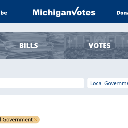
ibe
Don
BILLS
VOTES
l Government