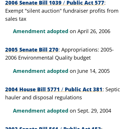
2006 Senate Bill 1039
/
Public Act 577
Exempt "silent auction" fundraiser profits from
sales tax
Amendment adopted
on April 26, 2006
2005 Senate Bill 270
Appropriations: 2005-
2006 Environmental Quality budget
Amendment adopted
on June 14, 2005
2004 House Bill 5771
/
Public Act 381
Septic
hauler and disposal regulations
Amendment adopted
on Sept. 29, 2004