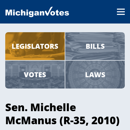
LEGISLATORS
BILLS
VOTES
LAWS
Sen. Michelle
McManus (R-35, 2010)