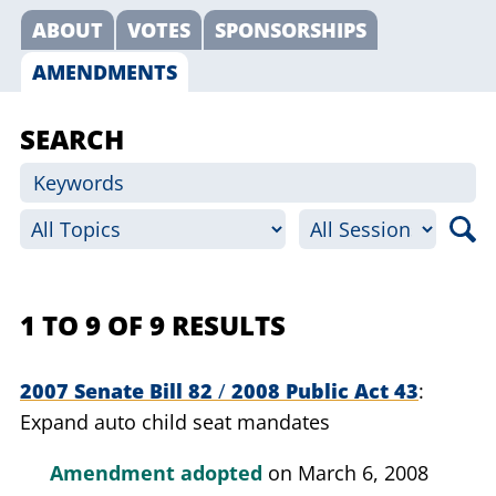
ABOUT
VOTES
SPONSORSHIPS
AMENDMENTS
SEARCH
1 TO 9 OF 9 RESULTS
2007 Senate Bill 82
/
2008 Public Act 43
Expand auto child seat mandates
Amendment adopted
on March 6, 2008