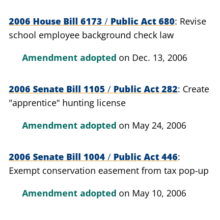
2006 House Bill 6173
/
Public Act 680
Revise
school employee background check law
Amendment adopted
on Dec. 13, 2006
2006 Senate Bill 1105
/
Public Act 282
Create
"apprentice" hunting license
Amendment adopted
on May 24, 2006
2006 Senate Bill 1004
/
Public Act 446
Exempt conservation easement from tax pop-up
Amendment adopted
on May 10, 2006