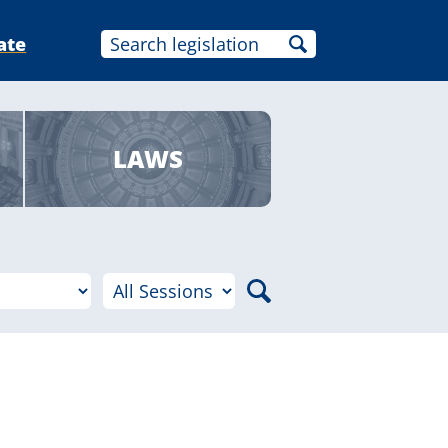
ate
LAWS