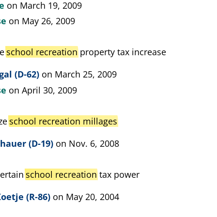
te
on March 19, 2009
se
on May 26, 2009
ze
school recreation
property tax increase
gal (D-62)
on March 25, 2009
se
on April 30, 2009
ize
school recreation millages
hauer (D-19)
on Nov. 6, 2008
certain
school recreation
tax power
oetje (R-86)
on May 20, 2004