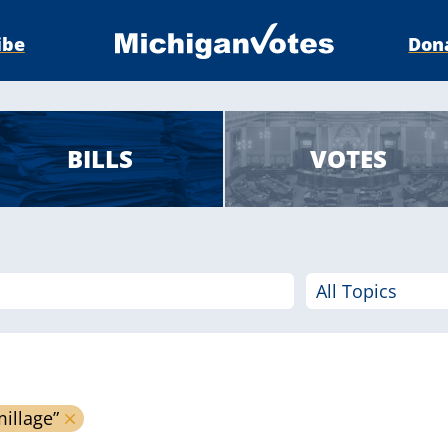
ibe
Don
BILLS
VOTES
millage”