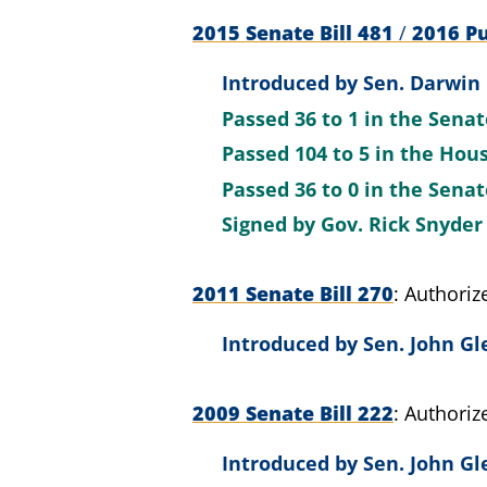
2015 Senate Bill 481
/
2016 Pu
Introduced by
Sen. Darwin 
Passed
36 to 1
in the Sena
Passed
104 to 5
in the Hou
Passed
36 to 0
in the Sena
Signed by
Gov. Rick Snyder
2011 Senate Bill 270
Authoriz
Introduced by
Sen. John Gl
2009 Senate Bill 222
Authoriz
Introduced by
Sen. John Gl