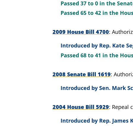
Passed
37 to 0
in the Sena
Passed
65 to 42
in the Hou
2009 House Bill 4700
Authori
Introduced by
Rep. Kate Se
Passed
68 to 41
in the Hou
2008 Senate Bill 1619
Author
Introduced by
Sen. Mark Sc
2004 House Bill 5929
Repeal 
Introduced by
Rep. James K