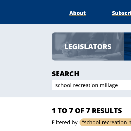
About
Subscr
LEGISLATORS
SEARCH
1 TO 7 OF 7 RESULTS
Filtered by
“school recreation 