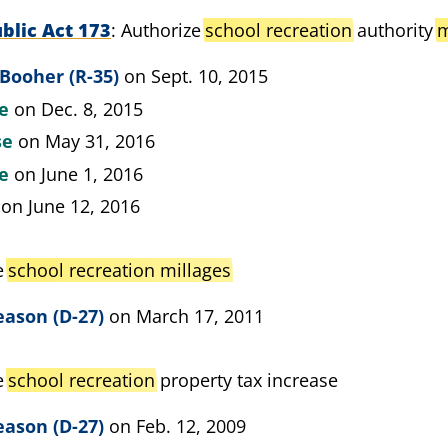
blic Act 173
Authorize
school recreation
authority
m
Booher (R-35)
on Sept. 10, 2015
te
on Dec. 8, 2015
se
on May 31, 2016
te
on June 1, 2016
on June 12, 2016
e
school recreation millages
eason (D-27)
on March 17, 2011
e
school recreation
property tax increase
eason (D-27)
on Feb. 12, 2009