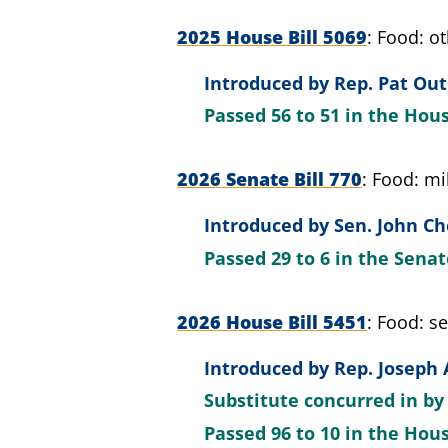
2025 House Bill 5069
Food: ot
Introduced by
Rep. Pat Out
Passed
56 to 51
in the Hou
2026 Senate Bill 770
Food: mil
Introduced by
Sen. John Ch
Passed
29 to 6
in the Sena
2026 House Bill 5451
Food: se
Introduced by
Rep. Joseph 
Substitute concurred in b
Passed
96 to 10
in the Hou