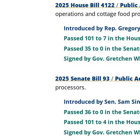
2025 House Bill 4122
/
Public 
operations and cottage food pro
Introduced by
Rep. Gregory
Passed
101 to 7
in the Hou
Passed
35 to 0
in the Sena
Signed by
Gov. Gretchen W
2025 Senate Bill 93
/
Public A
processors.
Introduced by
Sen. Sam Sin
Passed
36 to 0
in the Sena
Passed
101 to 4
in the Hou
Signed by
Gov. Gretchen W