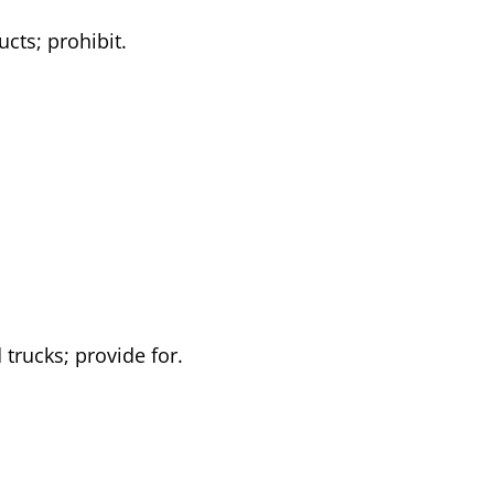
cts; prohibit.
 trucks; provide for.