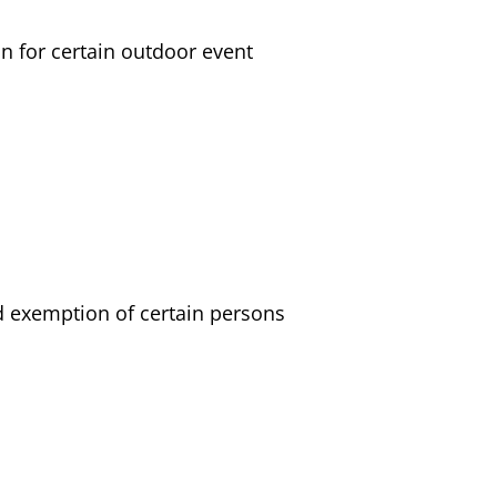
n for certain outdoor event
nd exemption of certain persons