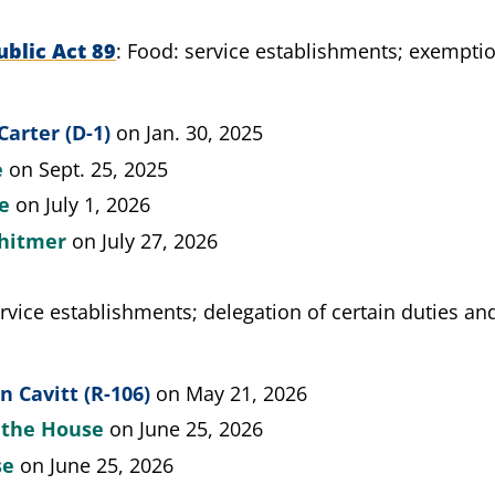
blic Act 89
Food: service establishments; exemptio
Carter (D-1)
on Jan. 30, 2025
e
on Sept. 25, 2025
te
on July 1, 2026
hitmer
on July 27, 2026
rvice establishments; delegation of certain duties a
 Cavitt (R-106)
on May 21, 2026
y the House
on June 25, 2026
se
on June 25, 2026