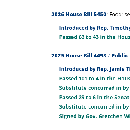
2026 House Bill 5450
Food: se
Introduced by
Rep. Timothy
Passed
63 to 43
in the Hou
2025 House Bill 4493
/
Public 
Introduced by
Rep. Jamie 
Passed
101 to 4
in the Hou
Substitute concurred in by
Passed
29 to 6
in the Sena
Substitute concurred in b
Signed by
Gov. Gretchen W