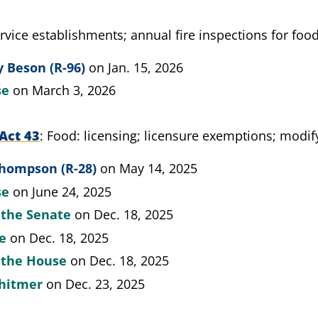
rvice establishments; annual fire inspections for food
 Beson (R-96)
on Jan. 15, 2026
se
on March 3, 2026
Act 43
Food: licensing; licensure exemptions; modif
Thompson (R-28)
on May 14, 2025
se
on June 24, 2025
 the Senate
on Dec. 18, 2025
te
on Dec. 18, 2025
y the House
on Dec. 18, 2025
hitmer
on Dec. 23, 2025