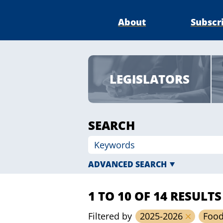
About
Subscr
LEGISLATORS
SEARCH
ADVANCED SEARCH
1 TO 10 OF 14 RESULTS
Filtered by
2025-2026
Foo