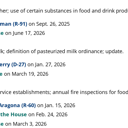
her; use of certain substances in food and drink produ
man (R-91)
on Sept. 26, 2025
se
on June 17, 2026
k; definition of pasteurized milk ordinance; update.
erry (D-27)
on Jan. 27, 2026
te
on March 19, 2026
rvice establishments; annual fire inspections for food
Aragona (R-60)
on Jan. 15, 2026
y the House
on Feb. 24, 2026
se
on March 3, 2026