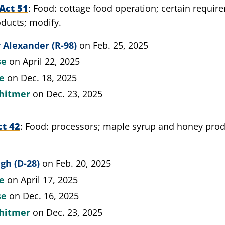
Act 51
Food: cottage food operation; certain requir
ducts; modify.
 Alexander (R-98)
on Feb. 25, 2025
se
on April 22, 2025
te
on Dec. 18, 2025
hitmer
on Dec. 23, 2025
ct 42
Food: processors; maple syrup and honey produ
gh (D-28)
on Feb. 20, 2025
te
on April 17, 2025
se
on Dec. 16, 2025
hitmer
on Dec. 23, 2025