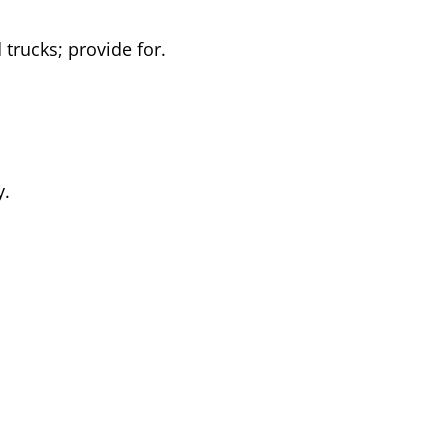
 trucks; provide for.
y.