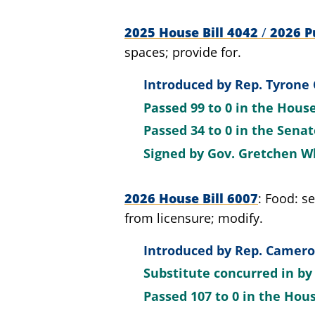
2025 House Bill 4042
/
2026 Pu
spaces; provide for.
Introduced by
Rep. Tyrone 
Passed
99 to 0
in the Hous
Passed
34 to 0
in the Sena
Signed by
Gov. Gretchen W
2026 House Bill 6007
Food: se
from licensure; modify.
Introduced by
Rep. Cameron
Substitute concurred in b
Passed
107 to 0
in the Hou