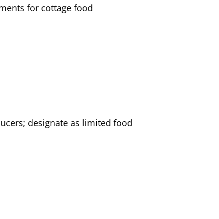
ements for cottage food
cers; designate as limited food