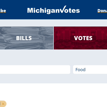
ibe
Don
BILLS
VOTES
d