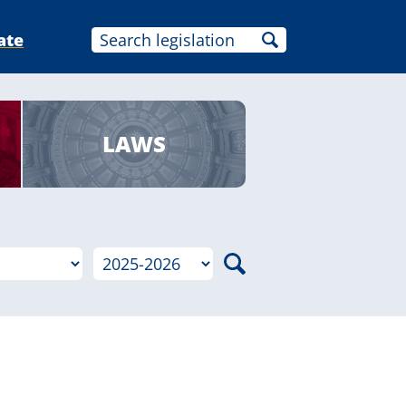
ate
LAWS