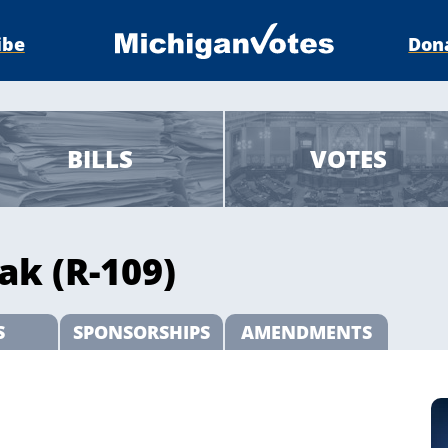
ibe
Don
BILLS
VOTES
ak (R-109)
S
SPONSORSHIPS
AMENDMENTS