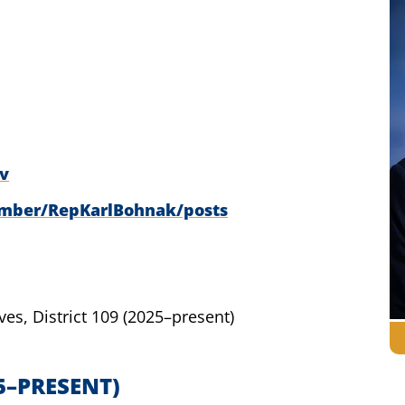
v
ember/RepKarlBohnak/posts
ves,
District 109
(2025–present)
5–PRESENT)