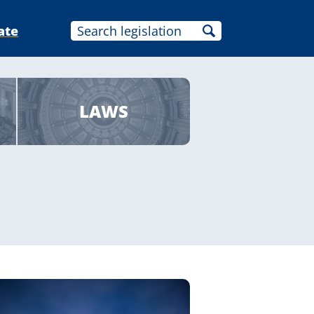
ate
LAWS