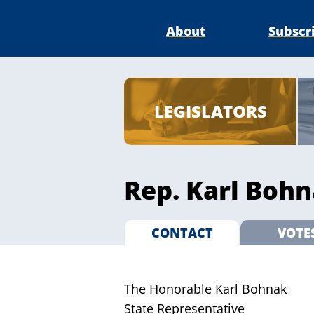
About
Subscr
LEGISLATORS
Rep. Karl Bohn
CONTACT
VOTE
The Honorable Karl Bohnak
State Representative