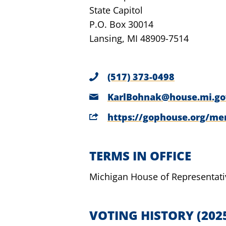
State Capitol
P.O. Box 30014
Lansing, MI 48909-7514
(517) 373-0498
KarlBohnak@house.mi.go
https://gophouse.org/m
TERMS IN OFFICE
Michigan House of Representati
VOTING HISTORY
(202