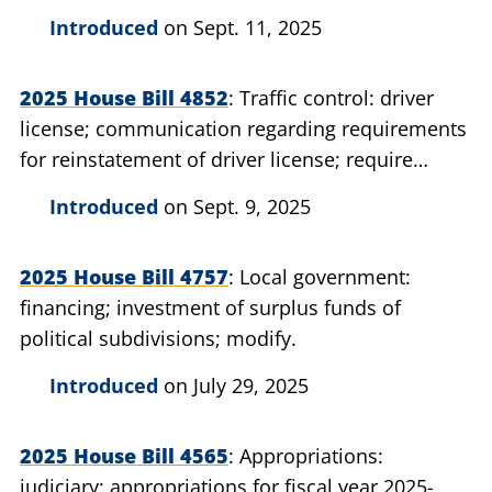
Introduced
on Sept. 11, 2025
2025 House Bill 4852
Traffic control: driver
license; communication regarding requirements
for reinstatement of driver license; require
secretary of state to provide after court order.
Introduced
on Sept. 9, 2025
2025 House Bill 4757
Local government:
financing; investment of surplus funds of
political subdivisions; modify.
Introduced
on July 29, 2025
2025 House Bill 4565
Appropriations:
judiciary; appropriations for fiscal year 2025-