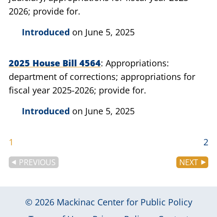
2026; provide for.
Introduced
on June 5, 2025
2025 House Bill 4564
Appropriations:
department of corrections; appropriations for
fiscal year 2025-2026; provide for.
Introduced
on June 5, 2025
1
2
PREVIOUS
NEXT
© 2026
Mackinac Center for Public Policy
|
|
|