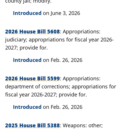
county jail; modify.
Introduced
on June 3, 2026
2026 House Bill 5608
Appropriations:
judiciary; appropriations for fiscal year 2026-
2027; provide for.
Introduced
on Feb. 26, 2026
2026 House Bill 5599
Appropriations:
department of corrections; appropriations for
fiscal year 2026-2027; provide for.
Introduced
on Feb. 26, 2026
2025 House Bill 5388
Weapons: other;