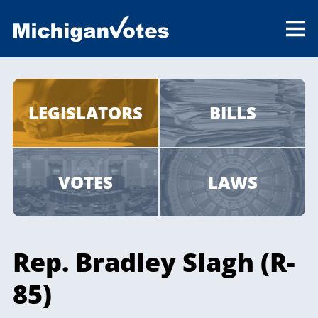
LEGISLATORS
BILLS
VOTES
LAWS
Rep. Bradley Slagh (R-
85)