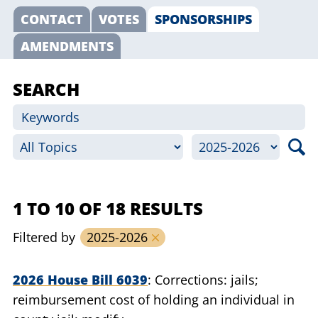
CONTACT
VOTES
SPONSORSHIPS
AMENDMENTS
SEARCH
1 TO 10 OF 18 RESULTS
Filtered by
2025-2026
2026 House Bill 6039
Corrections: jails;
reimbursement cost of holding an individual in