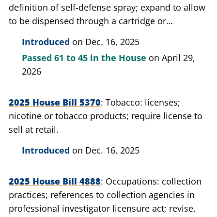
definition of self-defense spray; expand to allow
to be dispensed through a cartridge or
projectile.
Introduced
on Dec. 16, 2025
Passed
61 to 45
in the House
on April 29,
2026
2025 House Bill 5370
Tobacco: licenses;
nicotine or tobacco products; require license to
sell at retail.
Introduced
on Dec. 16, 2025
2025 House Bill 4888
Occupations: collection
practices; references to collection agencies in
professional investigator licensure act; revise.