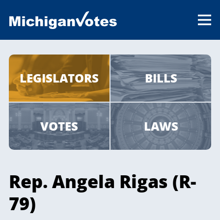
LEGISLATORS
BILLS
VOTES
LAWS
Rep. Angela Rigas (R-
79)