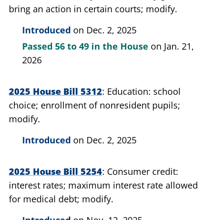
bring an action in certain courts; modify.
Introduced
on Dec. 2, 2025
Passed
56 to 49
in the House
on Jan. 21,
2026
2025 House Bill 5312
Education: school
choice; enrollment of nonresident pupils;
modify.
Introduced
on Dec. 2, 2025
2025 House Bill 5254
Consumer credit:
interest rates; maximum interest rate allowed
for medical debt; modify.
Introduced
on Nov. 12, 2025