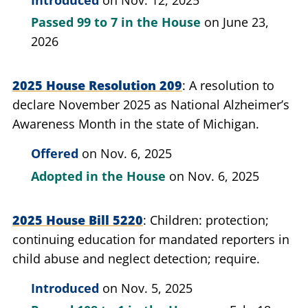
Passed
99 to 7
in the House
on June 23,
2026
2025 House Resolution 209
A resolution to
declare November 2025 as National Alzheimer’s
Awareness Month in the state of Michigan.
Offered
on Nov. 6, 2025
Adopted in the House
on Nov. 6, 2025
2025 House Bill 5220
Children: protection;
continuing education for mandated reporters in
child abuse and neglect detection; require.
Introduced
on Nov. 5, 2025