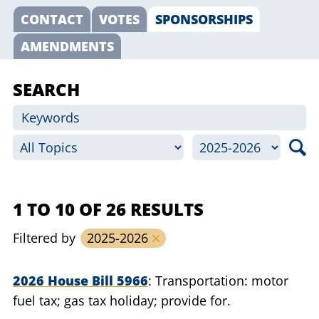
CONTACT
VOTES
SPONSORSHIPS
AMENDMENTS
SEARCH
1 TO 10 OF 26 RESULTS
Filtered by
2025-2026
2026 House Bill 5966
Transportation: motor
fuel tax; gas tax holiday; provide for.