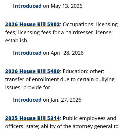
Introduced
on May 13, 2026
2026 House Bill 5902
Occupations: licensing
fees; licensing fees for a hairdresser license;
establish.
Introduced
on April 28, 2026
2026 House Bill 5480
Education: other;
transfer of enrollment due to certain bullying
issues; provide for.
Introduced
on Jan. 27, 2026
2025 House Bill 5314
Public employees and
officers: state; ability of the attorney general to