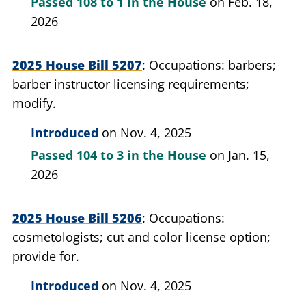
Passed
108 to 1
in the House
on Feb. 18,
2026
2025 House Bill 5207
Occupations: barbers;
barber instructor licensing requirements;
modify.
Introduced
on Nov. 4, 2025
Passed
104 to 3
in the House
on Jan. 15,
2026
2025 House Bill 5206
Occupations:
cosmetologists; cut and color license option;
provide for.
Introduced
on Nov. 4, 2025