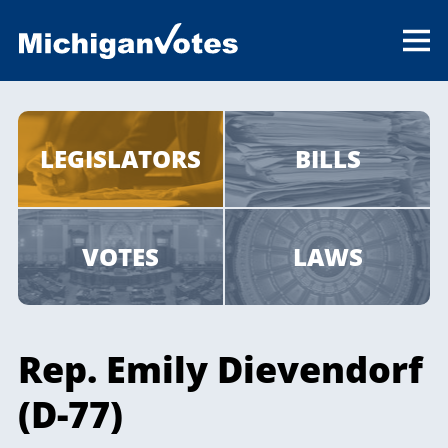
LEGISLATORS
BILLS
VOTES
LAWS
Rep. Emily Dievendorf
(D-77)