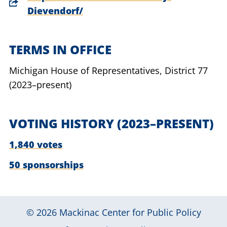
Dievendorf/
TERMS IN OFFICE
Michigan House of Representatives,
District 77
(2023–present)
VOTING HISTORY
(2023–PRESENT)
1,840 votes
50 sponsorships
© 2026
Mackinac Center for Public Policy
|
|
|