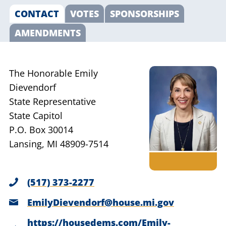
CONTACT
VOTES
SPONSORSHIPS
AMENDMENTS
The Honorable Emily
Dievendorf
State Representative
State Capitol
P.O. Box 30014
Lansing, MI 48909-7514
(517) 373-2277
EmilyDievendorf@house.mi.gov
https://housedems.com/Emily-