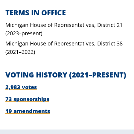
TERMS IN OFFICE
Michigan House of Representatives,
District 21
(2023–present)
Michigan House of Representatives,
District 38
(2021–2022)
VOTING HISTORY
(2021–PRESENT)
2,983 votes
73 sponsorships
19 amendments