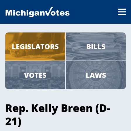
LEGISLATORS
BILLS
VOTES
LAWS
Rep. Kelly Breen (D-
21)