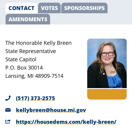
CONTACT
VOTES
SPONSORSHIPS
AMENDMENTS
The Honorable Kelly Breen
State Representative
State Capitol
P.O. Box 30014
Lansing, MI 48909-7514
(517) 373-2575
kellybreen@house.mi.gov
https://housedems.com/kelly-breen/