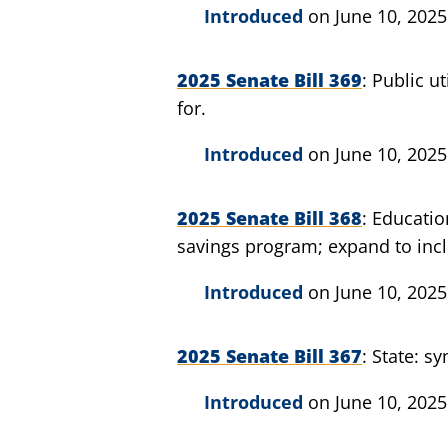
Introduced
on June 10, 2025
2025 Senate Bill 369
Public ut
for.
Introduced
on June 10, 2025
2025 Senate Bill 368
Educatio
savings program; expand to incl
Introduced
on June 10, 2025
2025 Senate Bill 367
State: sy
Introduced
on June 10, 2025