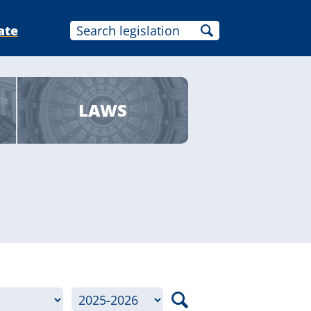
ate
LAWS