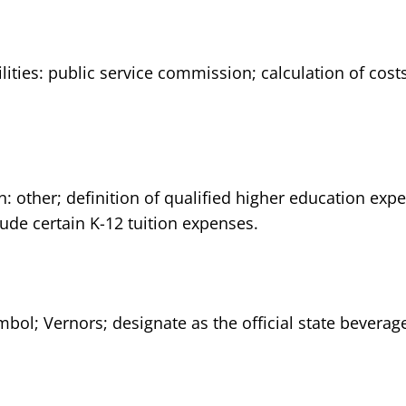
ilities: public service commission; calculation of cos
n: other; definition of qualified higher education ex
ude certain K-12 tuition expenses.
mbol; Vernors; designate as the official state beverag