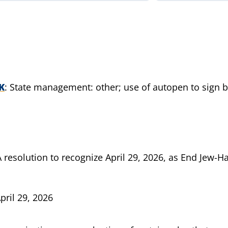
K
State management: other; use of autopen to sign bil
A resolution to recognize April 29, 2026, as End Jew-H
pril 29, 2026