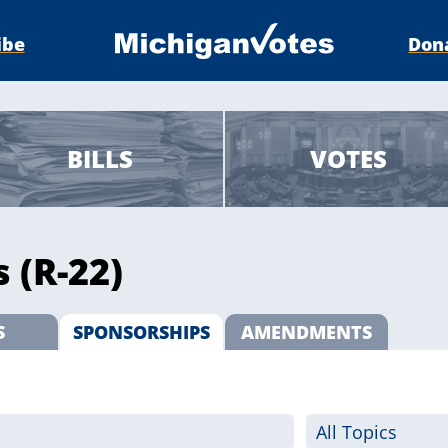
ibe
Don
BILLS
VOTES
 (R-22)
S
SPONSORSHIPS
AMENDMENTS