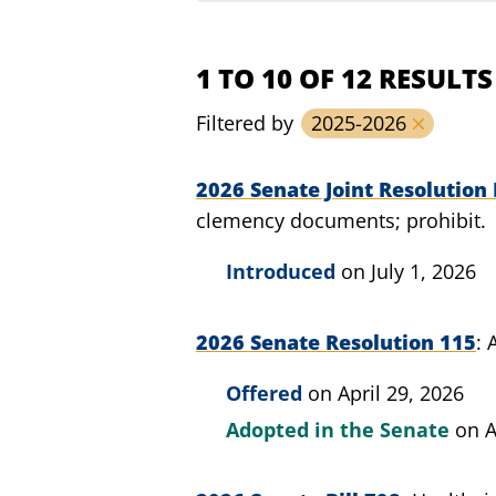
1 TO 10 OF 12 RESULTS
Filtered by
2025-2026
2026 Senate Joint Resolution 
clemency documents; prohibit.
Introduced
on July 1, 2026
2026 Senate Resolution 115
Offered
on April 29, 2026
Adopted in the Senate
on A