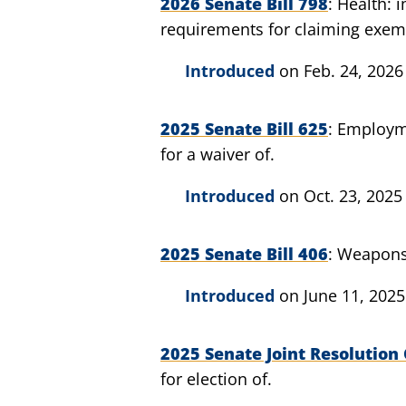
2026 Senate Bill 798
Health: 
requirements for claiming exem
Introduced
on Feb. 24, 2026
2025 Senate Bill 625
Employme
for a waiver of.
Introduced
on Oct. 23, 2025
2025 Senate Bill 406
Weapons:
Introduced
on June 11, 2025
2025 Senate Joint Resolution 
for election of.