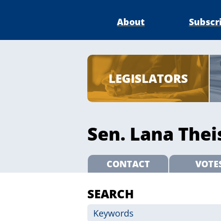
About
Subscr
LEGISLATORS
Sen. Lana Theis
CONTACT
VOTE
SEARCH