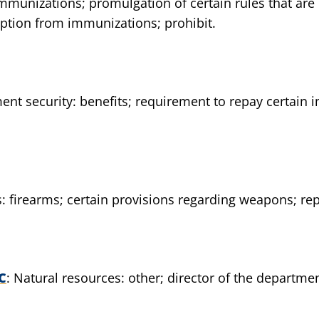
immunizations; promulgation of certain rules that are
ption from immunizations; prohibit.
nt security: benefits; requirement to repay certain i
 firearms; certain provisions regarding weapons; rep
C
Natural resources: other; director of the departmen