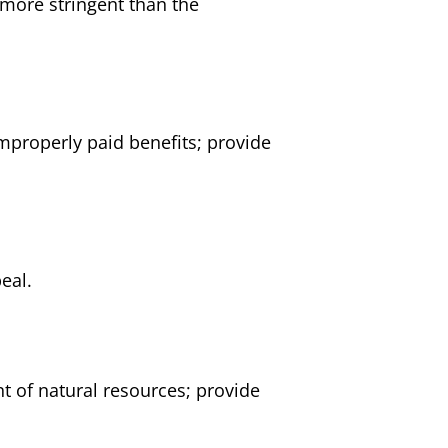
 more stringent than the
mproperly paid benefits; provide
eal.
t of natural resources; provide