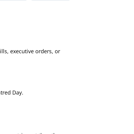
ls, executive orders, or
atred Day.