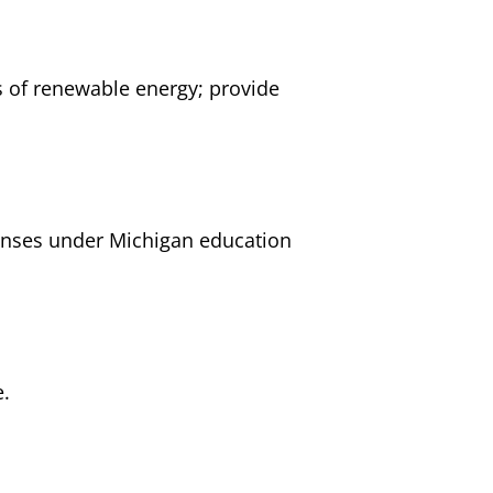
ts of renewable energy; provide
penses under Michigan education
e.