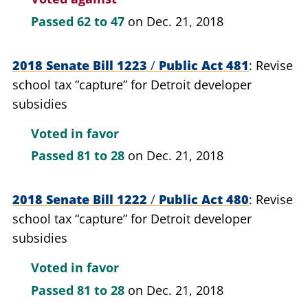
Passed
62 to 47
on Dec. 21, 2018
2018 Senate Bill 1223
/
Public Act 481
Revise
school tax “capture” for Detroit developer
subsidies
Voted in favor
Passed
81 to 28
on Dec. 21, 2018
2018 Senate Bill 1222
/
Public Act 480
Revise
school tax “capture” for Detroit developer
subsidies
Voted in favor
Passed
81 to 28
on Dec. 21, 2018