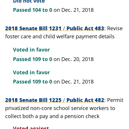
Did not vote
Passed
104 to 0
on Dec. 21, 2018
2018 Senate Bill 1231
/
Public Act 483
Revise
foster care and child welfare payment details
Voted in favor
Passed
109 to 0
on Dec. 20, 2018
Voted in favor
Passed
109 to 0
on Dec. 21, 2018
2018 Senate Bill 1225
/
Public Act 482
Permit
privatized non-core school service workers to
collect both a pay and a pension check
Voted against