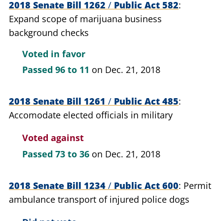
2018 Senate Bill 1262
/
Public Act 582
Expand scope of marijuana business
background checks
Voted in favor
Passed
96 to 11
on Dec. 21, 2018
2018 Senate Bill 1261
/
Public Act 485
Accomodate elected officials in military
Voted against
Passed
73 to 36
on Dec. 21, 2018
2018 Senate Bill 1234
/
Public Act 600
Permit
ambulance transport of injured police dogs