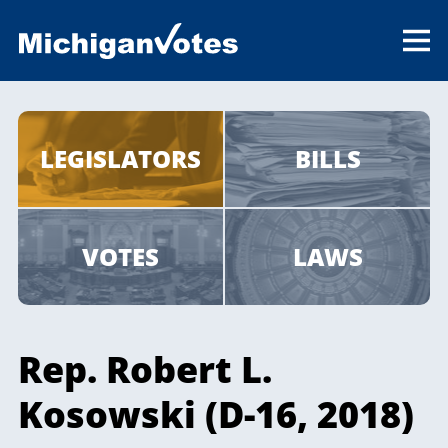
LEGISLATORS
BILLS
VOTES
LAWS
Rep. Robert L.
Kosowski (D-16, 2018)