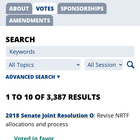
ABOUT
VOTES
SPONSORSHIPS
AMENDMENTS
SEARCH
ADVANCED SEARCH
1 TO 10 OF 3,387 RESULTS
2018 Senate Joint Resolution O
Revise NRTF
allocations and process
Voted in favor