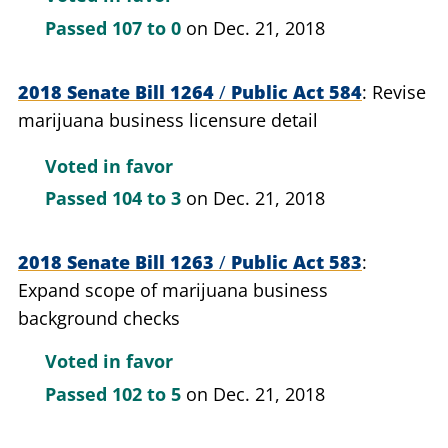
Passed
107 to 0
on Dec. 21, 2018
2018 Senate Bill 1264
/
Public Act 584
Revise
marijuana business licensure detail
Voted in favor
Passed
104 to 3
on Dec. 21, 2018
2018 Senate Bill 1263
/
Public Act 583
Expand scope of marijuana business
background checks
Voted in favor
Passed
102 to 5
on Dec. 21, 2018