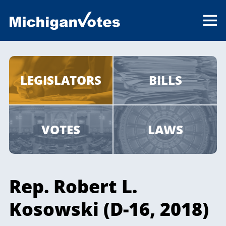
LEGISLATORS
BILLS
VOTES
LAWS
Rep. Robert L.
Kosowski (D-16, 2018)