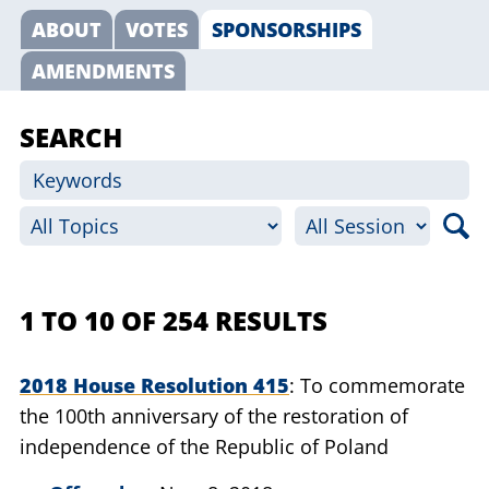
ABOUT
VOTES
SPONSORSHIPS
AMENDMENTS
SEARCH
1 TO 10 OF 254 RESULTS
2018 House Resolution 415
To commemorate
the 100th anniversary of the restoration of
independence of the Republic of Poland