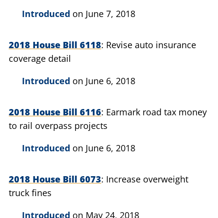
Introduced
on June 7, 2018
2018 House Bill 6118
Revise auto insurance
coverage detail
Introduced
on June 6, 2018
2018 House Bill 6116
Earmark road tax money
to rail overpass projects
Introduced
on June 6, 2018
2018 House Bill 6073
Increase overweight
truck fines
Introduced
on May 24, 2018