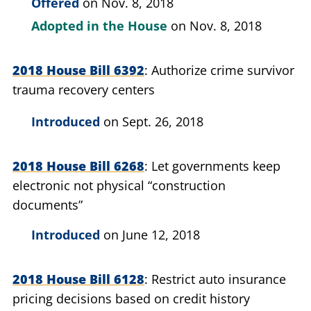
Offered
on Nov. 8, 2018
Adopted in the House
on Nov. 8, 2018
2018 House Bill 6392
Authorize crime survivor
trauma recovery centers
Introduced
on Sept. 26, 2018
2018 House Bill 6268
Let governments keep
electronic not physical “construction
documents”
Introduced
on June 12, 2018
2018 House Bill 6128
Restrict auto insurance
pricing decisions based on credit history