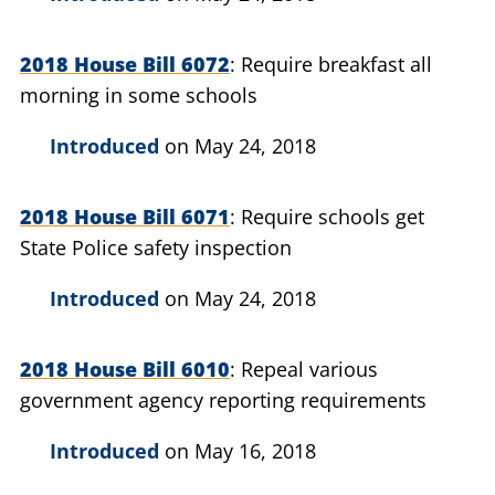
2018 House Bill 6072
Require breakfast all
morning in some schools
Introduced
on May 24, 2018
2018 House Bill 6071
Require schools get
State Police safety inspection
Introduced
on May 24, 2018
2018 House Bill 6010
Repeal various
government agency reporting requirements
Introduced
on May 16, 2018