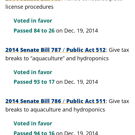
license procedures
Voted in favor
Passed
84 to 26
on Dec. 19, 2014
2014 Senate Bill 787
/
Public Act 512
Give tax
breaks to “aquaculture” and hydroponics
Voted in favor
Passed
93 to 17
on Dec. 19, 2014
2014 Senate Bill 786
/
Public Act 511
Give tax
breaks to aquaculture and hydroponics
Voted in favor
Passed
94 to 16
on Dec. 19, 2014