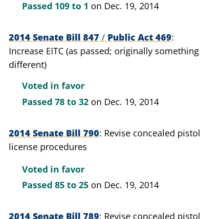
Passed
109 to 1
on Dec. 19, 2014
2014 Senate Bill 847
/
Public Act 469
Increase EITC (as passed; originally something
different)
Voted in favor
Passed
78 to 32
on Dec. 19, 2014
2014 Senate Bill 790
Revise concealed pistol
license procedures
Voted in favor
Passed
85 to 25
on Dec. 19, 2014
2014 Senate Bill 789
Revise concealed pistol