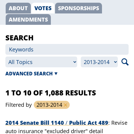
ABOUT
VOTES
SPONSORSHIPS
AMENDMENTS
SEARCH
ADVANCED SEARCH
1 TO 10 OF 1,088 RESULTS
Filtered by
2013-2014
2014 Senate Bill 1140
/
Public Act 489
Revise
auto insurance "excluded driver" detail