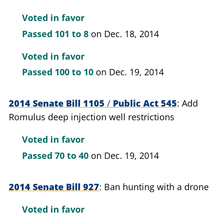
Voted in favor
Passed
101 to 8
on Dec. 18, 2014
Voted in favor
Passed
100 to 10
on Dec. 19, 2014
2014 Senate Bill 1105
/
Public Act 545
Add
Romulus deep injection well restrictions
Voted in favor
Passed
70 to 40
on Dec. 19, 2014
2014 Senate Bill 927
Ban hunting with a drone
Voted in favor