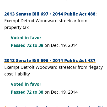
2013 Senate Bill 697
/
2014 Public Act 488
Exempt Detroit Woodward streetcar from
property tax
Voted in favor
Passed
72 to 38
on Dec. 19, 2014
2013 Senate Bill 696
/
2014 Public Act 487
Exempt Detroit Woodward streetcar from “legacy
cost” liability
Voted in favor
Passed
72 to 38
on Dec. 19, 2014