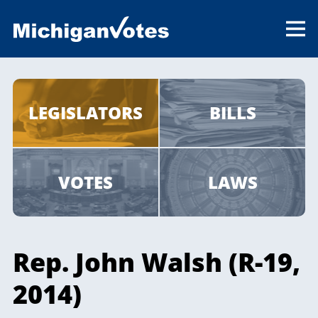
LEGISLATORS
BILLS
VOTES
LAWS
Rep. John Walsh (R-19,
2014)