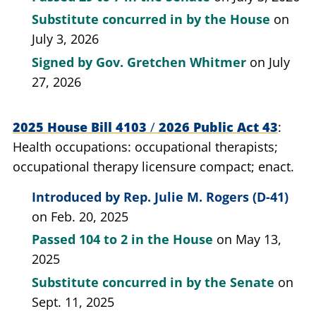
Substitute concurred in by the House
on
July 3, 2026
Signed by
Gov. Gretchen Whitmer
on July
27, 2026
2025 House Bill 4103
/
2026 Public Act 43
Health occupations: occupational therapists;
occupational therapy licensure compact; enact.
Introduced by
Rep. Julie M. Rogers (D-41)
on Feb. 20, 2025
Passed
104 to 2
in the House
on May 13,
2025
Substitute concurred in by the Senate
on
Sept. 11, 2025