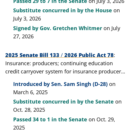
Passed
29 to 7
in the Senate
on July 3, 2026
Substitute concurred in by the House
on
July 3, 2026
Signed by
Gov. Gretchen Whitmer
on July
27, 2026
2025 Senate Bill 133
/
2026 Public Act 78
Insurance: producers; continuing education
credit carryover system for insurance producers
who belong to a professional insurance
Introduced by
Sen. Sam Singh (D-28)
on
association; provide for.
March 6, 2025
Substitute concurred in by the Senate
on
Oct. 28, 2025
Passed
34 to 1
in the Senate
on Oct. 29,
2025