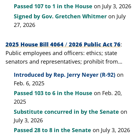
Passed
107 to 1
in the House
on July 3, 2026
Signed by
Gov. Gretchen Whitmer
on July
27, 2026
2025 House Bill 4064
/
2026 Public Act 76
Public employees and officers: ethics; state
senators and representatives; prohibit from
engaging in certain lobbying activities.
Introduced by
Rep. Jerry Neyer (R-92)
on
Feb. 6, 2025
Passed
103 to 6
in the House
on Feb. 20,
2025
Substitute concurred in by the Senate
on
July 3, 2026
Passed
28 to 8
in the Senate
on July 3, 2026