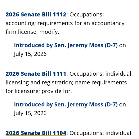
2026 Senate Bill 1112
Occupations:
accounting; requirements for an accountancy
firm license; modify.
Introduced by
Sen. Jeremy Moss (D-7)
on
July 15, 2026
2026 Senate Bill 1111
Occupations: individual
licensing and registration; name requirements
for licensure; provide for.
Introduced by
Sen. Jeremy Moss (D-7)
on
July 15, 2026
2026 Senate Bill 1104
Occupations: individual