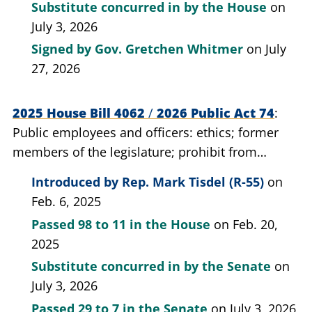
Substitute concurred in by the House
on
July 3, 2026
Signed by
Gov. Gretchen Whitmer
on July
27, 2026
2025 House Bill 4062
/
2026 Public Act 74
Public employees and officers: ethics; former
members of the legislature; prohibit from
engaging in certain lobbying activities for a
Introduced by
Rep. Mark Tisdel (R-55)
on
period of time.
Feb. 6, 2025
Passed
98 to 11
in the House
on Feb. 20,
2025
Substitute concurred in by the Senate
on
July 3, 2026
Passed
29 to 7
in the Senate
on July 3, 2026