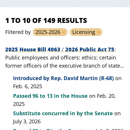
1 TO 10 OF 149 RESULTS
Filtered by
2025-2026
Licensing
2025 House Bill 4063
/
2026 Public Act 75
Public employees and officers: ethics; certain
former officers of the executive branch of state
government; prohibit from engaging in certain
Introduced by
Rep. David Martin (R-68)
on
lobbying activities for a period of time.
Feb. 6, 2025
Passed
96 to 13
in the House
on Feb. 20,
2025
Substitute concurred in by the Senate
on
July 3, 2026