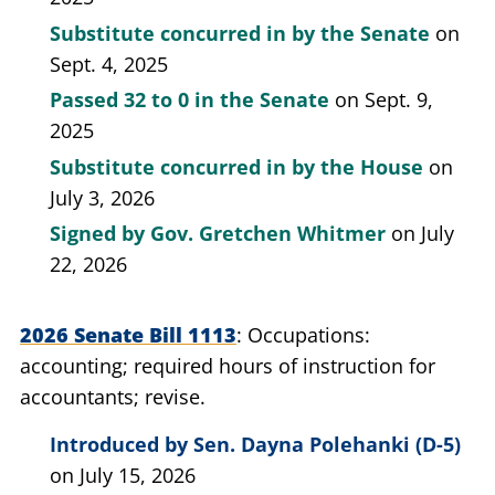
Substitute concurred in by the Senate
on
Sept. 4, 2025
Passed
32 to 0
in the Senate
on Sept. 9,
2025
Substitute concurred in by the House
on
July 3, 2026
Signed by
Gov. Gretchen Whitmer
on July
22, 2026
2026 Senate Bill 1113
Occupations:
accounting; required hours of instruction for
accountants; revise.
Introduced by
Sen. Dayna Polehanki (D-5)
on July 15, 2026