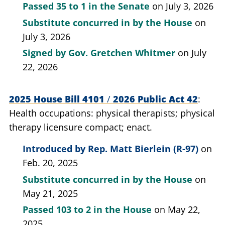
Passed
35 to 1
in the Senate
on July 3, 2026
Substitute concurred in by the House
on
July 3, 2026
Signed by
Gov. Gretchen Whitmer
on July
22, 2026
2025 House Bill 4101
/
2026 Public Act 42
Health occupations: physical therapists; physical
therapy licensure compact; enact.
Introduced by
Rep. Matt Bierlein (R-97)
on
Feb. 20, 2025
Substitute concurred in by the House
on
May 21, 2025
Passed
103 to 2
in the House
on May 22,
2025