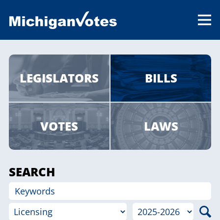
LEGISLATORS
BILLS
VOTES
LAWS
SEARCH