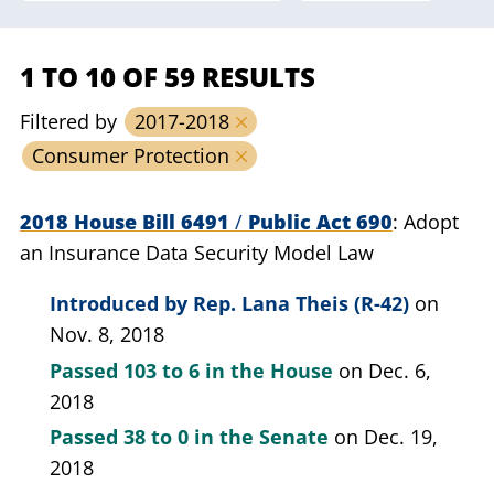
1 TO 10 OF 59 RESULTS
Filtered by
2017-2018
Consumer Protection
2018 House Bill 6491
/
Public Act 690
Adopt
an Insurance Data Security Model Law
Introduced by
Rep. Lana Theis (R-42)
on
Nov. 8, 2018
Passed
103 to 6
in the House
on Dec. 6,
2018
Passed
38 to 0
in the Senate
on Dec. 19,
2018