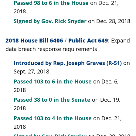
Passed
98 to 6
in the House
on Dec. 21,
2018
Signed by
Gov. Rick Snyder
on Dec. 28, 2018
2018 House Bill 6406
/
Public Act 649
Expand
data breach response requirements
Introduced by
Rep. Joseph Graves (R-51)
on
Sept. 27, 2018
Passed
103 to 6
in the House
on Dec. 6,
2018
Passed
38 to 0
in the Senate
on Dec. 19,
2018
Passed
103 to 4
in the House
on Dec. 21,
2018