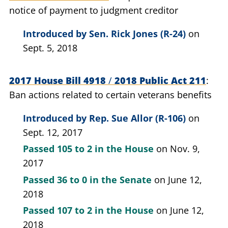
notice of payment to judgment creditor
Introduced by
Sen. Rick Jones (R-24)
on
Sept. 5, 2018
2017 House Bill 4918
/
2018 Public Act 211
Ban actions related to certain veterans benefits
Introduced by
Rep. Sue Allor (R-106)
on
Sept. 12, 2017
Passed
105 to 2
in the House
on Nov. 9,
2017
Passed
36 to 0
in the Senate
on June 12,
2018
Passed
107 to 2
in the House
on June 12,
2018