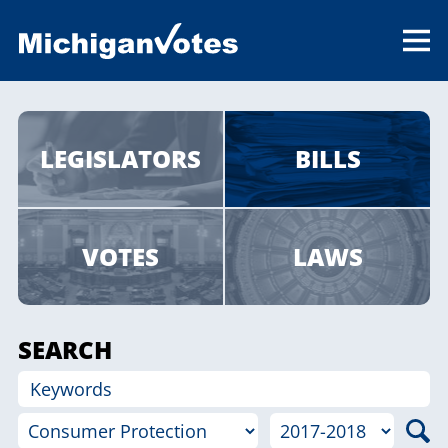
LEGISLATORS
BILLS
VOTES
LAWS
SEARCH