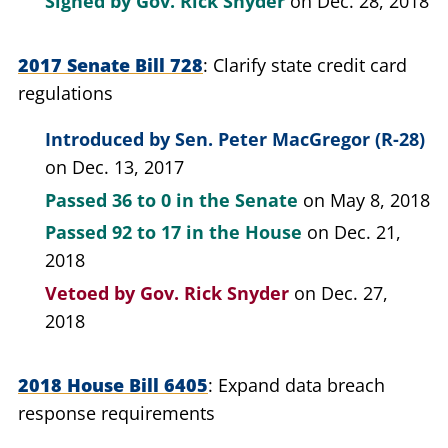
Signed by
Gov. Rick Snyder
on Dec. 28, 2018
2017 Senate Bill 728
Clarify state credit card
regulations
Introduced by
Sen. Peter MacGregor (R-28)
on Dec. 13, 2017
Passed
36 to 0
in the Senate
on May 8, 2018
Passed
92 to 17
in the House
on Dec. 21,
2018
Vetoed by
Gov. Rick Snyder
on Dec. 27,
2018
2018 House Bill 6405
Expand data breach
response requirements