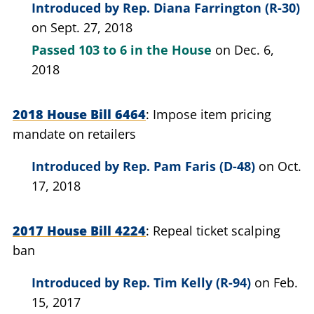
Introduced by
Rep. Diana Farrington (R-30)
on Sept. 27, 2018
Passed
103 to 6
in the House
on Dec. 6,
2018
2018 House Bill 6464
Impose item pricing
mandate on retailers
Introduced by
Rep. Pam Faris (D-48)
on Oct.
17, 2018
2017 House Bill 4224
Repeal ticket scalping
ban
Introduced by
Rep. Tim Kelly (R-94)
on Feb.
15, 2017