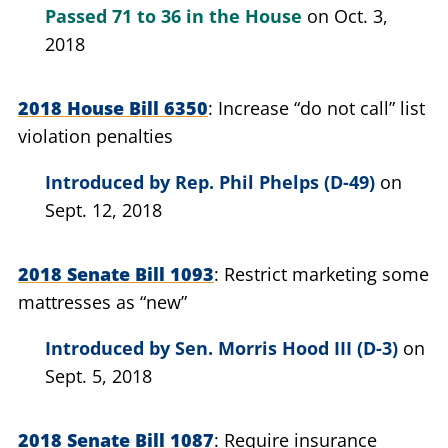
Passed
71 to 36
in the House
on Oct. 3,
2018
2018 House Bill 6350
Increase “do not call” list
violation penalties
Introduced by
Rep. Phil Phelps (D-49)
on
Sept. 12, 2018
2018 Senate Bill 1093
Restrict marketing some
mattresses as “new”
Introduced by
Sen. Morris Hood III (D-3)
on
Sept. 5, 2018
2018 Senate Bill 1087
Require insurance