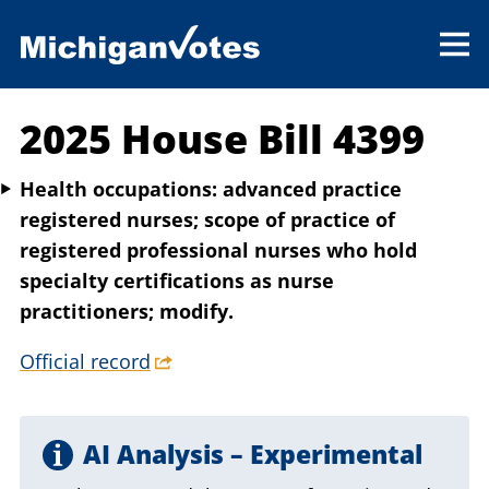
2025 House Bill 4399
Health occupations: advanced practice
registered nurses; scope of practice of
registered professional nurses who hold
specialty certifications as nurse
practitioners; modify.
Official record
AI Analysis – Experimental