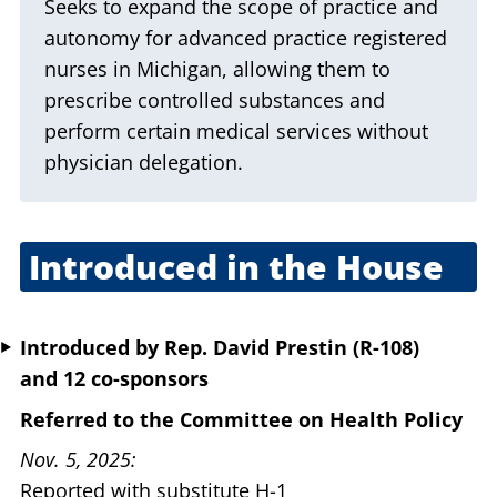
Seeks to expand the scope of practice and
autonomy for advanced practice registered
nurses in Michigan, allowing them to
prescribe controlled substances and
perform certain medical services without
physician delegation.
Introduced in the House
April 29, 2025
Introduced
by
Rep. David Prestin (R-108)
and 12 co-sponsors
Referred to the Committee on Health Policy
Nov. 5, 2025
Reported with substitute H-1