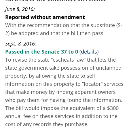
June 8, 2016
Reported without amendment
With the recommendation that the substitute (S-
2) be adopted and that the bill then pass.
Sept. 8, 2016
Passed in the Senate 37 to 0
(
details
)
To revise the state
”escheats law”
that lets the
state government take possession of unclaimed
property, by allowing the state to sell
information on this property to “locator” services
that make money by finding apparent owners
who pay them for having found the information.
The bill would impose the equivalent of a $300
annual fee on these services in addition to the
cost of any records they purchase.