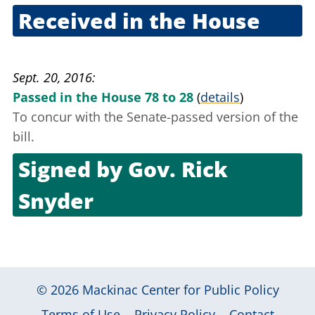
Received in the House
Sept. 8, 2016
Sept. 20, 2016
Passed in the House 78 to 28
(
details
)
To concur with the Senate-passed version of the
bill.
Signed by
Gov. Rick
Snyder
Oct. 6, 2016
© 2026
Mackinac Center for Public Policy
|
|
|
Terms of Use
Privacy Policy
Contact