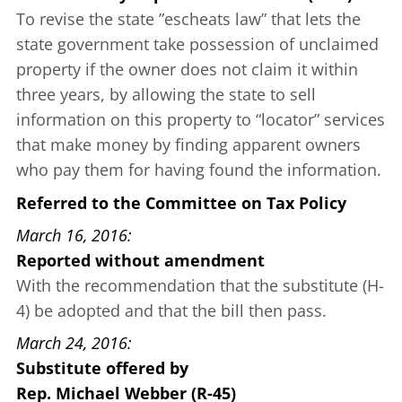
To revise the state
”escheats law”
that lets the
state government take possession of unclaimed
property if the owner does not claim it within
three years, by allowing the state to sell
information on this property to “locator” services
that make money by finding apparent owners
who pay them for having found the information.
Referred to the Committee on Tax Policy
March 16, 2016
Reported without amendment
With the recommendation that the substitute (H-
4) be adopted and that the bill then pass.
March 24, 2016
Substitute offered
by
Rep. Michael Webber (R-45)