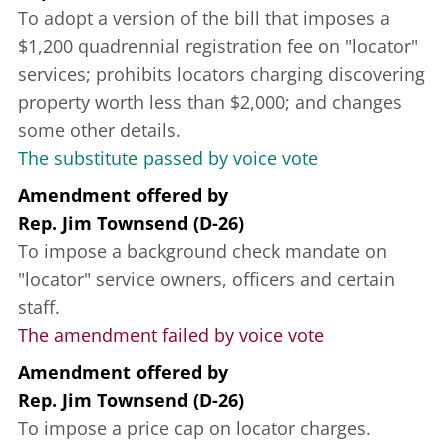
To adopt a version of the bill that imposes a
$1,200 quadrennial registration fee on "locator"
services; prohibits locators charging discovering
property worth less than $2,000; and changes
some other details.
The substitute passed by voice vote
Amendment offered
by
Rep. Jim Townsend (D-26)
To impose a background check mandate on
"locator" service owners, officers and certain
staff.
The amendment failed by voice vote
Amendment offered
by
Rep. Jim Townsend (D-26)
To impose a price cap on locator charges.