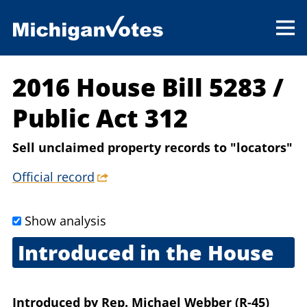
2016 House Bill 5283
/
Public Act 312
Sell unclaimed property records to "locators"
Official record
Show analysis
Introduced in the House
Feb. 2, 2016
Introduced
by
Rep. Michael Webber (R-45)