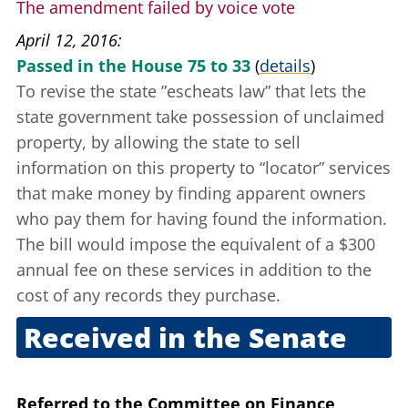
The amendment failed by voice vote
April 12, 2016
Passed in the House 75 to 33
(
details
)
To revise the state
”escheats law”
that lets the
state government take possession of unclaimed
property, by allowing the state to sell
information on this property to “locator” services
that make money by finding apparent owners
who pay them for having found the information.
The bill would impose the equivalent of a $300
annual fee on these services in addition to the
cost of any records they purchase.
Received in the Senate
April 13, 2016
Referred to the Committee on Finance