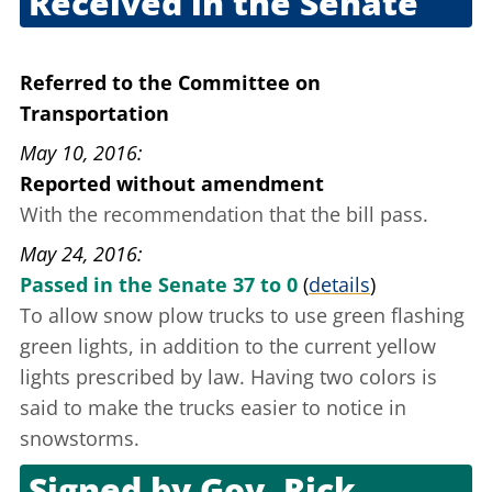
Received in the Senate
March 23, 2016
Referred to the Committee on
Transportation
May 10, 2016
Reported without amendment
With the recommendation that the bill pass.
May 24, 2016
Passed in the Senate 37 to 0
(
details
)
To allow snow plow trucks to use green flashing
green lights, in addition to the current yellow
lights prescribed by law. Having two colors
is
said to
make the trucks easier to notice in
snowstorms.
Signed by
Gov. Rick