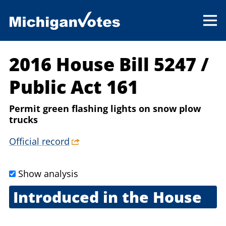
2016 House Bill 5247
/
Public Act 161
Permit green flashing lights on snow plow
trucks
Official record
Show analysis
Introduced in the House
Jan. 26, 2016