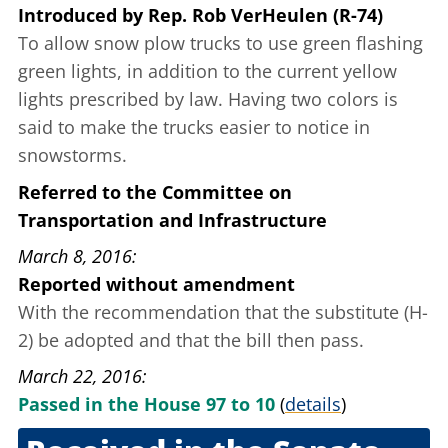
Introduced
by
Rep. Rob VerHeulen (R-74)
To allow snow plow trucks to use green flashing
green lights, in addition to the current yellow
lights prescribed by law. Having two colors
is
said to
make the trucks easier to notice in
snowstorms.
Referred to the Committee on
Transportation and Infrastructure
March 8, 2016
Reported without amendment
With the recommendation that the substitute (H-
2) be adopted and that the bill then pass.
March 22, 2016
Passed in the House 97 to 10
(
details
)