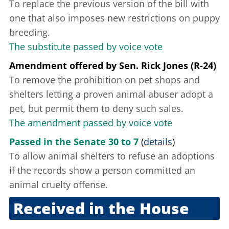
To replace the previous version of the bill with
one that also imposes new restrictions on puppy
breeding.
The substitute passed by voice vote
Amendment offered
by
Sen. Rick Jones (R-24)
To remove the prohibition on pet shops and
shelters letting a proven animal abuser adopt a
pet, but permit them to deny such sales.
The amendment passed by voice vote
Passed in the Senate 30 to 7
(
details
)
To allow animal shelters to refuse an adoptions
if the records show a person committed an
animal cruelty offense.
Received in the House