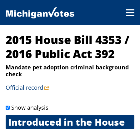
2015 House Bill 4353
/
2016 Public Act 392
Mandate pet adoption criminal background
check
Official record
Show analysis
Introduced in the House
March 18, 2015