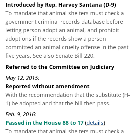
Introduced
by
Rep. Harvey Santana (D-9)
To mandate that animal shelters must check a
government criminal records database before
letting person adopt an animal, and prohibit
adoptions if the records show a person
committed an animal cruelty offense in the past
five years. See also Senate Bill 220.
Referred to the Committee on Judiciary
May 12, 2015
Reported without amendment
With the recommendation that the substitute (H-
1) be adopted and that the bill then pass.
Feb. 9, 2016
Passed in the House 88 to 17
(
details
)
To mandate that animal shelters must check a