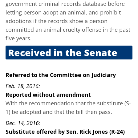
government criminal records database before
letting person adopt an animal, and prohibit
adoptions if the records show a person
committed an animal cruelty offense in the past
five years.
Received in the Senate
Feb. 10, 2016
Referred to the Committee on Judiciary
Feb. 18, 2016
Reported without amendment
With the recommendation that the substitute (S-
1) be adopted and that the bill then pass.
Dec. 14, 2016
Substitute offered
by
Sen. Rick Jones (R-24)