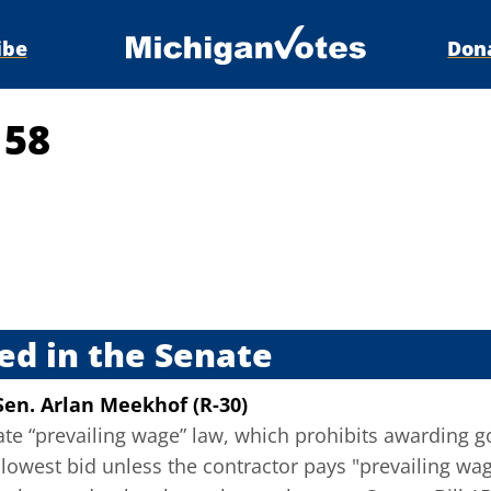
ibe
Don
158
s
ed in the Senate
Sen. Arlan Meekhof (R-30)
tate “prevailing wage” law, which prohibits awarding 
lowest bid unless the contractor pays "prevailing wa