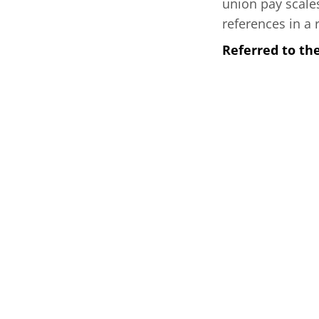
union pay scales
references in a r
Referred to t