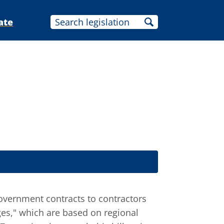
ate
government contracts to contractors
ges," which are based on regional