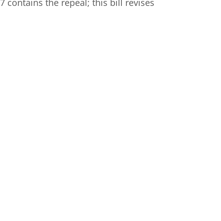
 contains the repeal; this bill revises