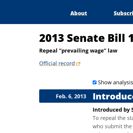
About
Subscr
2013 Senate Bill 
Repeal “prevailing wage” law
Official record
Show analysi
Introduc
Feb. 6, 2013
Introduced
by
To repeal the s
who submit the 