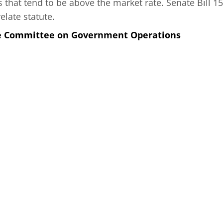
 that tend to be above the market rate. Senate Bill 157
elate statute.
he Committee on Government Operations