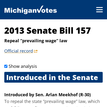
2013 Senate Bill 157
Repeal “prevailing wage” law
Official record
Show analysis
Introduced in the Senate
Feb. 6, 2013
Introduced
by
Sen. Arlan Meekhof (R-30)
To repeal the state “prevailing wage” law, which