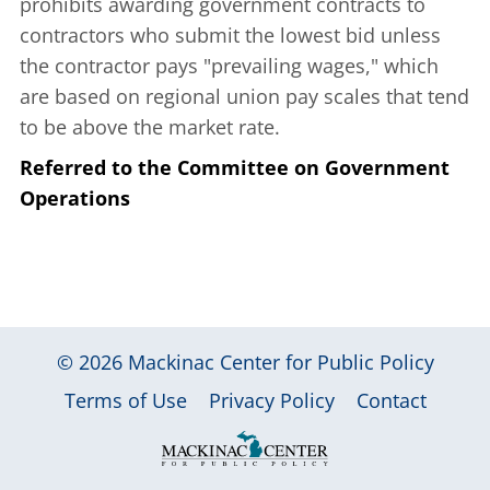
prohibits awarding government contracts to
contractors who submit the lowest bid unless
the contractor pays "prevailing wages," which
are based on regional union pay scales that tend
to be above the market rate.
Referred to the Committee on Government
Operations
© 2026
Mackinac Center for Public Policy
|
|
|
Terms of Use
Privacy Policy
Contact