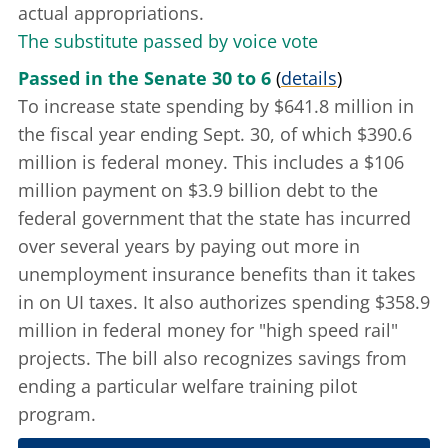
actual appropriations.
The substitute passed by voice vote
Passed in the Senate 30 to 6
(
details
)
To increase state spending by $641.8 million in
the fiscal year ending Sept. 30, of which $390.6
million is federal money. This includes a $106
million payment on $3.9 billion debt to the
federal government that the state has incurred
over several years by paying out more in
unemployment insurance benefits than it takes
in on UI taxes. It also authorizes spending $358.9
million in federal money for "high speed rail"
projects. The bill also recognizes savings from
ending a particular welfare training pilot
program.