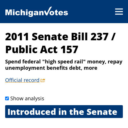
2011 Senate Bill 237
/
Public Act 157
Spend federal "high speed rail" money, repay
unemployment benefits debt, more
Official record
Show analysis
Introduced in the Senate
March 8, 2011