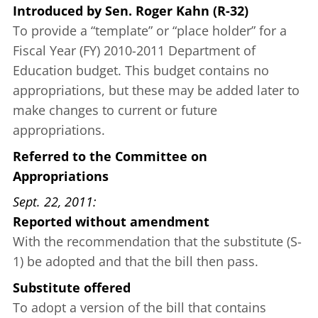
Introduced
by
Sen. Roger Kahn (R-32)
To provide a “template” or “place holder” for a
Fiscal Year (FY) 2010-2011 Department of
Education budget. This budget contains no
appropriations, but these may be added later to
make changes to current or future
appropriations.
Referred to the Committee on
Appropriations
Sept. 22, 2011
Reported without amendment
With the recommendation that the substitute (S-
1) be adopted and that the bill then pass.
Substitute offered
To adopt a version of the bill that contains