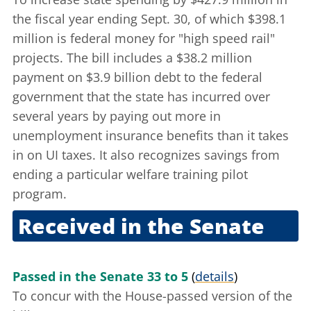
the fiscal year ending Sept. 30, of which $398.1
million is federal money for "high speed rail"
projects. The bill includes a $38.2 million
payment on $3.9 billion debt to the federal
government that the state has incurred over
several years by paying out more in
unemployment insurance benefits than it takes
in on UI taxes. It also recognizes savings from
ending a particular welfare training pilot
program.
Received in the Senate
Sept. 28, 2011
Passed in the Senate 33 to 5
(
details
)
To concur with the House-passed version of the