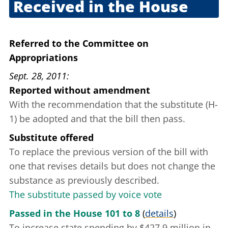
Received in the House
Sept. 22, 2011
Referred to the Committee on
Appropriations
Sept. 28, 2011
Reported without amendment
With the recommendation that the substitute (H-
1) be adopted and that the bill then pass.
Substitute offered
To replace the previous version of the bill with
one that revises details but does not change the
substance as previously described.
The substitute passed by voice vote
Passed in the House 101 to 8
(
details
)
To increase state spending by $427.9 million in