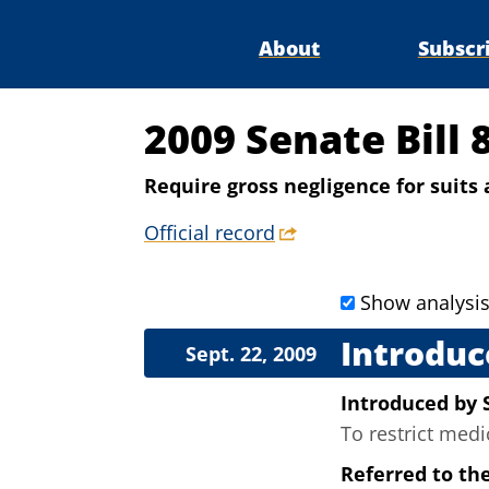
About
Subscr
2009 Senate Bill 
Require gross negligence for suit
Official record
Show analysi
Introduc
Sept. 22, 2009
Introduced
by
To restrict med
Referred to th