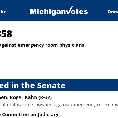
ibe
Don
858
s against emergency room physicians
s
ed in the Senate
Sen. Roger Kahn (R-32)
ical malpractice lawsuits against emergency room phys
e Committee on Judiciary