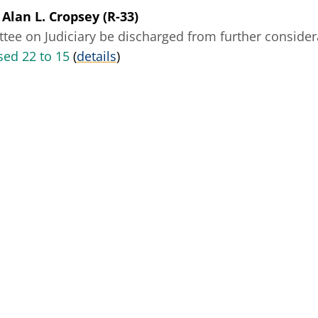
 Alan L. Cropsey (R-33)
ee on Judiciary be discharged from further considerat
ed 22 to 15
(
details
)