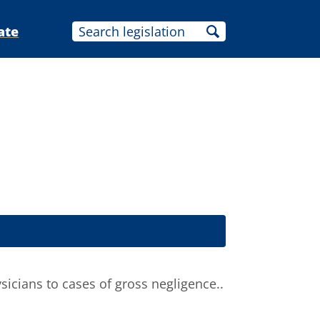
ate
icians to cases of gross negligence..