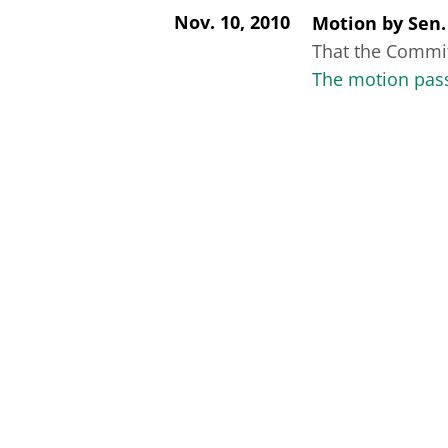
Nov. 10, 2010
Motion
by
Sen.
That the Committ
The motion pass