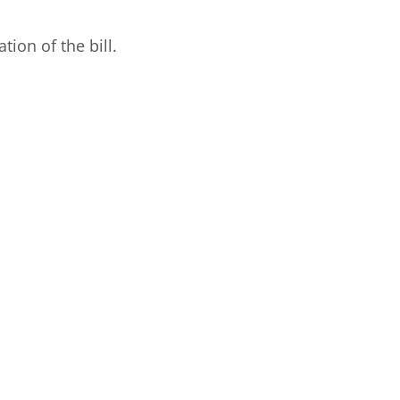
ion of the bill.