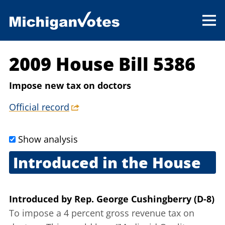
2009 House Bill 5386
Impose new tax on doctors
Official record
Show analysis
Introduced in the House
Sept. 17, 2009
Introduced
by
Rep. George Cushingberry (D-8)
To impose a 4 percent gross revenue tax on