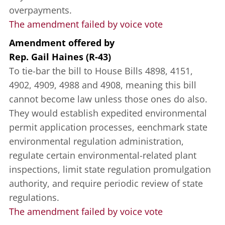
overpayments.
The amendment failed by voice vote
Amendment offered
by
Rep. Gail Haines (R-43)
To tie-bar the bill to House Bills 4898, 4151,
4902, 4909, 4988 and 4908, meaning this bill
cannot become law unless those ones do also.
They would establish expedited environmental
permit application processes, eenchmark state
environmental regulation administration,
regulate certain environmental-related plant
inspections, limit state regulation promulgation
authority, and require periodic review of state
regulations.
The amendment failed by voice vote