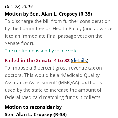
Oct. 28, 2009
Motion
by
Sen. Alan L. Cropsey (R-33)
To discharge the bill from further consideration
by the Committee on Health Policy (and advance
it to an immediate final passage vote on the
Senate floor).
The motion passed by voice vote
Failed in the Senate 4 to 32
(
details
)
To impose a 3 percent gross revenue tax on
doctors. This would be a “Medicaid Quality
Assurance Assessment” (MMQAA) tax that is
used by the state to increase the amount of
federal Medicaid matching funds it collects.
Motion to reconsider
by
Sen. Alan L. Cropsey (R-33)