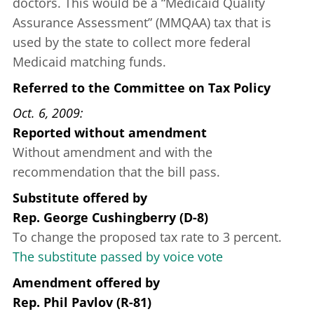
doctors. This would be a “Medicaid Quality
Assurance Assessment” (MMQAA) tax that is
used by the state to collect more federal
Medicaid matching funds.
Referred to the Committee on Tax Policy
Oct. 6, 2009
Reported without amendment
Without amendment and with the
recommendation that the bill pass.
Substitute offered
by
Rep. George Cushingberry (D-8)
To change the proposed tax rate to 3 percent.
The substitute passed by voice vote
Amendment offered
by
Rep. Phil Pavlov (R-81)