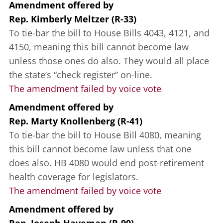
Amendment offered
by
Rep. Kimberly Meltzer (R-33)
To tie-bar the bill to House Bills 4043, 4121, and
4150, meaning this bill cannot become law
unless those ones do also. They would all place
the state’s “check register” on-line.
The amendment failed by voice vote
Amendment offered
by
Rep. Marty Knollenberg (R-41)
To tie-bar the bill to House Bill 4080, meaning
this bill cannot become law unless that one
does also. HB 4080 would end post-retirement
health coverage for legislators.
The amendment failed by voice vote
Amendment offered
by