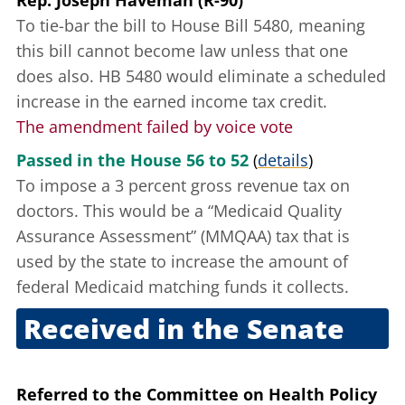
Rep. Joseph Haveman (R-90)
To tie-bar the bill to House Bill 5480, meaning
this bill cannot become law unless that one
does also. HB 5480 would eliminate a scheduled
increase in the
earned income tax credit
.
The amendment failed by voice vote
Passed in the House 56 to 52
(
details
)
To impose a 3 percent gross revenue tax on
doctors. This would be a “Medicaid Quality
Assurance Assessment” (MMQAA) tax that is
used by the state to increase the amount of
federal Medicaid matching funds it collects.
Received in the Senate
Oct. 8, 2009
Referred to the Committee on Health Policy