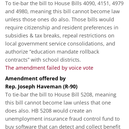
To tie-bar the bill to House Bills 4090, 4151, 4979
and 4980, meaning this bill cannot become law
unless those ones do also. Those bills would
require citizenship and resident preferences in
subsidies & tax breaks, repeal restrictions on
local government service consolidations, and
authorize “education mandate rollback
contracts” with school districts.
The amendment failed by voice vote
Amendment offered
by
Rep. Joseph Haveman (R-90)
To tie-bar the bill to House Bill 5208, meaning
this bill cannot become law unless that one
does also. HB 5208 would create an
unemployment insurance fraud control fund to
buy software that can detect and collect benefit