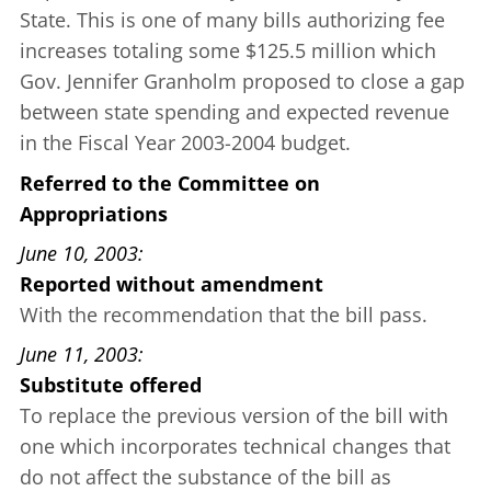
State. This is one of many bills authorizing fee
increases totaling some $125.5 million which
Gov. Jennifer Granholm proposed to close a gap
between state spending and expected revenue
in the Fiscal Year 2003-2004 budget.
Referred to the Committee on
Appropriations
June 10, 2003
Reported without amendment
With the recommendation that the bill pass.
June 11, 2003
Substitute offered
To replace the previous version of the bill with
one which incorporates technical changes that
do not affect the substance of the bill as