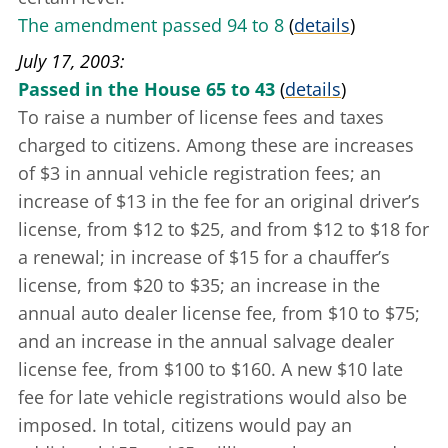
The amendment passed 94 to 8
(
details
)
July 17, 2003
Passed in the House 65 to 43
(
details
)
To raise a number of license fees and taxes
charged to citizens. Among these are increases
of $3 in annual vehicle registration fees; an
increase of $13 in the fee for an original driver’s
license, from $12 to $25, and from $12 to $18 for
a renewal; in increase of $15 for a chauffer’s
license, from $20 to $35; an increase in the
annual auto dealer license fee, from $10 to $75;
and an increase in the annual salvage dealer
license fee, from $100 to $160. A new $10 late
fee for late vehicle registrations would also be
imposed. In total, citizens would pay an