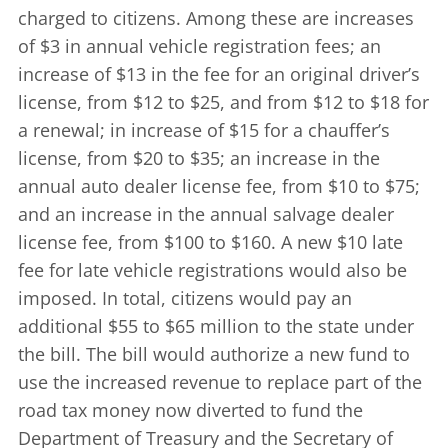
charged to citizens. Among these are increases
of $3 in annual vehicle registration fees; an
increase of $13 in the fee for an original driver’s
license, from $12 to $25, and from $12 to $18 for
a renewal; in increase of $15 for a chauffer’s
license, from $20 to $35; an increase in the
annual auto dealer license fee, from $10 to $75;
and an increase in the annual salvage dealer
license fee, from $100 to $160. A new $10 late
fee for late vehicle registrations would also be
imposed. In total, citizens would pay an
additional $55 to $65 million to the state under
the bill. The bill would authorize a new fund to
use the increased revenue to replace part of the
road tax money now diverted to fund the
Department of Treasury and the Secretary of