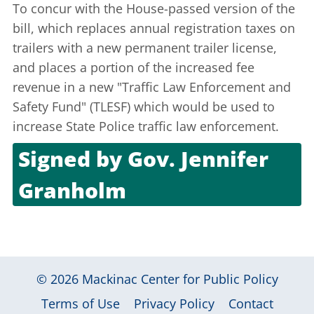
To concur with the House-passed version of the
bill, which replaces annual registration taxes on
trailers with a new permanent trailer license,
and places a portion of the increased fee
revenue in a new "Traffic Law Enforcement and
Safety Fund" (TLESF) which would be used to
increase State Police traffic law enforcement.
Signed by
Gov. Jennifer
Granholm
Aug. 8, 2003
© 2026
Mackinac Center for Public Policy
|
|
|
Terms of Use
Privacy Policy
Contact