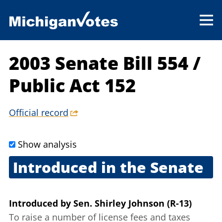
2003 Senate Bill 554
/
Public Act 152
Official record
Show analysis
Introduced in the Senate
June 4, 2003
Introduced
by
Sen. Shirley Johnson (R-13)
To raise a number of license fees and taxes