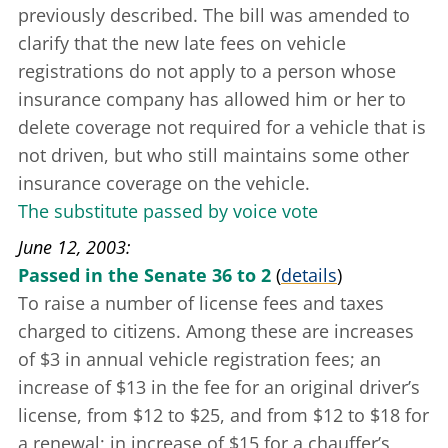
previously described. The bill was amended to
clarify that the new late fees on vehicle
registrations do not apply to a person whose
insurance company has allowed him or her to
delete coverage not required for a vehicle that is
not driven, but who still maintains some other
insurance coverage on the vehicle.
The substitute passed by voice vote
June 12, 2003
Passed in the Senate 36 to 2
(
details
)
To raise a number of license fees and taxes
charged to citizens. Among these are increases
of $3 in annual vehicle registration fees; an
increase of $13 in the fee for an original driver’s
license, from $12 to $25, and from $12 to $18 for
a renewal; in increase of $15 for a chauffer’s