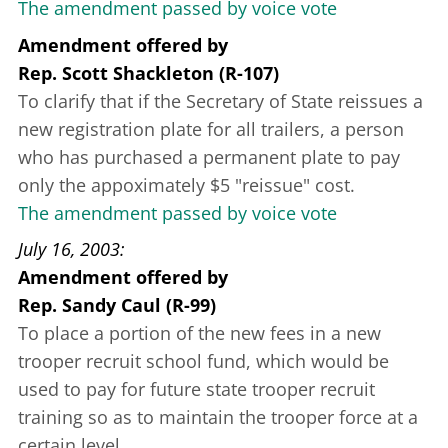
The amendment passed by voice vote
Amendment offered
by
Rep. Scott Shackleton (R-107)
To clarify that if the Secretary of State reissues a
new registration plate for all trailers, a person
who has purchased a permanent plate to pay
only the appoximately $5 "reissue" cost.
The amendment passed by voice vote
July 16, 2003
Amendment offered
by
Rep. Sandy Caul (R-99)
To place a portion of the new fees in a new
trooper recruit school fund, which would be
used to pay for future state trooper recruit
training so as to maintain the trooper force at a
certain level.