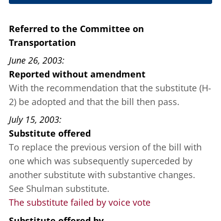
June 12, 2003
Referred to the Committee on
Transportation
June 26, 2003
Reported without amendment
With the recommendation that the substitute (H-
2) be adopted and that the bill then pass.
July 15, 2003
Substitute offered
To replace the previous version of the bill with
one which was subsequently superceded by
another substitute with substantive changes.
See Shulman substitute.
The substitute failed by voice vote
Substitute offered
by