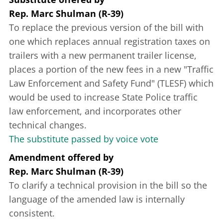
Rep. Marc Shulman (R-39)
To replace the previous version of the bill with
one which replaces annual registration taxes on
trailers with a new permanent trailer license,
places a portion of the new fees in a new "Traffic
Law Enforcement and Safety Fund" (TLESF) which
would be used to increase State Police traffic
law enforcement, and incorporates other
technical changes.
The substitute passed by voice vote
Amendment offered
by
Rep. Marc Shulman (R-39)
To clarify a technical provision in the bill so the
language of the amended law is internally
consistent.