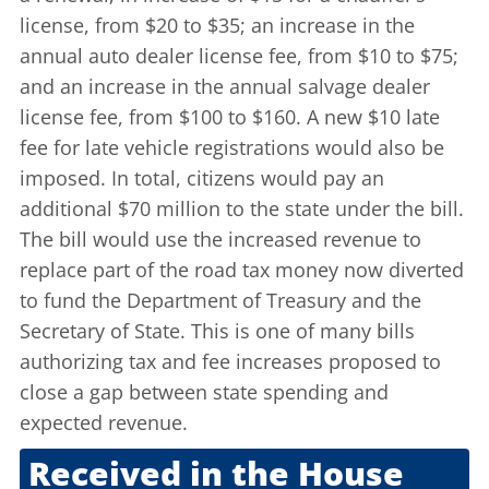
license, from $20 to $35; an increase in the
annual auto dealer license fee, from $10 to $75;
and an increase in the annual salvage dealer
license fee, from $100 to $160. A new $10 late
fee for late vehicle registrations would also be
imposed. In total, citizens would pay an
additional $70 million to the state under the bill.
The bill would use the increased revenue to
replace part of the road tax money now diverted
to fund the Department of Treasury and the
Secretary of State. This is one of many bills
authorizing tax and fee increases proposed to
close a gap between state spending and
expected revenue.
Received in the House