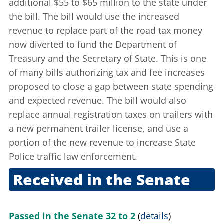
additional $55 to $65 million to the state under
the bill. The bill would use the increased
revenue to replace part of the road tax money
now diverted to fund the Department of
Treasury and the Secretary of State. This is one
of many bills authorizing tax and fee increases
proposed to close a gap between state spending
and expected revenue. The bill would also
replace annual registration taxes on trailers with
a new permanent trailer license, and use a
portion of the new revenue to increase State
Police traffic law enforcement.
Received in the Senate
July 17, 2003
Passed in the Senate 32 to 2
(
details
)