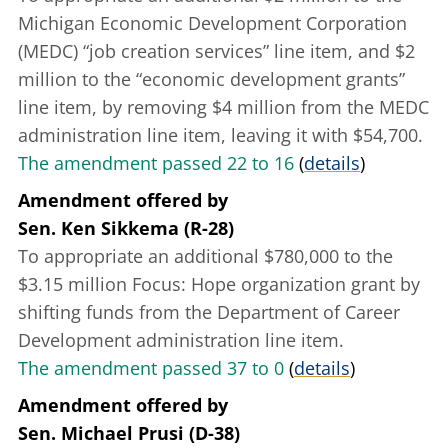
Michigan Economic Development Corporation
(MEDC) “job creation services” line item, and $2
million to the “economic development grants”
line item, by removing $4 million from the MEDC
administration line item, leaving it with $54,700.
The amendment passed 22 to 16
(
details
)
Amendment offered
by
Sen. Ken Sikkema (R-28)
To appropriate an additional $780,000 to the
$3.15 million Focus: Hope organization grant by
shifting funds from the Department of Career
Development administration line item.
The amendment passed 37 to 0
(
details
)
Amendment offered
by
Sen. Michael Prusi (D-38)