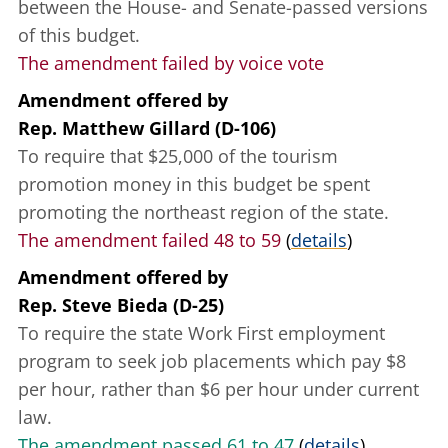
between the House- and Senate-passed versions
of this budget.
The amendment failed by voice vote
Amendment offered
by
Rep. Matthew Gillard (D-106)
To require that $25,000 of the tourism
promotion money in this budget be spent
promoting the northeast region of the state.
The amendment failed 48 to 59
(
details
)
Amendment offered
by
Rep. Steve Bieda (D-25)
To require the state Work First employment
program to seek job placements which pay $8
per hour, rather than $6 per hour under current
law.
The amendment passed 61 to 47
(
details
)