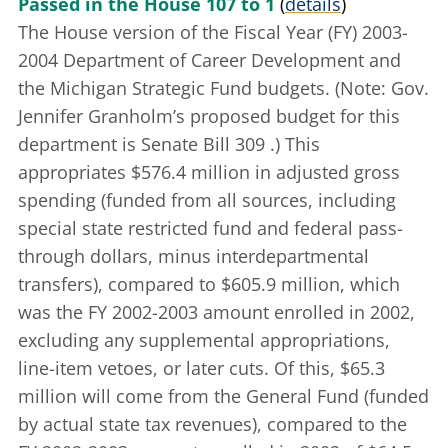
Passed in the House 107 to 1
(
details
)
The House version of the Fiscal Year (FY) 2003-
2004 Department of Career Development and
the Michigan Strategic Fund budgets. (Note: Gov.
Jennifer Granholm’s proposed budget for this
department is
Senate Bill 309
.) This
appropriates $576.4 million in adjusted gross
spending (funded from all sources, including
special state restricted fund and federal pass-
through dollars, minus interdepartmental
transfers), compared to $605.9 million, which
was the FY 2002-2003 amount enrolled in 2002,
excluding any supplemental appropriations,
line-item vetoes, or later cuts. Of this, $65.3
million will come from the General Fund (funded
by actual state tax revenues), compared to the