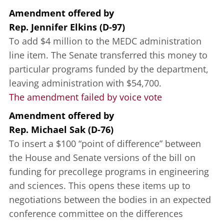
Amendment offered
by
Rep. Jennifer Elkins (D-97)
To add $4 million to the MEDC administration
line item. The Senate transferred this money to
particular programs funded by the department,
leaving administration with $54,700.
The amendment failed by voice vote
Amendment offered
by
Rep. Michael Sak (D-76)
To insert a $100 “point of difference” between
the House and Senate versions of the bill on
funding for precollege programs in engineering
and sciences. This opens these items up to
negotiations between the bodies in an expected
conference committee on the differences