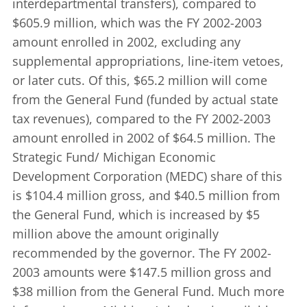
interdepartmental transfers), compared to
$605.9 million, which was the FY 2002-2003
amount enrolled in 2002, excluding any
supplemental appropriations, line-item vetoes,
or later cuts. Of this, $65.2 million will come
from the General Fund (funded by actual state
tax revenues), compared to the FY 2002-2003
amount enrolled in 2002 of $64.5 million. The
Strategic Fund/ Michigan Economic
Development Corporation (MEDC) share of this
is $104.4 million gross, and $40.5 million from
the General Fund, which is increased by $5
million above the amount originally
recommended by the governor. The FY 2002-
2003 amounts were $147.5 million gross and
$38 million from the General Fund. Much more