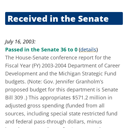
June 18, 2003
Received in the Senate
June 24, 2003
July 16, 2003
Passed in the Senate 36 to 0
(
details
)
The House-Senate conference report for the
Fiscal Year (FY) 2003-2004 Department of Career
Development and the Michigan Strategic Fund
budgets. (Note: Gov. Jennifer Granholm’s
proposed budget for this department is
Senate
Bill 309
.) This appropriates $571.2 million in
adjusted gross spending (funded from all
sources, including special state restricted fund
and federal pass-through dollars, minus