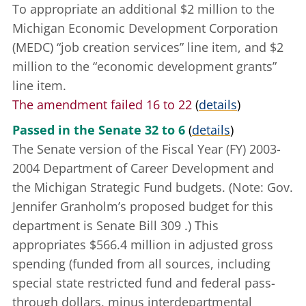
To appropriate an additional $2 million to the
Michigan Economic Development Corporation
(MEDC) “job creation services” line item, and $2
million to the “economic development grants”
line item.
The amendment failed 16 to 22
(
details
)
Passed in the Senate 32 to 6
(
details
)
The Senate version of the Fiscal Year (FY) 2003-
2004 Department of Career Development and
the Michigan Strategic Fund budgets. (Note: Gov.
Jennifer Granholm’s proposed budget for this
department is
Senate Bill 309
.) This
appropriates $566.4 million in adjusted gross
spending (funded from all sources, including
special state restricted fund and federal pass-
through dollars, minus interdepartmental