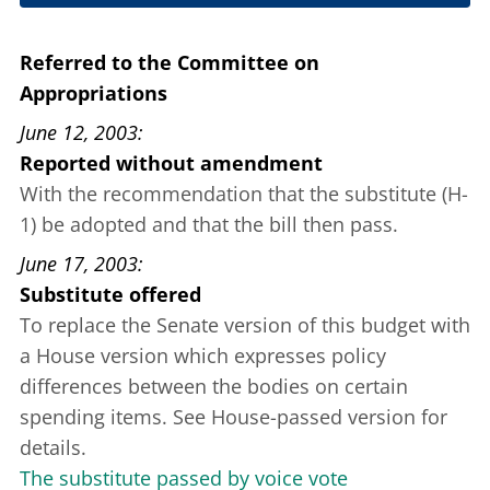
May 8, 2003
Referred to the Committee on
Appropriations
June 12, 2003
Reported without amendment
With the recommendation that the substitute (H-
1) be adopted and that the bill then pass.
June 17, 2003
Substitute offered
To replace the Senate version of this budget with
a House version which expresses policy
differences between the bodies on certain
spending items. See House-passed version for
details.
The substitute passed by voice vote