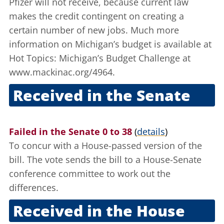
Pfizer will not receive, because current law
makes the credit contingent on creating a
certain number of new jobs. Much more
information on Michigan’s budget is available at
Hot Topics: Michigan’s Budget Challenge
at
www.mackinac.org/4964.
Received in the Senate
June 18, 2003
Failed in the Senate 0 to 38
(
details
)
To concur with a House-passed version of the
bill. The vote sends the bill to a House-Senate
conference committee to work out the
differences.
Received in the House