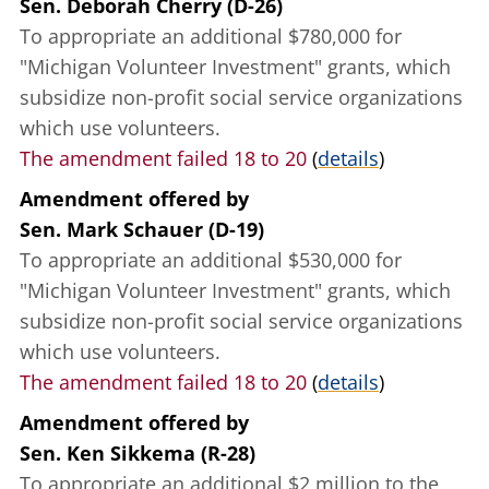
Sen. Deborah Cherry (D-26)
To appropriate an additional $780,000 for
"Michigan Volunteer Investment" grants, which
subsidize non-profit social service organizations
which use volunteers.
The amendment failed 18 to 20
(
details
)
Amendment offered
by
Sen. Mark Schauer (D-19)
To appropriate an additional $530,000 for
"Michigan Volunteer Investment" grants, which
subsidize non-profit social service organizations
which use volunteers.
The amendment failed 18 to 20
(
details
)
Amendment offered
by
Sen. Ken Sikkema (R-28)
To appropriate an additional $2 million to the