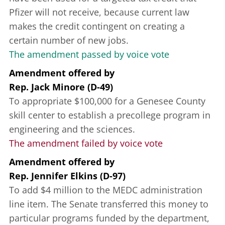
Pfizer will not receive, because current law
makes the credit contingent on creating a
certain number of new jobs.
The amendment passed by voice vote
Amendment offered
by
Rep. Jack Minore (D-49)
To appropriate $100,000 for a Genesee County
skill center to establish a precollege program in
engineering and the sciences.
The amendment failed by voice vote
Amendment offered
by
Rep. Jennifer Elkins (D-97)
To add $4 million to the MEDC administration
line item. The Senate transferred this money to
particular programs funded by the department,