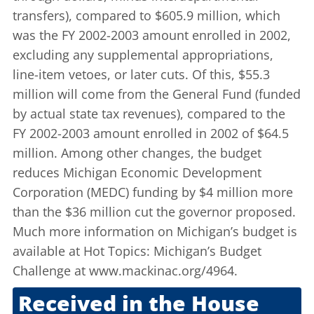
transfers), compared to $605.9 million, which
was the FY 2002-2003 amount enrolled in 2002,
excluding any supplemental appropriations,
line-item vetoes, or later cuts. Of this, $55.3
million will come from the General Fund (funded
by actual state tax revenues), compared to the
FY 2002-2003 amount enrolled in 2002 of $64.5
million. Among other changes, the budget
reduces Michigan Economic Development
Corporation (MEDC) funding by $4 million more
than the $36 million cut the governor proposed.
Much more information on Michigan’s budget is
available at
Hot Topics: Michigan’s Budget
Challenge
at www.mackinac.org/4964.
Received in the House