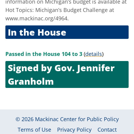
information on Michigan’s budget is available at
Hot Topics: Michigan’s Budget Challenge
at
www.mackinac.org/4964.
In the House
July 17, 2003
Passed in the House 104 to 3
(
details
)
Signed by
Gov. Jennifer
Granholm
Aug. 13, 2003
© 2026
Mackinac Center for Public Policy
|
|
|
Terms of Use
Privacy Policy
Contact