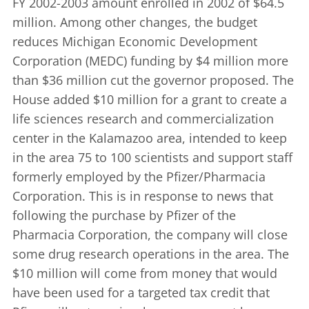
FY 2002-2003 amount enrolled in 2002 of $64.5
million. Among other changes, the budget
reduces Michigan Economic Development
Corporation (MEDC) funding by $4 million more
than $36 million cut the governor proposed. The
House added $10 million for a grant to create a
life sciences research and commercialization
center in the Kalamazoo area, intended to keep
in the area 75 to 100 scientists and support staff
formerly employed by the Pfizer/Pharmacia
Corporation. This is in response to news that
following the purchase by Pfizer of the
Pharmacia Corporation, the company will close
some drug research operations in the area. The
$10 million will come from money that would
have been used for a targeted tax credit that