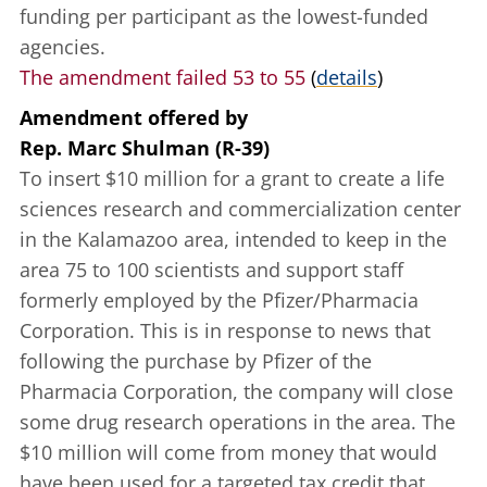
funding per participant as the lowest-funded
agencies.
The amendment failed 53 to 55
(
details
)
Amendment offered
by
Rep. Marc Shulman (R-39)
To insert $10 million for a grant to create a life
sciences research and commercialization center
in the Kalamazoo area, intended to keep in the
area 75 to 100 scientists and support staff
formerly employed by the Pfizer/Pharmacia
Corporation. This is in response to news that
following the purchase by Pfizer of the
Pharmacia Corporation, the company will close
some drug research operations in the area. The
$10 million will come from money that would
have been used for a targeted tax credit that