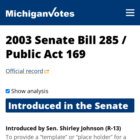
2003 Senate Bill 285
/
Public Act 169
Official record
Show analysis
Introduced in the Senate
March 6, 2003
Introduced
by
Sen. Shirley Johnson (R-13)
To provide a “template” or “place holder” for a