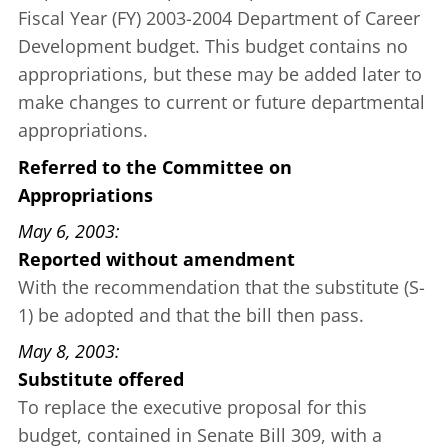
Fiscal Year (FY) 2003-2004 Department of Career
Development budget. This budget contains no
appropriations, but these may be added later to
make changes to current or future departmental
appropriations.
Referred to the Committee on
Appropriations
May 6, 2003
Reported without amendment
With the recommendation that the substitute (S-
1) be adopted and that the bill then pass.
May 8, 2003
Substitute offered
To replace the executive proposal for this
budget, contained in
Senate Bill 309
, with a