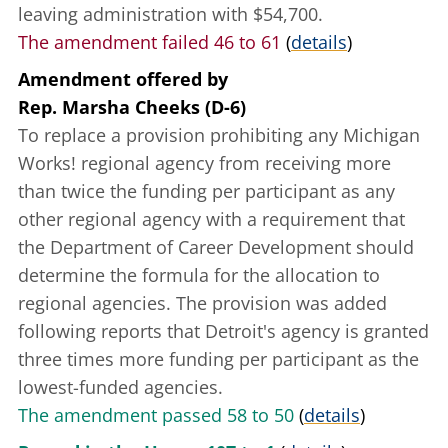
leaving administration with $54,700.
The amendment failed 46 to 61
(
details
)
Amendment offered
by
Rep. Marsha Cheeks (D-6)
To replace a provision prohibiting any Michigan
Works! regional agency from receiving more
than twice the funding per participant as any
other regional agency with a requirement that
the Department of Career Development should
determine the formula for the allocation to
regional agencies. The provision was added
following reports that Detroit's agency is granted
three times more funding per participant as the
lowest-funded agencies.
The amendment passed 58 to 50
(
details
)