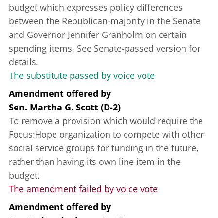
budget which expresses policy differences
between the Republican-majority in the Senate
and Governor Jennifer Granholm on certain
spending items. See Senate-passed version for
details.
The substitute passed by voice vote
Amendment offered
by
Sen. Martha G. Scott (D-2)
To remove a provision which would require the
Focus:Hope organization to compete with other
social service groups for funding in the future,
rather than having its own line item in the
budget.
The amendment failed by voice vote
Amendment offered
by