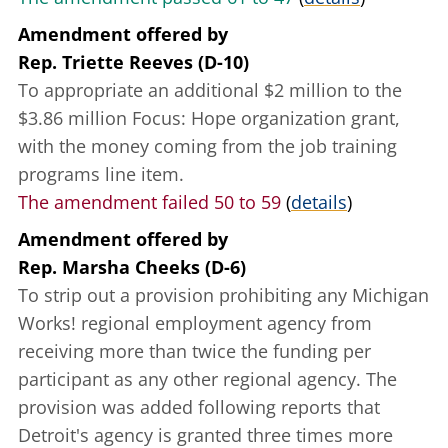
Amendment offered
by
Rep. Triette Reeves (D-10)
To appropriate an additional $2 million to the
$3.86 million Focus: Hope organization grant,
with the money coming from the job training
programs line item.
The amendment failed 50 to 59
(
details
)
Amendment offered
by
Rep. Marsha Cheeks (D-6)
To strip out a provision prohibiting any Michigan
Works! regional employment agency from
receiving more than twice the funding per
participant as any other regional agency. The
provision was added following reports that
Detroit's agency is granted three times more