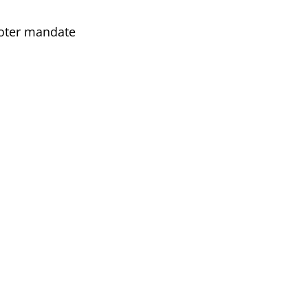
voter mandate