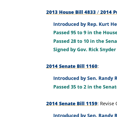
2013 House Bill 4833
/
2014 Pu
Introduced by
Rep. Kurt He
Passed
95 to 9
in the Hous
Passed
28 to 10
in the Sen
Signed by
Gov. Rick Snyder
2014 Senate Bill 1160
Introduced by
Sen. Randy R
Passed
35 to 2
in the Sena
2014 Senate Bill 1159
Revise 
Introduced by
Sen. Randy R