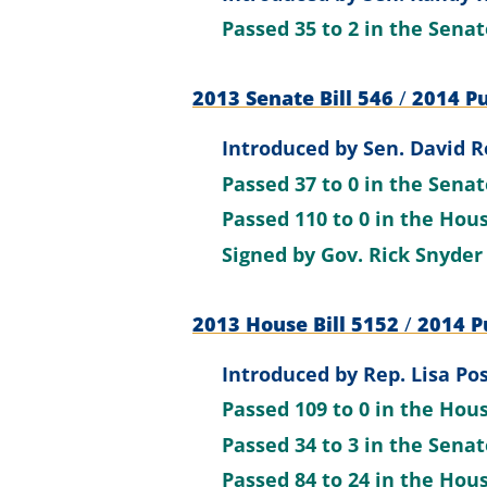
Passed
35 to 2
in the Sena
2013 Senate Bill 546
/
2014 Pu
Introduced by
Sen. David R
Passed
37 to 0
in the Sena
Passed
110 to 0
in the Hou
Signed by
Gov. Rick Snyder
2013 House Bill 5152
/
2014 Pu
Introduced by
Rep. Lisa Po
Passed
109 to 0
in the Hou
Passed
34 to 3
in the Sena
Passed
84 to 24
in the Hou