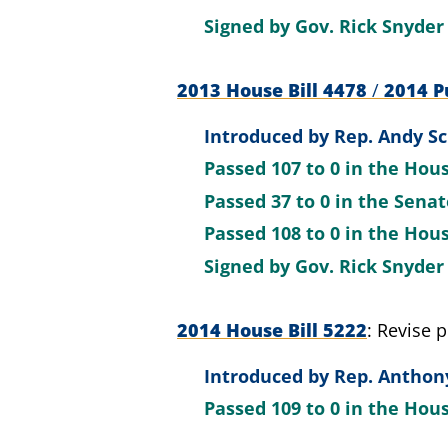
Signed by
Gov. Rick Snyder
2013 House Bill 4478
/
2014 Pu
Introduced by
Rep. Andy Sc
Passed
107 to 0
in the Hou
Passed
37 to 0
in the Sena
Passed
108 to 0
in the Hou
Signed by
Gov. Rick Snyder
2014 House Bill 5222
Revise p
Introduced by
Rep. Anthony
Passed
109 to 0
in the Hou