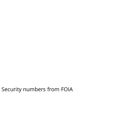
al Security numbers from FOIA