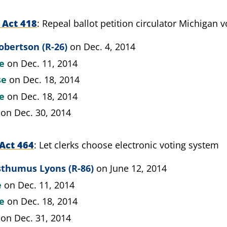
 Act 418
Repeal ballot petition circulator Michigan 
obertson (R-26)
on Dec. 4, 2014
te
on Dec. 11, 2014
se
on Dec. 18, 2014
te
on Dec. 18, 2014
on Dec. 30, 2014
Act 464
Let clerks choose electronic voting system
sthumus Lyons (R-86)
on June 12, 2014
e
on Dec. 11, 2014
te
on Dec. 18, 2014
on Dec. 31, 2014