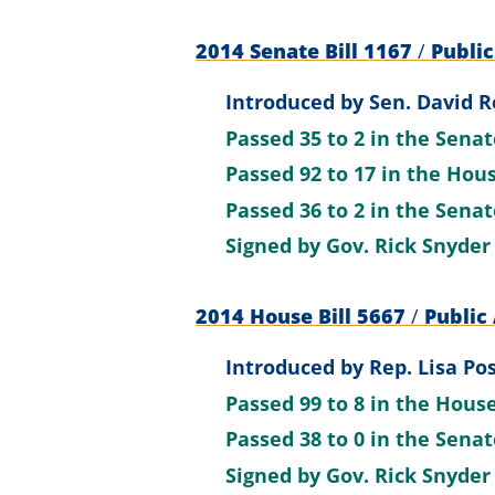
2014 Senate Bill 1167
/
Public
Introduced by
Sen. David R
Passed
35 to 2
in the Sena
Passed
92 to 17
in the Hou
Passed
36 to 2
in the Sena
Signed by
Gov. Rick Snyder
2014 House Bill 5667
/
Public 
Introduced by
Rep. Lisa Po
Passed
99 to 8
in the Hous
Passed
38 to 0
in the Sena
Signed by
Gov. Rick Snyder