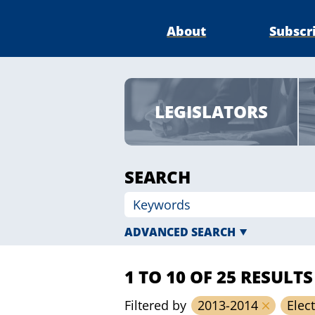
About
Subscr
LEGISLATORS
SEARCH
ADVANCED SEARCH
1 TO 10 OF 25 RESULTS
Filtered by
2013-2014
Elec