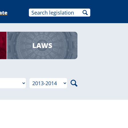
ate
LAWS