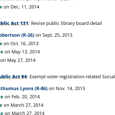
te
on Dec. 11, 2014
blic Act 131
Revise public library board detail
obertson (R-26)
on Sept. 25, 2013
te
on Oct. 16, 2013
se
on May 13, 2014
on May 27, 2014
blic Act 94
Exempt voter registration-related Soci
sthumus Lyons (R-86)
on Nov. 14, 2013
se
on Feb. 20, 2014
te
on March 27, 2014
se
on March 27, 2014