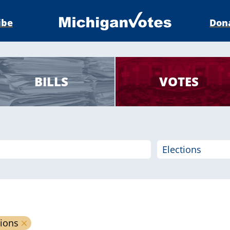
ibe
Don
BILLS
VOTES
tions