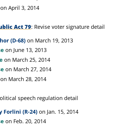
on April 3, 2014
blic Act 79
Revise voter signature detail
hor (D-68)
on March 19, 2013
se
on June 13, 2013
te
on March 25, 2014
se
on March 27, 2014
on March 28, 2014
olitical speech regulation detail
 Forlini (R-24)
on Jan. 15, 2014
se
on Feb. 20, 2014