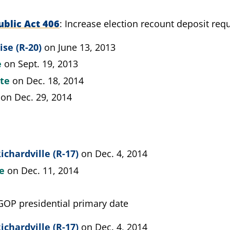
blic Act 406
Increase election recount deposit req
ise (R-20)
on June 13, 2013
e
on Sept. 19, 2013
ate
on Dec. 18, 2014
on Dec. 29, 2014
ichardville (R-17)
on Dec. 4, 2014
te
on Dec. 11, 2014
GOP presidential primary date
ichardville (R-17)
on Dec. 4, 2014