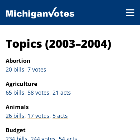
Topics (2003–2004)
Abortion
20 bills
,
7 votes
Agriculture
65 bills
,
58 votes
,
21 acts
Animals
26 bills
,
17 votes
,
5 acts
Budget
234 bills
,
244 votes
,
54 acts