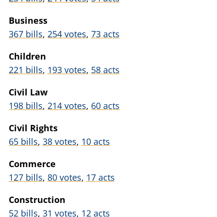
Business
367 bills
,
254 votes
,
73 acts
Children
221 bills
,
193 votes
,
58 acts
Civil Law
198 bills
,
214 votes
,
60 acts
Civil Rights
65 bills
,
38 votes
,
10 acts
Commerce
127 bills
,
80 votes
,
17 acts
Construction
52 bills
,
31 votes
,
12 acts