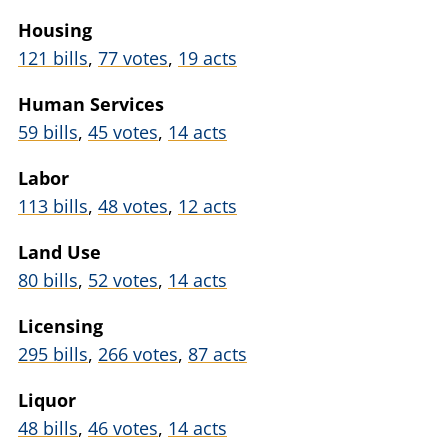
Housing
121 bills
,
77 votes
,
19 acts
Human Services
59 bills
,
45 votes
,
14 acts
Labor
113 bills
,
48 votes
,
12 acts
Land Use
80 bills
,
52 votes
,
14 acts
Licensing
295 bills
,
266 votes
,
87 acts
Liquor
48 bills
,
46 votes
,
14 acts