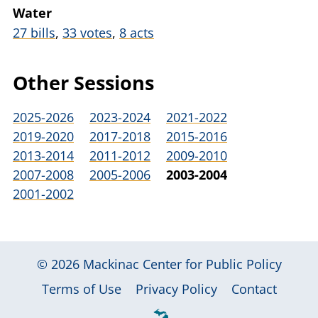
Water
27 bills
,
33 votes
,
8 acts
Other Sessions
2025-2026
2023-2024
2021-2022
2019-2020
2017-2018
2015-2016
2013-2014
2011-2012
2009-2010
2007-2008
2005-2006
2003-2004
2001-2002
© 2026
Mackinac Center for Public Policy
|
|
|
Terms of Use
Privacy Policy
Contact