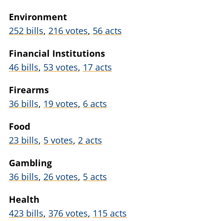
Environment
252 bills
,
216 votes
,
56 acts
Financial Institutions
46 bills
,
53 votes
,
17 acts
Firearms
36 bills
,
19 votes
,
6 acts
Food
23 bills
,
5 votes
,
2 acts
Gambling
36 bills
,
26 votes
,
5 acts
Health
423 bills
,
376 votes
,
115 acts