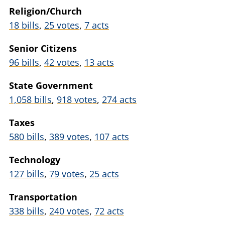
Religion/Church
18 bills
,
25 votes
,
7 acts
Senior Citizens
96 bills
,
42 votes
,
13 acts
State Government
1,058 bills
,
918 votes
,
274 acts
Taxes
580 bills
,
389 votes
,
107 acts
Technology
127 bills
,
79 votes
,
25 acts
Transportation
338 bills
,
240 votes
,
72 acts