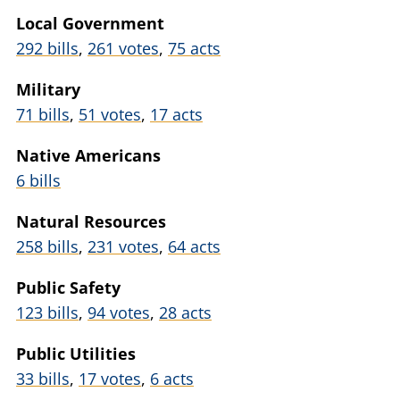
Local Government
292 bills
,
261 votes
,
75 acts
Military
71 bills
,
51 votes
,
17 acts
Native Americans
6 bills
Natural Resources
258 bills
,
231 votes
,
64 acts
Public Safety
123 bills
,
94 votes
,
28 acts
Public Utilities
33 bills
,
17 votes
,
6 acts