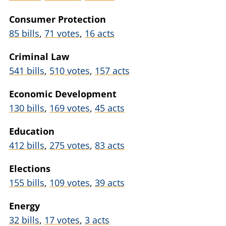
Consumer Protection
85 bills
,
71 votes
,
16 acts
Criminal Law
541 bills
,
510 votes
,
157 acts
Economic Development
130 bills
,
169 votes
,
45 acts
Education
412 bills
,
275 votes
,
83 acts
Elections
155 bills
,
109 votes
,
39 acts
Energy
32 bills
,
17 votes
,
3 acts