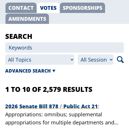
CONTACT
VOTES
SPONSORSHIPS
AMENDMENTS
SEARCH
ADVANCED SEARCH
1 TO 10 OF 2,579 RESULTS
2026 Senate Bill 878
/
Public Act 21
Appropriations: omnibus; supplemental
appropriations for multiple departments and