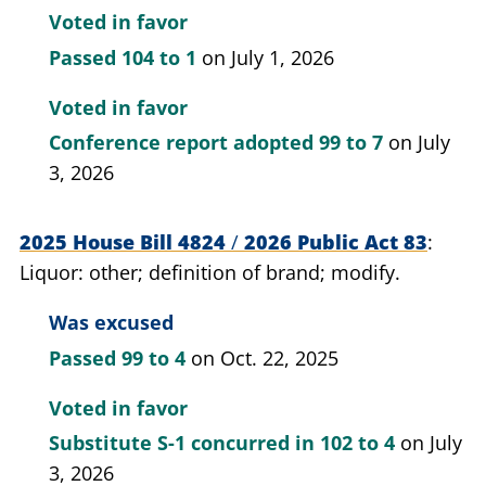
branches for the fiscal year 2026-2027 and and
Voted in favor
supplemental appropriations for fiscal year
Passed
104 to 1
on July 1, 2026
2025-2026; provide for.
Voted in favor
Conference report adopted
99 to 7
on July
3, 2026
2025 House Bill 4824
/
2026 Public Act 83
Liquor: other; definition of brand; modify.
Was excused
Passed
99 to 4
on Oct. 22, 2025
Voted in favor
Substitute S-1 concurred in
102 to 4
on July
3, 2026