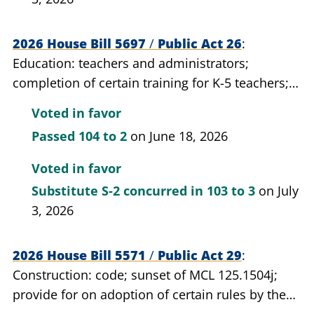
2026 House Bill 5697
/
Public Act 26
Education: teachers and administrators;
completion of certain training for K-5 teachers;
require.
Voted in favor
Passed
104 to 2
on June 18, 2026
Voted in favor
Substitute S-2 concurred in
103 to 3
on July
3, 2026
2026 House Bill 5571
/
Public Act 29
Construction: code; sunset of MCL 125.1504j;
provide for on adoption of certain rules by the