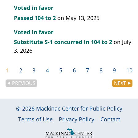
modify to incorporate occupational therapy
Voted in favor
licensure compact.
Passed
104 to 2
on May 13, 2025
Voted in favor
Substitute S-1 concurred in
104 to 2
on July
3, 2026
1
2
3
4
5
6
7
8
9
10
PREVIOUS
NEXT
© 2026
Mackinac Center for Public Policy
|
|
|
Terms of Use
Privacy Policy
Contact