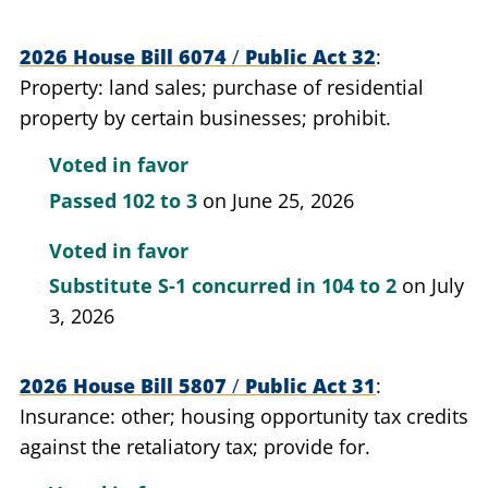
2026 House Bill 6074
/
Public Act 32
Property: land sales; purchase of residential
property by certain businesses; prohibit.
Voted in favor
Passed
102 to 3
on June 25, 2026
Voted in favor
Substitute S-1 concurred in
104 to 2
on July
3, 2026
2026 House Bill 5807
/
Public Act 31
Insurance: other; housing opportunity tax credits
against the retaliatory tax; provide for.