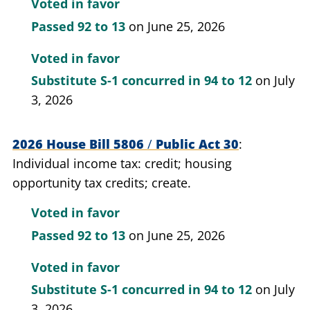
Voted in favor
Passed
92 to 13
on June 25, 2026
Voted in favor
Substitute S-1 concurred in
94 to 12
on July
3, 2026
2026 House Bill 5806
/
Public Act 30
Individual income tax: credit; housing
opportunity tax credits; create.
Voted in favor
Passed
92 to 13
on June 25, 2026
Voted in favor
Substitute S-1 concurred in
94 to 12
on July
3, 2026