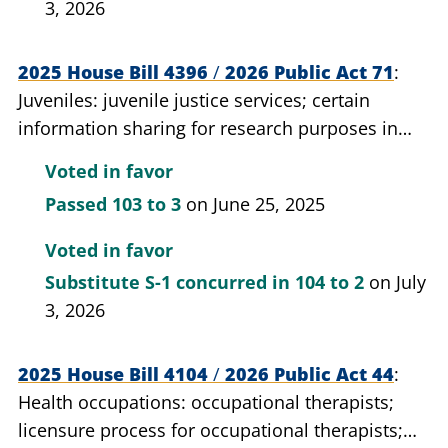
3, 2026
2025 House Bill 4396
/
2026 Public Act 71
Juveniles: juvenile justice services; certain
information sharing for research purposes in
juvenile justice cases; allow.
Voted in favor
Passed
103 to 3
on June 25, 2025
Voted in favor
Substitute S-1 concurred in
104 to 2
on July
3, 2026
2025 House Bill 4104
/
2026 Public Act 44
Health occupations: occupational therapists;
licensure process for occupational therapists;