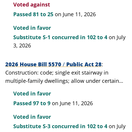
department.
Voted against
Passed
81 to 25
on June 11, 2026
Voted in favor
Substitute S-1 concurred in
102 to 4
on July
3, 2026
2026 House Bill 5570
/
Public Act 28
Construction: code; single exit stairway in
multiple-family dwellings; allow under certain
conditions.
Voted in favor
Passed
97 to 9
on June 11, 2026
Voted in favor
Substitute S-3 concurred in
102 to 4
on July