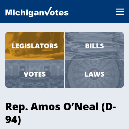
LEGISLATORS
BILLS
VOTES
LAWS
Rep. Amos O’Neal (D-
94)