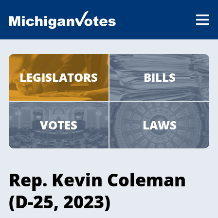
LEGISLATORS
BILLS
VOTES
LAWS
Rep. Kevin Coleman
(D-25, 2023)