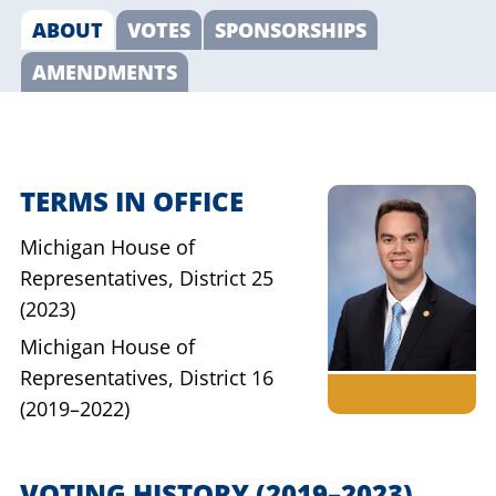
ABOUT
VOTES
SPONSORSHIPS
AMENDMENTS
TERMS IN OFFICE
Michigan House of
Representatives,
District 25
(2023)
Michigan House of
Representatives,
District 16
(2019–2022)
VOTING HISTORY
(2019–2023)