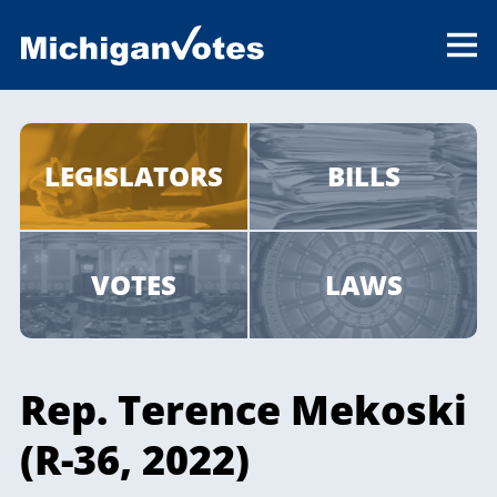
LEGISLATORS
BILLS
VOTES
LAWS
Rep. Terence Mekoski
(R-36, 2022)