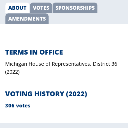
ABOUT
VOTES
SPONSORSHIPS
AMENDMENTS
TERMS IN OFFICE
Michigan House of Representatives,
District 36
(2022)
VOTING HISTORY (2022)
306 votes