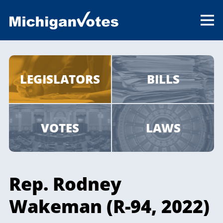
LEGISLATORS
BILLS
VOTES
LAWS
Rep. Rodney
Wakeman (R-94, 2022)