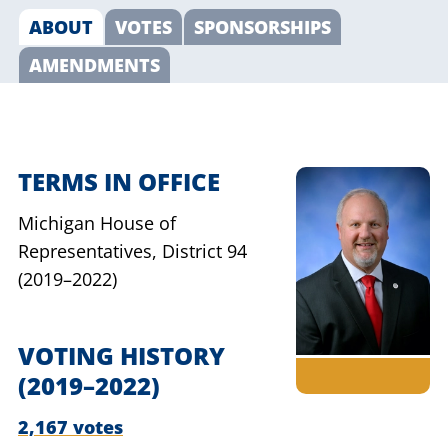
ABOUT
VOTES
SPONSORSHIPS
AMENDMENTS
TERMS IN OFFICE
Michigan House of
Representatives,
District 94
(2019–2022)
VOTING HISTORY
(2019–2022)
2,167 votes