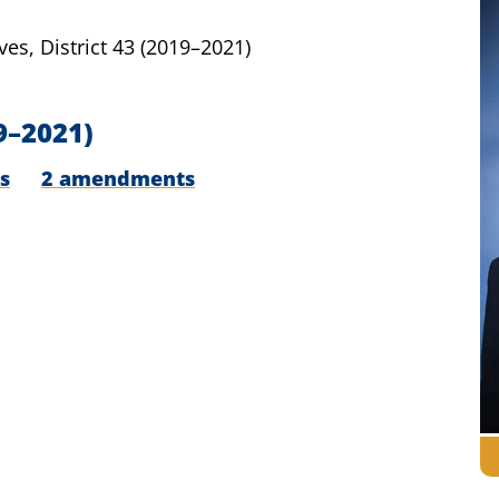
ves,
District 43
(2019–2021)
9–2021)
s
2 amendments