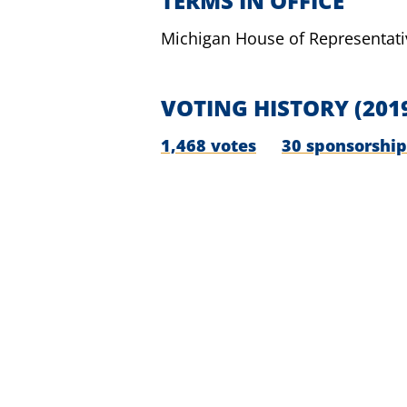
TERMS IN OFFICE
Michigan House of Representati
VOTING HISTORY
(201
1,468 votes
30 sponsorship