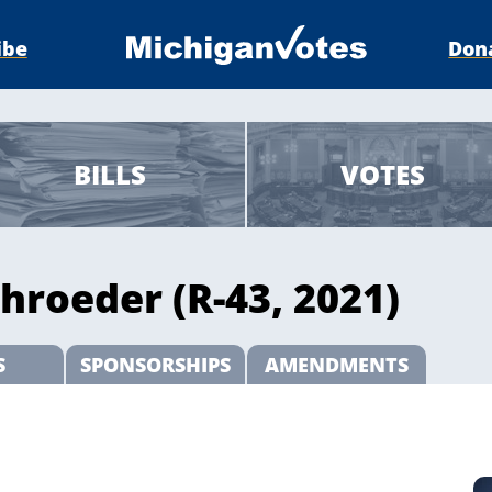
ibe
Don
BILLS
VOTES
hroeder (R-43, 2021)
S
SPONSORSHIPS
AMENDMENTS