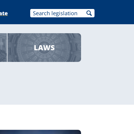
ate
LAWS