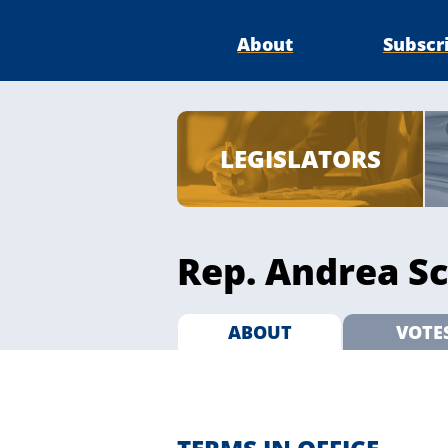
About
Subscr
LEGISLATORS
Rep. Andrea Sc
ABOUT
VOTE