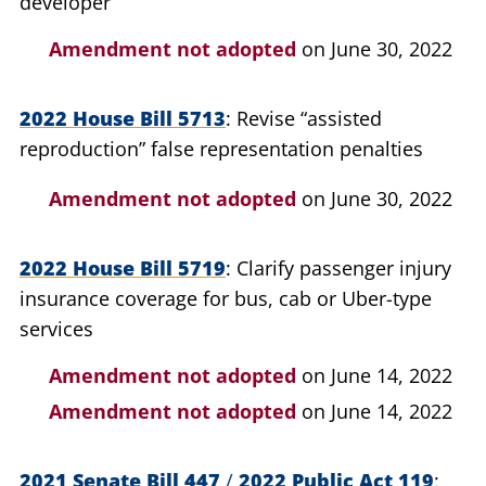
developer
Amendment not adopted
on June 30, 2022
2022 House Bill 5713
Revise “assisted
reproduction” false representation penalties
Amendment not adopted
on June 30, 2022
2022 House Bill 5719
Clarify passenger injury
insurance coverage for bus, cab or Uber-type
services
Amendment not adopted
on June 14, 2022
Amendment not adopted
on June 14, 2022
2021 Senate Bill 447
/
2022 Public Act 119