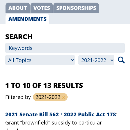
ABOUT
VOTES
SPONSORSHIPS
AMENDMENTS
SEARCH
1 TO 10 OF 13 RESULTS
Filtered by
2021-2022
2021 Senate Bill 562
/
2022 Public Act 178
Grant “brownfield” subsidy to particular