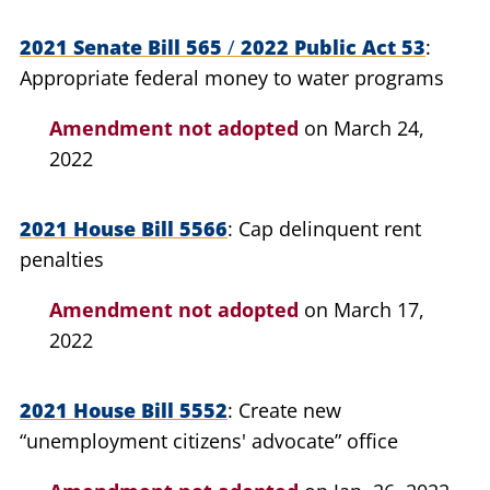
2021 Senate Bill 565
/
2022 Public Act 53
Appropriate federal money to water programs
Amendment not adopted
on March 24,
2022
2021 House Bill 5566
Cap delinquent rent
penalties
Amendment not adopted
on March 17,
2022
2021 House Bill 5552
Create new
“unemployment citizens' advocate” office