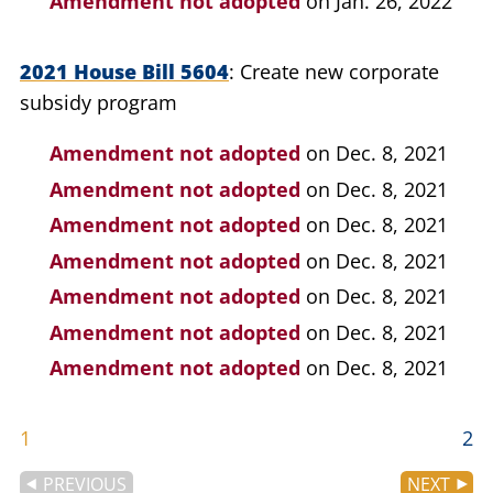
Amendment not adopted
on Jan. 26, 2022
2021 House Bill 5604
Create new corporate
subsidy program
Amendment not adopted
on Dec. 8, 2021
Amendment not adopted
on Dec. 8, 2021
Amendment not adopted
on Dec. 8, 2021
Amendment not adopted
on Dec. 8, 2021
Amendment not adopted
on Dec. 8, 2021
Amendment not adopted
on Dec. 8, 2021
Amendment not adopted
on Dec. 8, 2021
1
2
PREVIOUS
NEXT