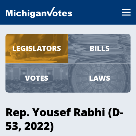
LEGISLATORS
BILLS
VOTES
LAWS
Rep. Yousef Rabhi (D-
53, 2022)