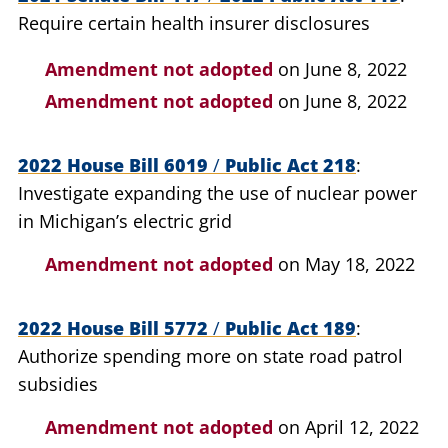
Require certain health insurer disclosures
Amendment not adopted
on June 8, 2022
Amendment not adopted
on June 8, 2022
2022 House Bill 6019
/
Public Act 218
Investigate expanding the use of nuclear power
in Michigan’s electric grid
Amendment not adopted
on May 18, 2022
2022 House Bill 5772
/
Public Act 189
Authorize spending more on state road patrol
subsidies
Amendment not adopted
on April 12, 2022