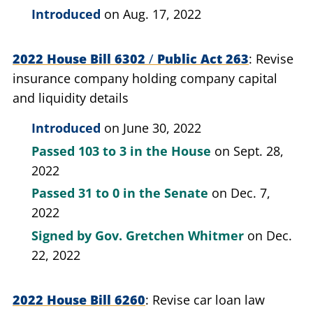
Introduced
on Aug. 17, 2022
2022 House Bill 6302
/
Public Act 263
Revise
insurance company holding company capital
and liquidity details
Introduced
on June 30, 2022
Passed
103 to 3
in the House
on Sept. 28,
2022
Passed
31 to 0
in the Senate
on Dec. 7,
2022
Signed by
Gov. Gretchen Whitmer
on Dec.
22, 2022
2022 House Bill 6260
Revise car loan law