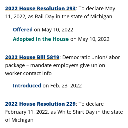
2022 House Resolution 293
To declare May
11, 2022, as Rail Day in the state of Michigan
Offered
on May 10, 2022
Adopted in the House
on May 10, 2022
2022 House Bill 5819
Democratic union/labor
package – mandate employers give union
worker contact info
Introduced
on Feb. 23, 2022
2022 House Resolution 229
To declare
February 11, 2022, as White Shirt Day in the state
of Michigan