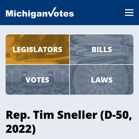
LEGISLATORS
BILLS
VOTES
LAWS
Rep. Tim Sneller (D-50,
2022)