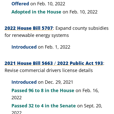
Offered
on Feb. 10, 2022
Adopted in the House
on Feb. 10, 2022
2022 House Bill 5707
Expand county subsidies
for renewable energy systems
Introduced
on Feb. 1, 2022
2021 House Bill 5663
/
2022 Public Act 193
Revise commercial drivers license details
Introduced
on Dec. 29, 2021
Passed
96 to 8
in the House
on Feb. 16,
2022
Passed
32 to 4
in the Senate
on Sept. 20,
2022