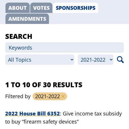
ABOUT
VOTES
SPONSORSHIPS
AMENDMENTS
SEARCH
1 TO 10 OF 30 RESULTS
Filtered by
2021-2022
2022 House Bill 6352
Give income tax subsidy
to buy “firearm safety devices”