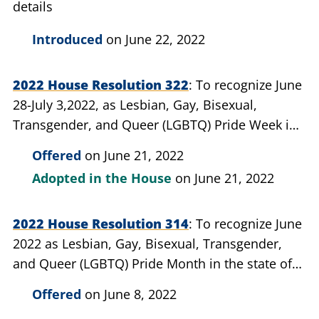
details
Introduced
on June 22, 2022
2022 House Resolution 322
To recognize June
28-July 3,2022, as Lesbian, Gay, Bisexual,
Transgender, and Queer (LGBTQ) Pride Week in
the state of Michigan
Offered
on June 21, 2022
Adopted in the House
on June 21, 2022
2022 House Resolution 314
To recognize June
2022 as Lesbian, Gay, Bisexual, Transgender,
and Queer (LGBTQ) Pride Month in the state of
Michigan
Offered
on June 8, 2022