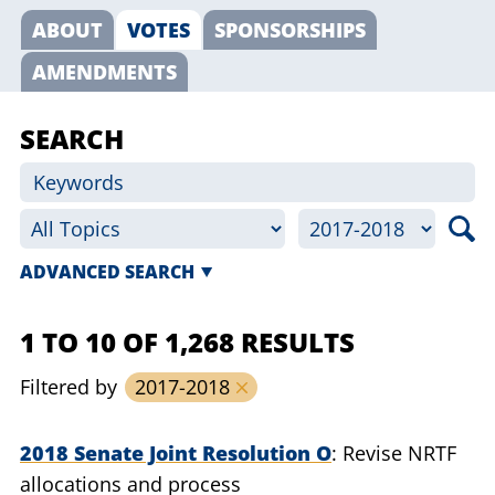
ABOUT
VOTES
SPONSORSHIPS
AMENDMENTS
SEARCH
ADVANCED SEARCH
1 TO 10 OF 1,268 RESULTS
Filtered by
2017-2018
2018 Senate Joint Resolution O
Revise NRTF
allocations and process