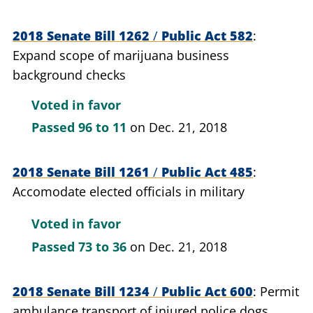
2018 Senate Bill 1262
/
Public Act 582
Expand scope of marijuana business
background checks
Voted in favor
Passed
96 to 11
on Dec. 21, 2018
2018 Senate Bill 1261
/
Public Act 485
Accomodate elected officials in military
Voted in favor
Passed
73 to 36
on Dec. 21, 2018
2018 Senate Bill 1234
/
Public Act 600
Permit
ambulance transport of injured police dogs