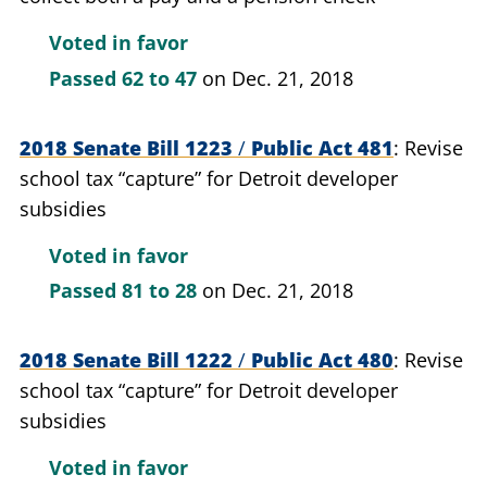
Voted in favor
Passed
62 to 47
on Dec. 21, 2018
2018 Senate Bill 1223
/
Public Act 481
Revise
school tax “capture” for Detroit developer
subsidies
Voted in favor
Passed
81 to 28
on Dec. 21, 2018
2018 Senate Bill 1222
/
Public Act 480
Revise
school tax “capture” for Detroit developer
subsidies
Voted in favor