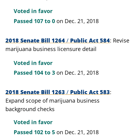
Voted in favor
Passed
107 to 0
on Dec. 21, 2018
2018 Senate Bill 1264
/
Public Act 584
Revise
marijuana business licensure detail
Voted in favor
Passed
104 to 3
on Dec. 21, 2018
2018 Senate Bill 1263
/
Public Act 583
Expand scope of marijuana business
background checks
Voted in favor
Passed
102 to 5
on Dec. 21, 2018