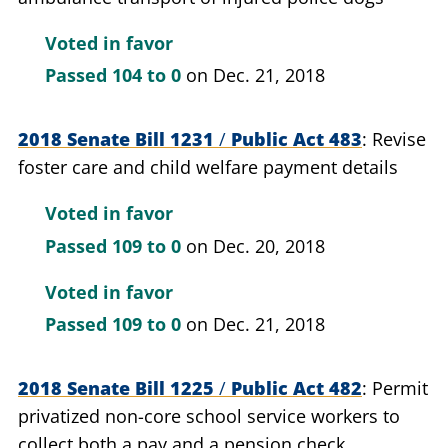
Voted in favor
Passed
104 to 0
on Dec. 21, 2018
2018 Senate Bill 1231
/
Public Act 483
Revise
foster care and child welfare payment details
Voted in favor
Passed
109 to 0
on Dec. 20, 2018
Voted in favor
Passed
109 to 0
on Dec. 21, 2018
2018 Senate Bill 1225
/
Public Act 482
Permit
privatized non-core school service workers to
collect both a pay and a pension check