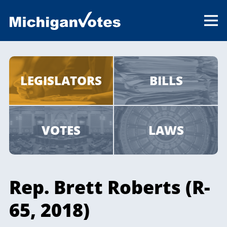
LEGISLATORS
BILLS
VOTES
LAWS
Rep. Brett Roberts (R-
65, 2018)