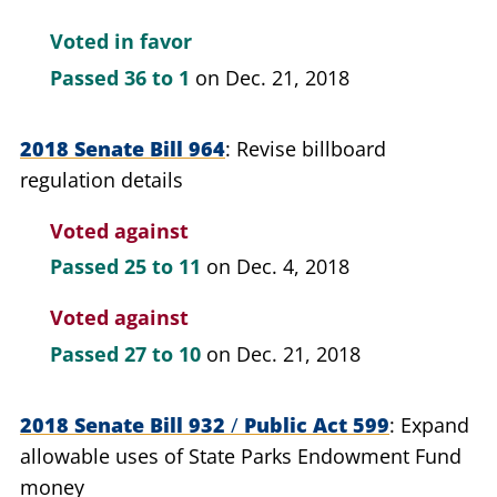
Voted in favor
Passed
36 to 1
on Dec. 21, 2018
2018 Senate Bill 964
Revise billboard
regulation details
Voted against
Passed
25 to 11
on Dec. 4, 2018
Voted against
Passed
27 to 10
on Dec. 21, 2018
2018 Senate Bill 932
/
Public Act 599
Expand
allowable uses of State Parks Endowment Fund
money