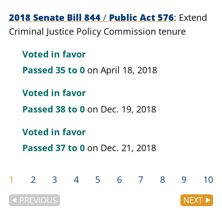
2018 Senate Bill 844
/
Public Act 576
Extend
Criminal Justice Policy Commission tenure
Voted in favor
Passed
35 to 0
on April 18, 2018
Voted in favor
Passed
38 to 0
on Dec. 19, 2018
Voted in favor
Passed
37 to 0
on Dec. 21, 2018
1
2
3
4
5
6
7
8
9
10
PREVIOUS
NEXT