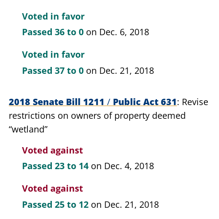
Voted in favor
Passed
36 to 0
on Dec. 6, 2018
Voted in favor
Passed
37 to 0
on Dec. 21, 2018
2018 Senate Bill 1211
/
Public Act 631
Revise
restrictions on owners of property deemed
“wetland”
Voted against
Passed
23 to 14
on Dec. 4, 2018
Voted against
Passed
25 to 12
on Dec. 21, 2018