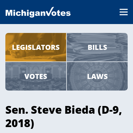
LEGISLATORS
BILLS
VOTES
LAWS
Sen. Steve Bieda (D-9,
2018)