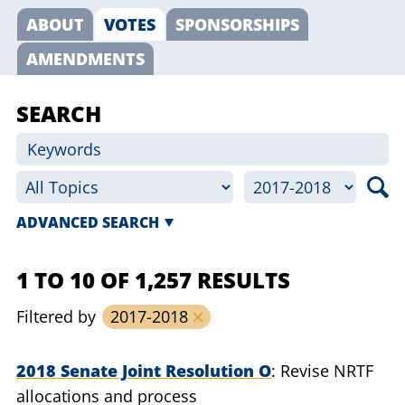
ABOUT
VOTES
SPONSORSHIPS
AMENDMENTS
SEARCH
ADVANCED SEARCH
1 TO 10 OF 1,257 RESULTS
Filtered by
2017-2018
2018 Senate Joint Resolution O
Revise NRTF
allocations and process