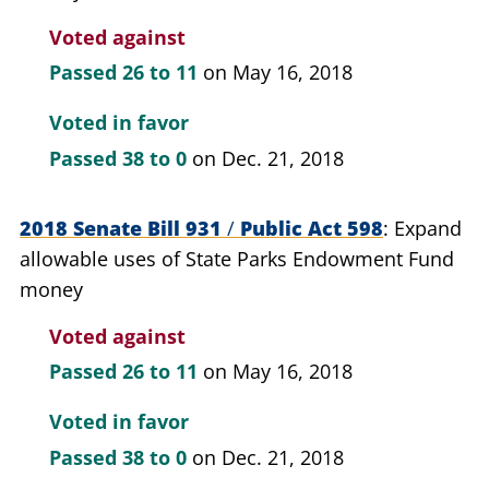
Voted against
Passed
26 to 11
on May 16, 2018
Voted in favor
Passed
38 to 0
on Dec. 21, 2018
2018 Senate Bill 931
/
Public Act 598
Expand
allowable uses of State Parks Endowment Fund
money
Voted against
Passed
26 to 11
on May 16, 2018
Voted in favor
Passed
38 to 0
on Dec. 21, 2018