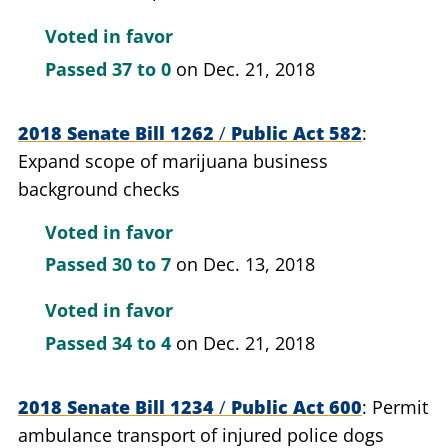
Voted in favor
Passed
37 to 0
on Dec. 21, 2018
2018 Senate Bill 1262
/
Public Act 582
Expand scope of marijuana business
background checks
Voted in favor
Passed
30 to 7
on Dec. 13, 2018
Voted in favor
Passed
34 to 4
on Dec. 21, 2018
2018 Senate Bill 1234
/
Public Act 600
Permit
ambulance transport of injured police dogs