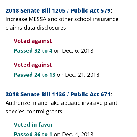
2018 Senate Bill 1205
/
Public Act 579
Increase MESSA and other school insurance
claims data disclosures
Voted against
Passed
32 to 4
on Dec. 6, 2018
Voted against
Passed
24 to 13
on Dec. 21, 2018
2018 Senate Bill 1136
/
Public Act 671
Authorize inland lake aquatic invasive plant
species control grants
Voted in favor
Passed
36 to 1
on Dec. 4, 2018