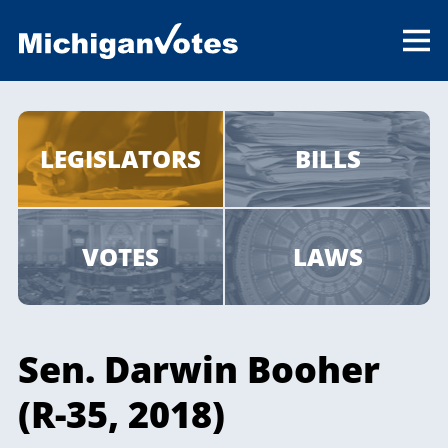
LEGISLATORS
BILLS
VOTES
LAWS
Sen. Darwin Booher
(R-35, 2018)