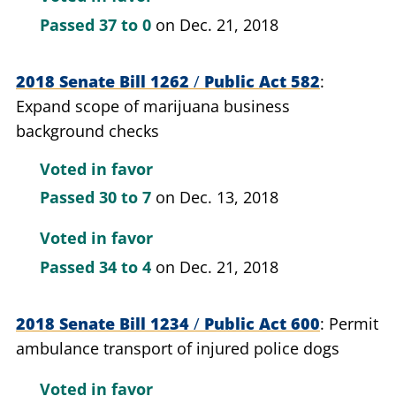
Passed
37 to 0
on Dec. 21, 2018
2018 Senate Bill 1262
/
Public Act 582
Expand scope of marijuana business
background checks
Voted in favor
Passed
30 to 7
on Dec. 13, 2018
Voted in favor
Passed
34 to 4
on Dec. 21, 2018
2018 Senate Bill 1234
/
Public Act 600
Permit
ambulance transport of injured police dogs
Voted in favor