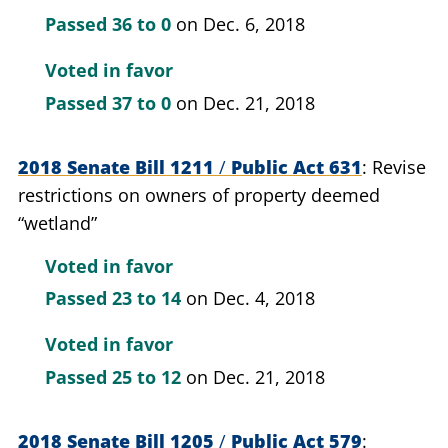
Passed
36 to 0
on Dec. 6, 2018
Voted in favor
Passed
37 to 0
on Dec. 21, 2018
2018 Senate Bill 1211
/
Public Act 631
Revise
restrictions on owners of property deemed
“wetland”
Voted in favor
Passed
23 to 14
on Dec. 4, 2018
Voted in favor
Passed
25 to 12
on Dec. 21, 2018
2018 Senate Bill 1205
/
Public Act 579