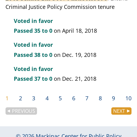
Criminal Justice Policy Commission tenure
Voted in favor
Passed
35 to 0
on April 18, 2018
Voted in favor
Passed
38 to 0
on Dec. 19, 2018
Voted in favor
Passed
37 to 0
on Dec. 21, 2018
1
2
3
4
5
6
7
8
9
10
PREVIOUS
NEXT
© 2026
Mackinac Center for Public Policy