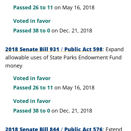
Passed
26 to 11
on May 16, 2018
Voted in favor
Passed
38 to 0
on Dec. 21, 2018
2018 Senate Bill 931
/
Public Act 598
Expand
allowable uses of State Parks Endowment Fund
money
Voted in favor
Passed
26 to 11
on May 16, 2018
Voted in favor
Passed
38 to 0
on Dec. 21, 2018
2018 Senate Bill 844
/
Public Act 576
Extend