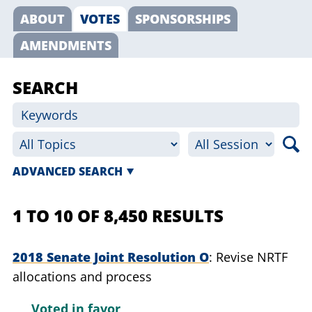
ABOUT
VOTES
SPONSORSHIPS
AMENDMENTS
SEARCH
ADVANCED SEARCH
1 TO 10 OF 8,450 RESULTS
2018 Senate Joint Resolution O
Revise NRTF
allocations and process
Voted in favor