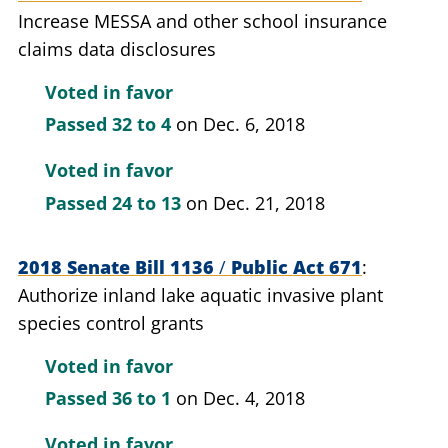
Increase MESSA and other school insurance
claims data disclosures
Voted in favor
Passed
32 to 4
on Dec. 6, 2018
Voted in favor
Passed
24 to 13
on Dec. 21, 2018
2018 Senate Bill 1136
/
Public Act 671
Authorize inland lake aquatic invasive plant
species control grants
Voted in favor
Passed
36 to 1
on Dec. 4, 2018
Voted in favor