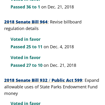
Passed
36 to 1
on Dec. 21, 2018
2018 Senate Bill 964
Revise billboard
regulation details
Voted in favor
Passed
25 to 11
on Dec. 4, 2018
Voted in favor
Passed
27 to 10
on Dec. 21, 2018
2018 Senate Bill 932
/
Public Act 599
Expand
allowable uses of State Parks Endowment Fund
money
Voted in favor