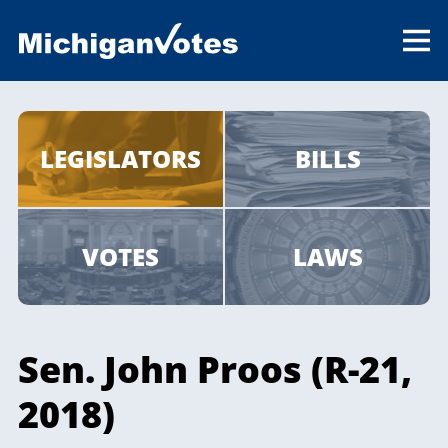
LEGISLATORS
BILLS
VOTES
LAWS
Sen. John Proos (R-21,
2018)