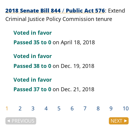
2018 Senate Bill 844
/
Public Act 576
Extend
Criminal Justice Policy Commission tenure
Voted in favor
Passed
35 to 0
on April 18, 2018
Voted in favor
Passed
38 to 0
on Dec. 19, 2018
Voted in favor
Passed
37 to 0
on Dec. 21, 2018
1
2
3
4
5
6
7
8
9
10
PREVIOUS
NEXT