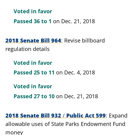
Voted in favor
Passed
36 to 1
on Dec. 21, 2018
2018 Senate Bill 964
Revise billboard
regulation details
Voted in favor
Passed
25 to 11
on Dec. 4, 2018
Voted in favor
Passed
27 to 10
on Dec. 21, 2018
2018 Senate Bill 932
/
Public Act 599
Expand
allowable uses of State Parks Endowment Fund
money