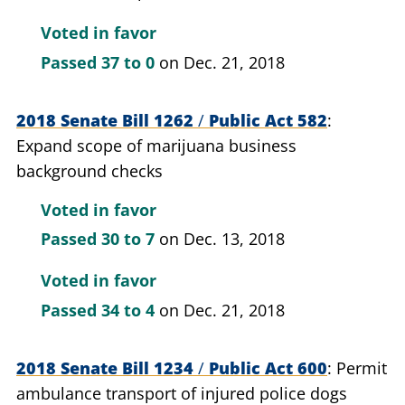
Voted in favor
Passed
37 to 0
on Dec. 21, 2018
2018 Senate Bill 1262
/
Public Act 582
Expand scope of marijuana business
background checks
Voted in favor
Passed
30 to 7
on Dec. 13, 2018
Voted in favor
Passed
34 to 4
on Dec. 21, 2018
2018 Senate Bill 1234
/
Public Act 600
Permit
ambulance transport of injured police dogs