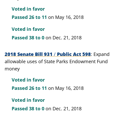
Voted in favor
Passed
26 to 11
on May 16, 2018
Voted in favor
Passed
38 to 0
on Dec. 21, 2018
2018 Senate Bill 931
/
Public Act 598
Expand
allowable uses of State Parks Endowment Fund
money
Voted in favor
Passed
26 to 11
on May 16, 2018
Voted in favor
Passed
38 to 0
on Dec. 21, 2018