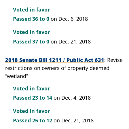
Voted in favor
Passed
36 to 0
on Dec. 6, 2018
Voted in favor
Passed
37 to 0
on Dec. 21, 2018
2018 Senate Bill 1211
/
Public Act 631
Revise
restrictions on owners of property deemed
“wetland”
Voted in favor
Passed
23 to 14
on Dec. 4, 2018
Voted in favor
Passed
25 to 12
on Dec. 21, 2018