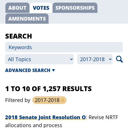
ABOUT
VOTES
SPONSORSHIPS
AMENDMENTS
SEARCH
ADVANCED SEARCH
1 TO 10 OF 1,257 RESULTS
Filtered by
2017-2018
2018 Senate Joint Resolution O
Revise NRTF
allocations and process