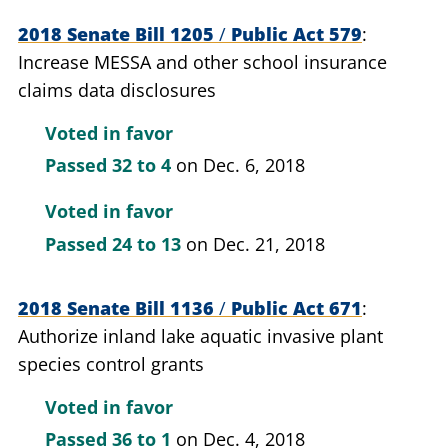
2018 Senate Bill 1205
/
Public Act 579
Increase MESSA and other school insurance
claims data disclosures
Voted in favor
Passed
32 to 4
on Dec. 6, 2018
Voted in favor
Passed
24 to 13
on Dec. 21, 2018
2018 Senate Bill 1136
/
Public Act 671
Authorize inland lake aquatic invasive plant
species control grants
Voted in favor
Passed
36 to 1
on Dec. 4, 2018