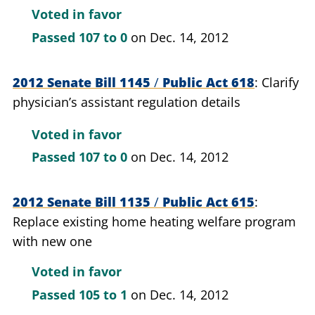
Voted in favor
Passed
107 to 0
on Dec. 14, 2012
2012 Senate Bill 1145
/
Public Act 618
Clarify
physician’s assistant regulation details
Voted in favor
Passed
107 to 0
on Dec. 14, 2012
2012 Senate Bill 1135
/
Public Act 615
Replace existing home heating welfare program
with new one
Voted in favor
Passed
105 to 1
on Dec. 14, 2012