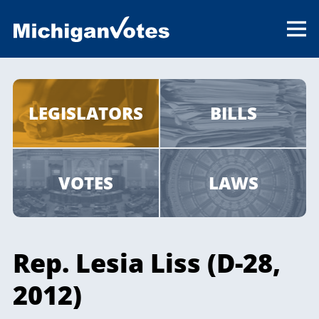
LEGISLATORS
BILLS
VOTES
LAWS
Rep. Lesia Liss (D-28,
2012)