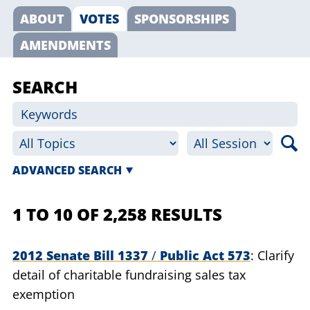
ABOUT
VOTES
SPONSORSHIPS
AMENDMENTS
SEARCH
ADVANCED SEARCH
1 TO 10 OF 2,258 RESULTS
2012 Senate Bill 1337
/
Public Act 573
Clarify
detail of charitable fundraising sales tax
exemption