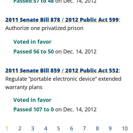
Passed
57 to 48
on Dec. 14, 2012
2011 Senate Bill 878
/
2012 Public Act 599
Authorize one privatized prison
Voted in favor
Passed
56 to 50
on Dec. 14, 2012
2011 Senate Bill 859
/
2012 Public Act 552
Regulate “portable electronic device” extended
warranty plans
Voted in favor
Passed
107 to 0
on Dec. 14, 2012
1
2
3
4
5
6
7
8
9
10