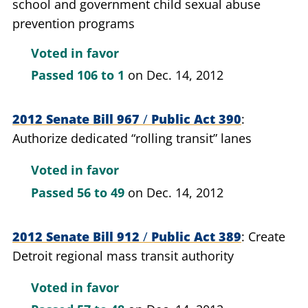
school and government child sexual abuse
prevention programs
Voted in favor
Passed
106 to 1
on Dec. 14, 2012
2012 Senate Bill 967
/
Public Act 390
Authorize dedicated “rolling transit” lanes
Voted in favor
Passed
56 to 49
on Dec. 14, 2012
2012 Senate Bill 912
/
Public Act 389
Create
Detroit regional mass transit authority
Voted in favor