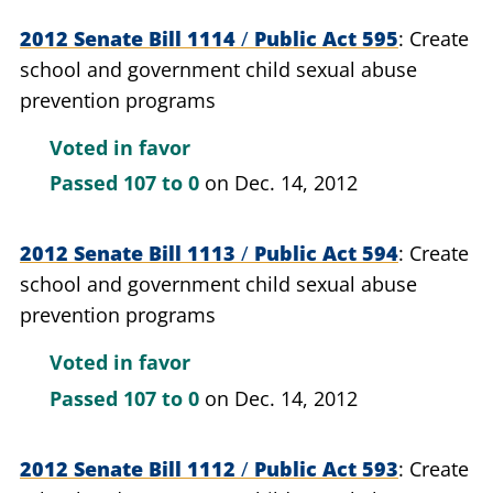
2012 Senate Bill 1114
/
Public Act 595
Create
school and government child sexual abuse
prevention programs
Voted in favor
Passed
107 to 0
on Dec. 14, 2012
2012 Senate Bill 1113
/
Public Act 594
Create
school and government child sexual abuse
prevention programs
Voted in favor
Passed
107 to 0
on Dec. 14, 2012
2012 Senate Bill 1112
/
Public Act 593
Create