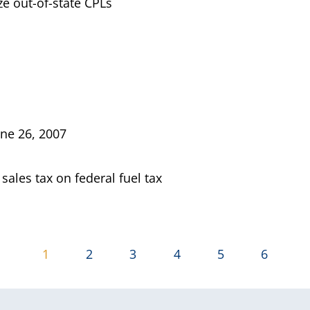
e out-of-state CPLs
une 26, 2007
 sales tax on federal fuel tax
1
2
3
4
5
6