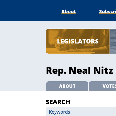
About
Subscr
LEGISLATORS
Rep. Neal Nitz 
ABOUT
VOTE
SEARCH