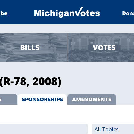
ibe
Don
BILLS
VOTES
(R-78, 2008)
S
SPONSORSHIPS
AMENDMENTS