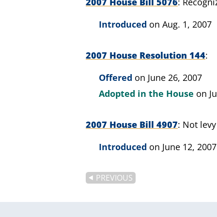
2007 House Bill 5076
Recogniz
Introduced
on Aug. 1, 2007
2007 House Resolution 144
Offered
on June 26, 2007
Adopted in the House
on J
2007 House Bill 4907
Not levy
Introduced
on June 12, 2007
PREVIOUS