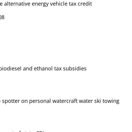
e alternative energy vehicle tax credit
08
iodiesel and ethanol tax subsidies
 spotter on personal watercraft water ski towing