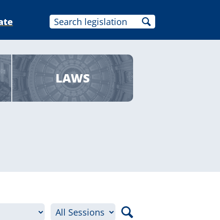
ate
LAWS