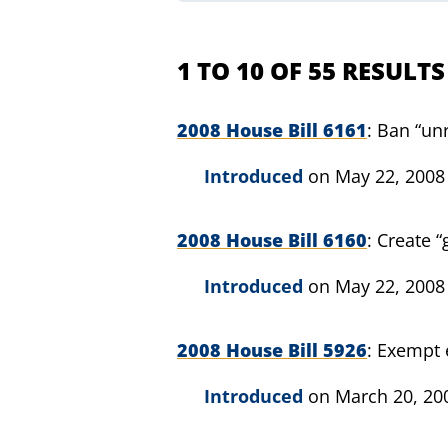
1 TO 10 OF 55 RESULTS
2008 House Bill 6161
Ban “unr
Introduced
on May 22, 2008
2008 House Bill 6160
Create “
Introduced
on May 22, 2008
2008 House Bill 5926
Exempt 
Introduced
on March 20, 20