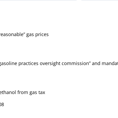
easonable” gas prices
gasoline practices oversight commission” and manda
ethanol from gas tax
08