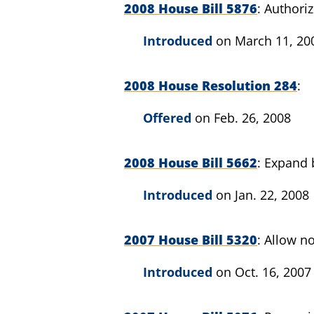
2008 House Bill 5876
Authoriz
Introduced
on March 11, 20
2008 House Resolution 284
Offered
on Feb. 26, 2008
2008 House Bill 5662
Expand b
Introduced
on Jan. 22, 2008
2007 House Bill 5320
Allow no
Introduced
on Oct. 16, 2007