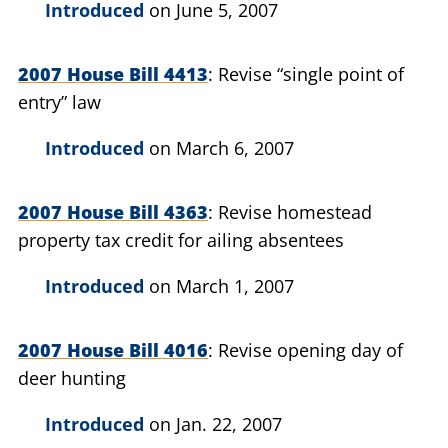
Introduced
on June 5, 2007
2007 House Bill 4413
Revise “single point of
entry” law
Introduced
on March 6, 2007
2007 House Bill 4363
Revise homestead
property tax credit for ailing absentees
Introduced
on March 1, 2007
2007 House Bill 4016
Revise opening day of
deer hunting
Introduced
on Jan. 22, 2007