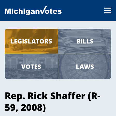
LEGISLATORS
BILLS
VOTES
LAWS
Rep. Rick Shaffer (R-
59, 2008)