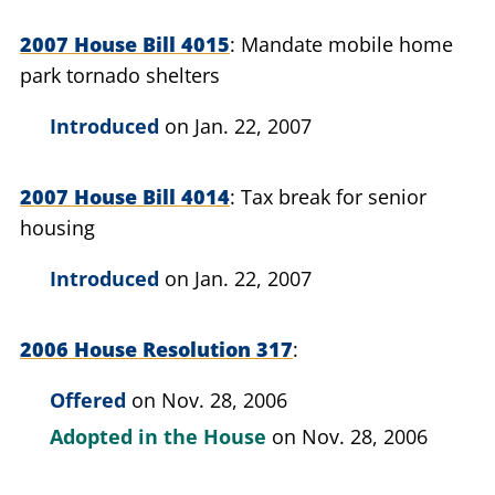
2007 House Bill 4015
Mandate mobile home
park tornado shelters
Introduced
on Jan. 22, 2007
2007 House Bill 4014
Tax break for senior
housing
Introduced
on Jan. 22, 2007
2006 House Resolution 317
Offered
on Nov. 28, 2006
Adopted in the House
on Nov. 28, 2006