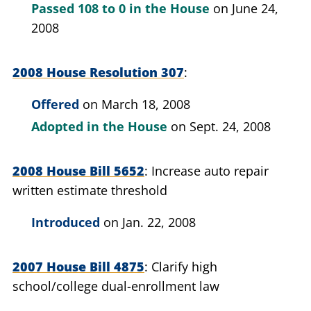
Passed
108 to 0
in the House
on June 24,
2008
2008 House Resolution 307
Offered
on March 18, 2008
Adopted in the House
on Sept. 24, 2008
2008 House Bill 5652
Increase auto repair
written estimate threshold
Introduced
on Jan. 22, 2008
2007 House Bill 4875
Clarify high
school/college dual-enrollment law