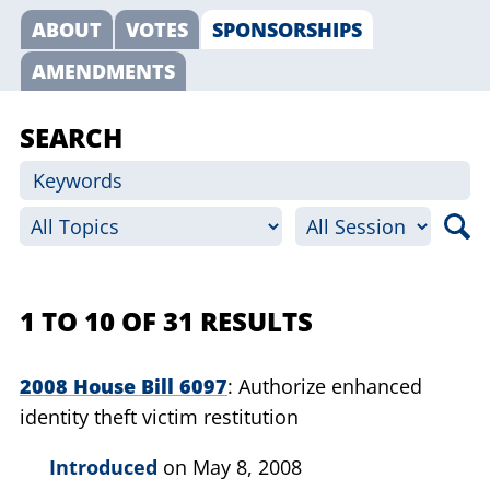
ABOUT
VOTES
SPONSORSHIPS
AMENDMENTS
SEARCH
1 TO 10 OF 31 RESULTS
2008 House Bill 6097
Authorize enhanced
identity theft victim restitution
Introduced
on May 8, 2008