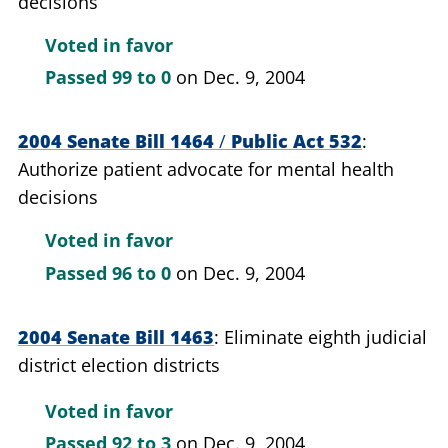
decisions
Voted in favor
Passed
99 to 0
on Dec. 9, 2004
2004 Senate Bill 1464
/
Public Act 532
Authorize patient advocate for mental health
decisions
Voted in favor
Passed
96 to 0
on Dec. 9, 2004
2004 Senate Bill 1463
Eliminate eighth judicial
district election districts
Voted in favor
Passed
92 to 3
on Dec. 9, 2004