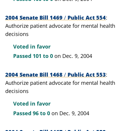
2004 Senate Bill 1469
/
Public Act 554
Authorize patient advocate for mental health
decisions
Voted in favor
Passed
101 to 0
on Dec. 9, 2004
2004 Senate Bill 1468
/
Public Act 553
Authorize patient advocate for mental health
decisions
Voted in favor
Passed
96 to 0
on Dec. 9, 2004