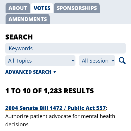
ABOUT
VOTES
SPONSORSHIPS
AMENDMENTS
SEARCH
ADVANCED SEARCH
1 TO 10 OF 1,283 RESULTS
2004 Senate Bill 1472
/
Public Act 557
Authorize patient advocate for mental health
decisions