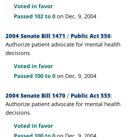
Voted in favor
Passed
102 to 0
on Dec. 9, 2004
2004 Senate Bill 1471
/
Public Act 556
Authorize patient advocate for mental health
decisions
Voted in favor
Passed
100 to 0
on Dec. 9, 2004
2004 Senate Bill 1470
/
Public Act 555
Authorize patient advocate for mental health
decisions
Voted in favor
Passed
100 to 0
on Dec. 9, 2004