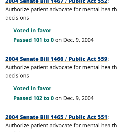
2004 Senate Bill 1467
/
Public Act 552
Authorize patient advocate for mental health
decisions
Voted in favor
Passed
101 to 0
on Dec. 9, 2004
2004 Senate Bill 1466
/
Public Act 559
Authorize patient advocate for mental health
decisions
Voted in favor
Passed
102 to 0
on Dec. 9, 2004
2004 Senate Bill 1465
/
Public Act 551
Authorize patient advocate for mental health