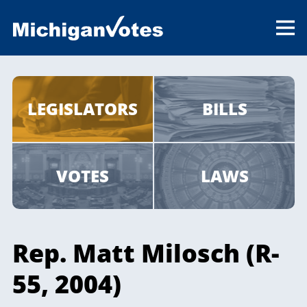
LEGISLATORS
BILLS
VOTES
LAWS
Rep. Matt Milosch (R-
55, 2004)