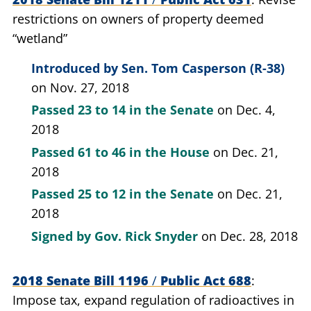
restrictions on owners of property deemed
“wetland”
Introduced by
Sen. Tom Casperson (R-38)
on Nov. 27, 2018
Passed
23 to 14
in the Senate
on Dec. 4,
2018
Passed
61 to 46
in the House
on Dec. 21,
2018
Passed
25 to 12
in the Senate
on Dec. 21,
2018
Signed by
Gov. Rick Snyder
on Dec. 28, 2018
2018 Senate Bill 1196
/
Public Act 688
Impose tax, expand regulation of radioactives in