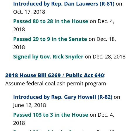
Introduced by
Rep. Dan Lauwers (R-81)
on
Oct. 17, 2018
Passed
80 to 28
in the House
on Dec. 4,
2018
Passed
29 to 9
in the Senate
on Dec. 18,
2018
Signed by
Gov. Rick Snyder
on Dec. 28, 2018
2018 House Bill 6269
/
Public Act 640
Assume federal coal ash permit program
Introduced by
Rep. Gary Howell (R-82)
on
June 12, 2018
Passed
103 to 3
in the House
on Dec. 4,
2018