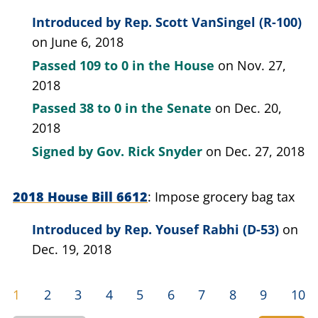
Introduced by
Rep. Scott VanSingel (R-100)
on June 6, 2018
Passed
109 to 0
in the House
on Nov. 27,
2018
Passed
38 to 0
in the Senate
on Dec. 20,
2018
Signed by
Gov. Rick Snyder
on Dec. 27, 2018
2018 House Bill 6612
Impose grocery bag tax
Introduced by
Rep. Yousef Rabhi (D-53)
on
Dec. 19, 2018
1
2
3
4
5
6
7
8
9
10