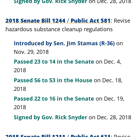
Signed by
Gov. Rick Snyder
on Dec. 28, 2018
2018 Senate Bill 1244
/
Public Act 581
Revise
hazardous substance cleanup regulations
Introduced by
Sen. Jim Stamas (R-36)
on
Nov. 29, 2018
Passed
23 to 14
in the Senate
on Dec. 4,
2018
Passed
56 to 53
in the House
on Dec. 18,
2018
Passed
22 to 16
in the Senate
on Dec. 19,
2018
Signed by
Gov. Rick Snyder
on Dec. 28, 2018
2018 Senate Bill 1211
/
Public Act 631
Revise