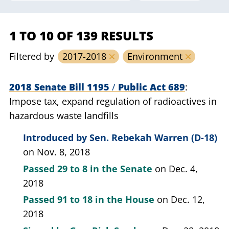
1 TO 10 OF 139 RESULTS
Filtered by
2017-2018
Environment
2018 Senate Bill 1195
/
Public Act 689
Impose tax, expand regulation of radioactives in
hazardous waste landfills
Introduced by
Sen. Rebekah Warren (D-18)
on Nov. 8, 2018
Passed
29 to 8
in the Senate
on Dec. 4,
2018
Passed
91 to 18
in the House
on Dec. 12,
2018