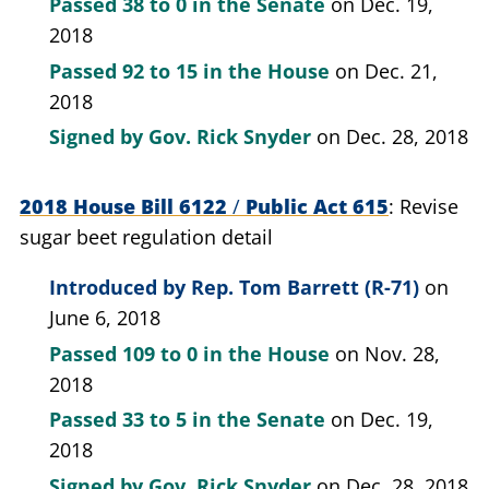
Passed
38 to 0
in the Senate
on Dec. 19,
2018
Passed
92 to 15
in the House
on Dec. 21,
2018
Signed by
Gov. Rick Snyder
on Dec. 28, 2018
2018 House Bill 6122
/
Public Act 615
Revise
sugar beet regulation detail
Introduced by
Rep. Tom Barrett (R-71)
on
June 6, 2018
Passed
109 to 0
in the House
on Nov. 28,
2018
Passed
33 to 5
in the Senate
on Dec. 19,
2018
Signed by
Gov. Rick Snyder
on Dec. 28, 2018