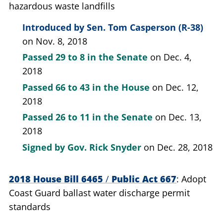
hazardous waste landfills
Introduced by
Sen. Tom Casperson (R-38)
on Nov. 8, 2018
Passed
29 to 8
in the Senate
on Dec. 4,
2018
Passed
66 to 43
in the House
on Dec. 12,
2018
Passed
26 to 11
in the Senate
on Dec. 13,
2018
Signed by
Gov. Rick Snyder
on Dec. 28, 2018
2018 House Bill 6465
/
Public Act 667
Adopt
Coast Guard ballast water discharge permit
standards