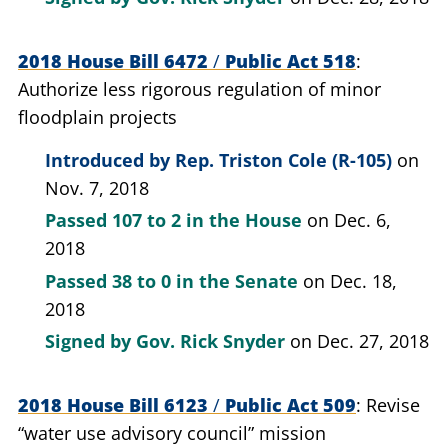
2018 House Bill 6472
/
Public Act 518
Authorize less rigorous regulation of minor
floodplain projects
Introduced by
Rep. Triston Cole (R-105)
on
Nov. 7, 2018
Passed
107 to 2
in the House
on Dec. 6,
2018
Passed
38 to 0
in the Senate
on Dec. 18,
2018
Signed by
Gov. Rick Snyder
on Dec. 27, 2018
2018 House Bill 6123
/
Public Act 509
Revise
“water use advisory council” mission