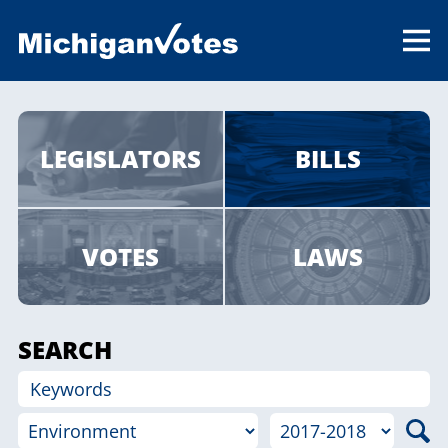
LEGISLATORS
BILLS
VOTES
LAWS
SEARCH