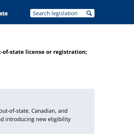
ate
of-state license or registration;
out-of-state, Canadian, and
d introducing new eligibility