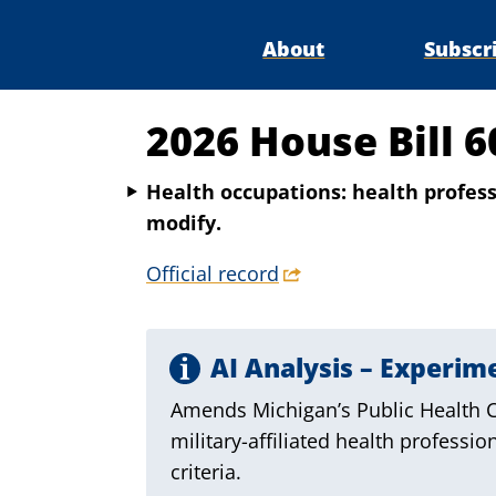
About
Subscr
2026 House Bill 6
Health occupations: health professi
modify.
Official record
AI Analysis – Experim
Amends Michigan’s Public Health Co
military-affiliated health professio
criteria.