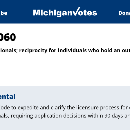
ibe
Don
060
onals; reciprocity for individuals who hold an out-
ental
de to expedite and clarify the licensure process for 
nals, requiring application decisions within 90 days an