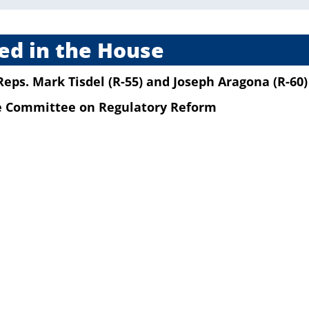
ed in the House
Reps. Mark Tisdel (R-55)
and
Joseph Aragona (R-60)
he Committee on Regulatory Reform