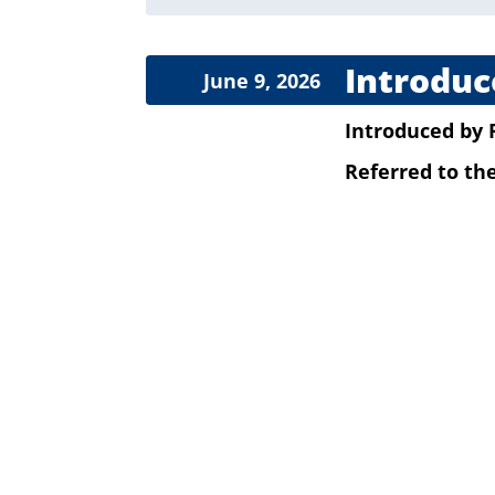
Introduc
June 9, 2026
Introduced
by
Referred to t