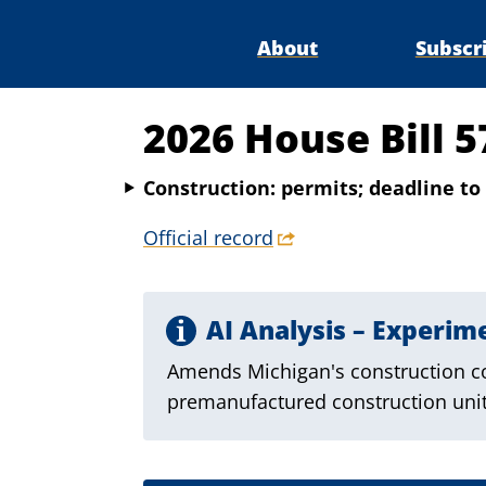
About
Subscr
2026 House Bill 5
Construction: permits; deadline to 
Official record
AI Analysis – Experim
Amends Michigan's construction cod
premanufactured construction units