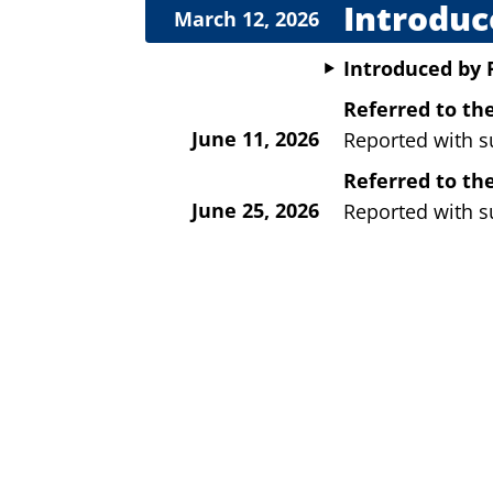
Introduc
March 12, 2026
Introduced
by
Referred to t
June 11, 2026
Reported with s
Referred to th
June 25, 2026
Reported with s