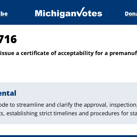
ibe
Don
716
issue a certificate of acceptability for a premanu
ental
e to streamline and clarify the approval, inspection
, establishing strict timelines and procedures for sta