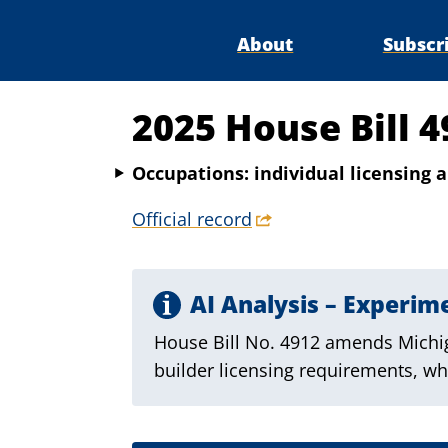
About
Subscr
2025 House Bill 4
Occupations: individual licensing a
Official record
AI Analysis – Experim
House Bill No. 4912 amends Michig
builder licensing requirements, whi