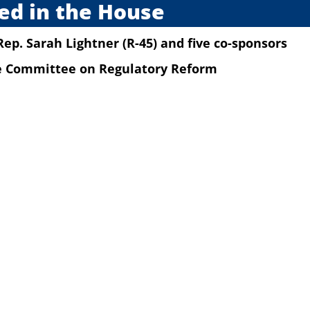
ed in the House
Rep. Sarah Lightner (R-45)
and five co-sponsors
he Committee on Regulatory Reform