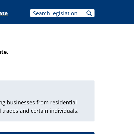
ate
ate.
ng businesses from residential
 trades and certain individuals.