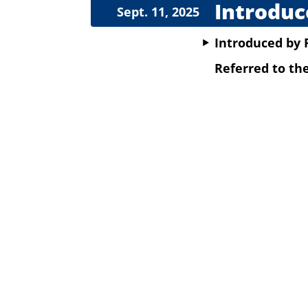
Introduc
Sept. 11, 2025
Introduced
by
Referred to t