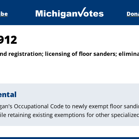
ibe
Don
912
nd registration; licensing of floor sanders; elimin
ental
an's Occupational Code to newly exempt floor sandi
le retaining existing exemptions for other specialized